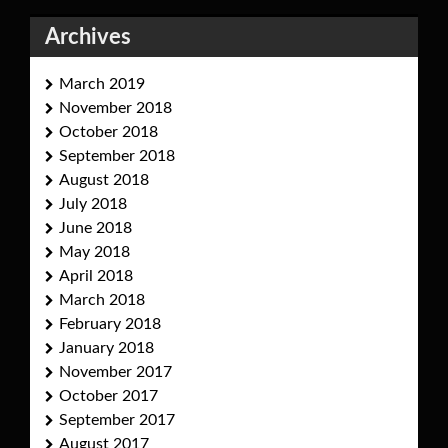
Archives
March 2019
November 2018
October 2018
September 2018
August 2018
July 2018
June 2018
May 2018
April 2018
March 2018
February 2018
January 2018
November 2017
October 2017
September 2017
August 2017