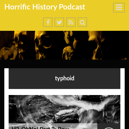
Horrific History Podcast
typhoid