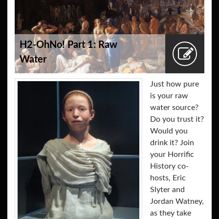
H2-OhNo! Part 1: Raw
Water
Just how pure
is your raw
water source?
Do you trust it?
Would you
drink it? Join
your Horrific
History co-
hosts, Eric
Slyter and
Jordan Watney,
as they take