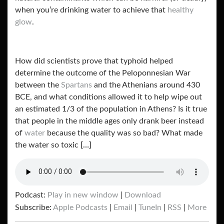
when you’re drinking water to achieve that
healthy
glow
.
How did scientists prove that typhoid helped
determine the outcome of the Peloponnesian War
between the
Spartans
and the Athenians around 430
BCE, and what conditions allowed it to help wipe out
an estimated 1/3 of the population in Athens? Is it true
that people in the middle ages only drank beer instead
of
water
because the quality was so bad? What made
the water so toxic
[…]
Podcast:
Play in new window
|
Download
Subscribe:
Apple Podcasts
|
Email
|
TuneIn
|
RSS
|
More