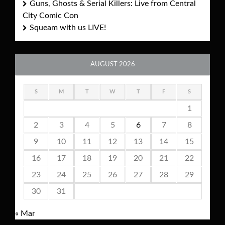
Guns, Ghosts & Serial Killers: Live from Central
City Comic Con
Squeam with us LIVE!
AUGUST 2026
S
M
T
W
T
F
S
1
2
3
4
5
6
7
8
9
10
11
12
13
14
15
16
17
18
19
20
21
22
23
24
25
26
27
28
29
30
31
« Mar