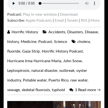
Podcast:
Play in new window
|
Download
Subscribe:
Apple Podcasts
|
Email
|
TuneIn
|
RSS
|
More
Horrific History
Accidents
,
Disasters
,
Disease
,
history
,
Medicine
,
Podcast
,
Science
cholera
,
fluoride
,
Gaza Strip
,
Horrific History Podcast
,
Hurricane Irma Hurricane Maria
,
John Snow
,
Leptospirosis
,
natural disaster
,
outbreak
,
oyster
industry
,
Potable water
,
Puerto Rico
,
raw water
,
sewage
,
skeletal fluorosis
,
typhoid
3
Read more
→