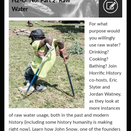
H2-OhNo! Part 2: Raw
Water
For what
purpose would
you willingly
use raw water?
Drinking?
Cooking?
Bathing? Join
Horrific History
co-hosts, Eric
Slyter and
Jordan Watney,
as they look at
more instances
of raw water usage, both in the past and modern
history (including some history humanity is making
right now). Learn how John Snow, one of the founders