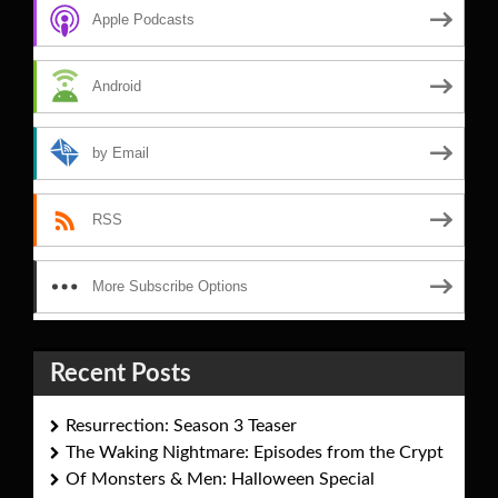
Apple Podcasts
Android
by Email
RSS
More Subscribe Options
Recent Posts
Resurrection: Season 3 Teaser
The Waking Nightmare: Episodes from the Crypt
Of Monsters & Men: Halloween Special