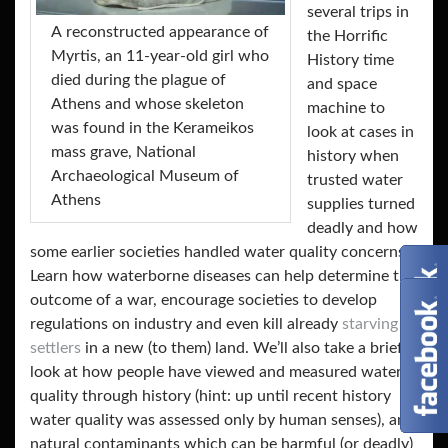
several trips in
Α reconstructed appearance of
the Horrific
Myrtis, an 11-year-old girl who
History time
died during the plague of
and space
Athens and whose skeleton
machine to
was found in the Kerameikos
look at cases in
mass grave, National
history when
Archaeological Museum of
trusted water
Athens
supplies turned
deadly and how
some earlier societies handled water quality concerns.
Learn how waterborne diseases can help determine the
outcome of a war, encourage societies to develop
regulations on industry and even kill already
starving
settlers
in a new (to them) land. We’ll also take a brief
look at how people have viewed and measured water
quality through history (hint: up until recent history
water quality was assessed only by human senses), and
natural contaminants which can be harmful (or deadly)