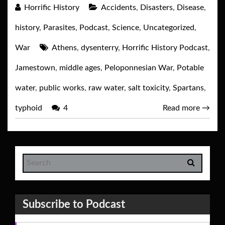
Horrific History
Accidents
,
Disasters
,
Disease
,
history
,
Parasites
,
Podcast
,
Science
,
Uncategorized
,
War
Athens
,
dysenterry
,
Horrific History Podcast
,
Jamestown
,
middle ages
,
Peloponnesian War
,
Potable
water
,
public works
,
raw water
,
salt toxicity
,
Spartans
,
typhoid
4
Read more
→
Subscribe to Podcast