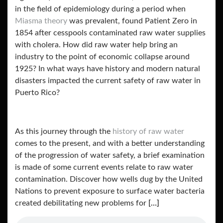
in the field of epidemiology during a period when
Miasma theory
was prevalent, found Patient Zero in
1854 after cesspools contaminated raw water supplies
with cholera. How did raw water help bring an
industry to the point of economic collapse around
1925? In what ways have history and modern natural
disasters impacted the current safety of raw water in
Puerto Rico?
As this journey through the
history of raw water
comes to the present, and with a better understanding
of the progression of water safety, a brief examination
is made of some current events relate to raw water
contamination. Discover how wells dug by the United
Nations to prevent exposure to surface water bacteria
created debilitating new problems for
[…]