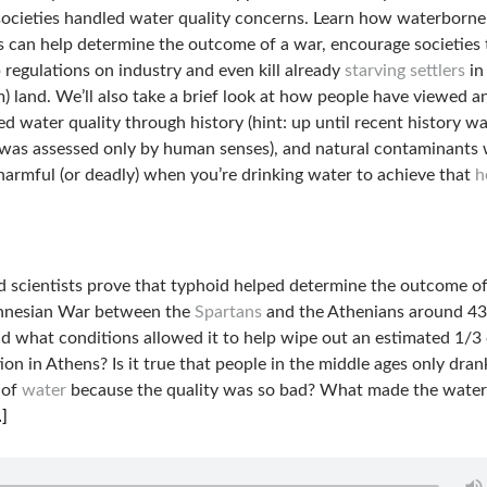
 societies handled water quality concerns. Learn how waterborne
s can help determine the outcome of a war, encourage societies 
 regulations on industry and even kill already
starving settlers
in
m) land. We’ll also take a brief look at how people have viewed a
d water quality through history (hint: up until recent history w
 was assessed only by human senses), and natural contaminants
harmful (or deadly) when you’re drinking water to achieve that
h
 scientists prove that typhoid helped determine the outcome of
nnesian War between the
Spartans
and the Athenians around 4
d what conditions allowed it to help wipe out an estimated 1/3 
ion in Athens? Is it true that people in the middle ages only dran
 of
water
because the quality was so bad? What made the water
]