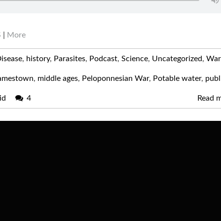
S
|
More
isease
,
history
,
Parasites
,
Podcast
,
Science
,
Uncategorized
,
War
amestown
,
middle ages
,
Peloponnesian War
,
Potable water
,
publ
id
4
Read 