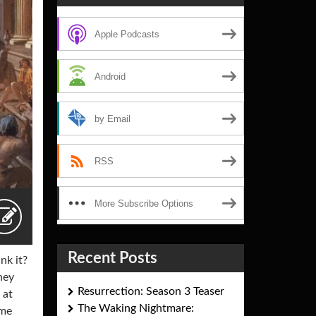
Apple Podcasts
Android
by Email
RSS
More Subscribe Options
Recent Posts
nk it?
hey
Resurrection: Season 3 Teaser
 at
The Waking Nightmare:
ome