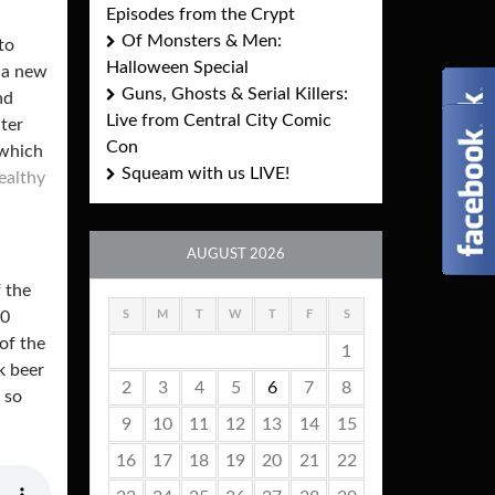
Episodes from the Crypt
Of Monsters & Men:
to
Halloween Special
 a new
Guns, Ghosts & Serial Killers:
nd
Live from Central City Comic
ater
Con
 which
Squeam with us LIVE!
ealthy
AUGUST 2026
 the
S
M
T
W
T
F
S
30
of the
1
k beer
2
3
4
5
6
7
8
 so
9
10
11
12
13
14
15
16
17
18
19
20
21
22