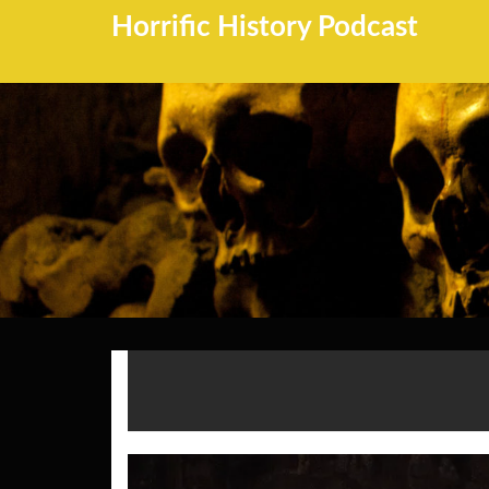
Horrific History Podcast