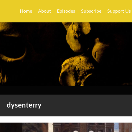
Home
About
Episodes
Subscribe
Support Us
dysenterry