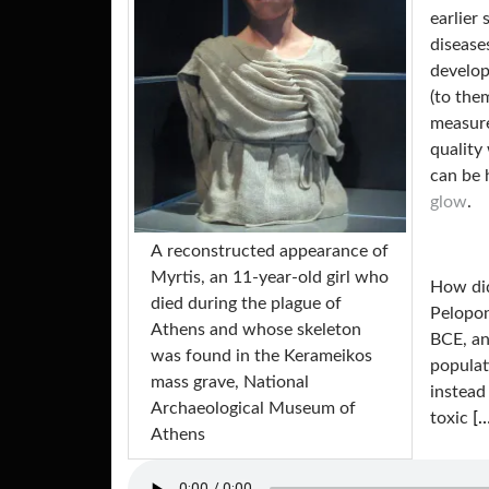
earlier
disease
develop
(to the
measure
quality
can be 
glow
.
Α reconstructed appearance of
Myrtis, an 11-year-old girl who
How did
died during the plague of
Pelopo
Athens and whose skeleton
BCE, an
was found in the Kerameikos
populat
mass grave, National
instead
Archaeological Museum of
toxic
[…
Athens