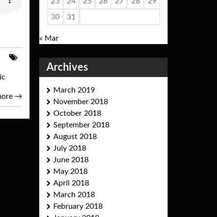
23
24
25
26
27
28
29
30
31
« Mar
Archives
ic
March 2019
more
→
November 2018
October 2018
September 2018
August 2018
July 2018
June 2018
May 2018
April 2018
March 2018
February 2018