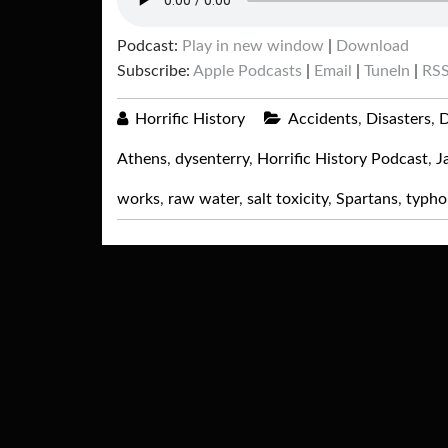
Podcast:
Play in new window
|
Download
Subscribe:
Apple Podcasts
|
Email
|
TuneIn
|
RS
Horrific History
Accidents
,
Disasters
,
D
Athens
,
dysenterry
,
Horrific History Podcast
,
J
works
,
raw water
,
salt toxicity
,
Spartans
,
typho