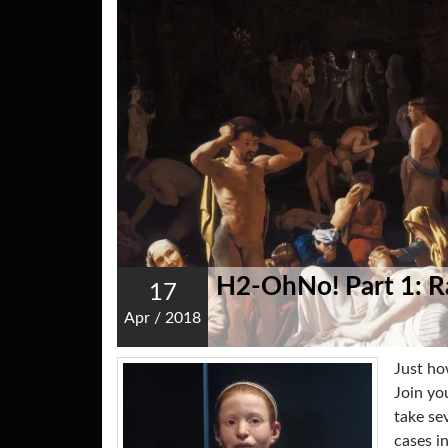
H2-OhNo! Part 1: 
17
Apr
/
2018
Just ho
Join yo
take se
cases i