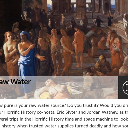
Raw Water
w pure is your raw water source? Do you trust it? Would you dri
ur Horrific History co-hosts, Eric Slyter and Jordan Watney, as t
veral trips in the Horrific History time and space machine to look
n history when trusted water supplies turned deadly and how s