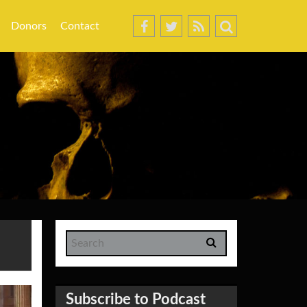
Donors
Contact
Subscribe to Podcast