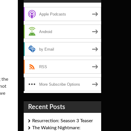
Apple Podcasts
Android
by Email
RSS
g the
More Subscribe Options
 not
 we
Recent Posts
Resurrection: Season 3 Teaser
The Waking Nightmare: