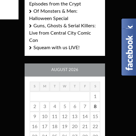
Episodes from the Crypt
Of Monsters & Men:
Halloween Special
Guns, Ghosts & Serial Killers:
Live from Central City Comic
Con
Squeam with us LIVE!
AUGUST 2026
S
M
T
W
T
F
S
1
2
3
4
5
6
7
8
9
10
11
12
13
14
15
16
17
18
19
20
21
22