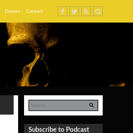
Donors
Contact
Subscribe to Podcast