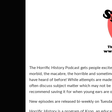
The Horrific History Podcast gets people excite
morbid, the macabre, the horrible and sometimes
have heard of before! While attempts are made 
often discuss subject matter which may not be su
recommend saving it for when young ears are ou
New episodes are released bi-weekly on Tuesda
Horrific History is a program of Kron, an educ