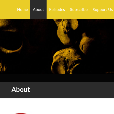
Home
About
Episodes
Subscribe
Support Us
About