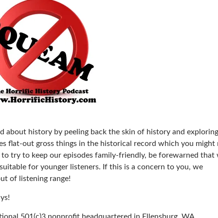
d about history by peeling back the skin of history and explorin
 flat-out gross things in the historical record which you might
to try to keep our episodes family-friendly, be forewarned that
itable for younger listeners. If this is a concern to you, we
t of listening range!
ys!
ational 501(c)3 nonprofit headquartered in Ellensburg, WA.