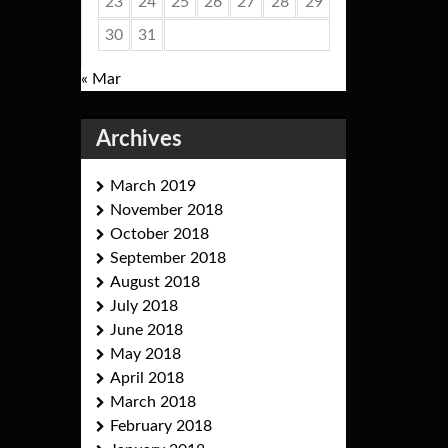
23
24
25
26
27
28
29
30
31
« Mar
Archives
March 2019
November 2018
October 2018
September 2018
August 2018
July 2018
June 2018
May 2018
April 2018
March 2018
February 2018