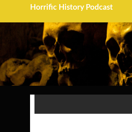
Horrific History Podcast