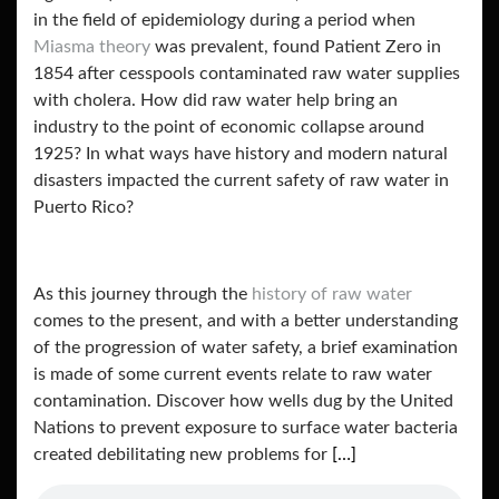
in the field of epidemiology during a period when
Miasma theory
was prevalent, found Patient Zero in
1854 after cesspools contaminated raw water supplies
with cholera. How did raw water help bring an
industry to the point of economic collapse around
1925? In what ways have history and modern natural
disasters impacted the current safety of raw water in
Puerto Rico?
As this journey through the
history of raw water
comes to the present, and with a better understanding
of the progression of water safety, a brief examination
is made of some current events relate to raw water
contamination. Discover how wells dug by the United
Nations to prevent exposure to surface water bacteria
created debilitating new problems for
[…]