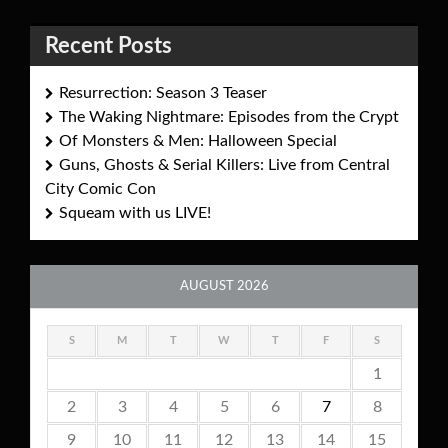
Recent Posts
Resurrection: Season 3 Teaser
The Waking Nightmare: Episodes from the Crypt
Of Monsters & Men: Halloween Special
Guns, Ghosts & Serial Killers: Live from Central
City Comic Con
Squeam with us LIVE!
AUGUST 2026
S
M
T
W
T
F
S
1
2
3
4
5
6
7
8
9
10
11
12
13
14
15