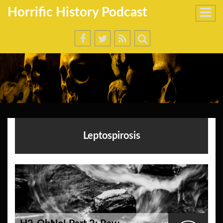
Horrific History Podcast
Leptospirosis