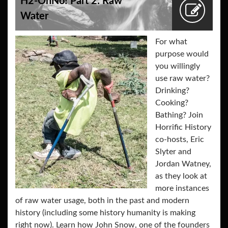
H2-OhNo! Part 2: Raw
Water
For what
purpose would
you willingly
use raw water?
Drinking?
Cooking?
Bathing? Join
Horrific History
co-hosts, Eric
Slyter and
Jordan Watney,
as they look at
more instances
of raw water usage, both in the past and modern
history (including some history humanity is making
right now). Learn how John Snow, one of the founders