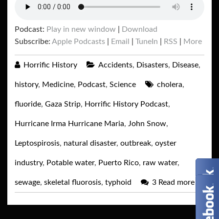
Podcast:
Play in new window
|
Download
Subscribe:
Apple Podcasts
|
Email
|
TuneIn
|
RSS
|
More
Horrific History
Accidents
,
Disasters
,
Disease
,
history
,
Medicine
,
Podcast
,
Science
cholera
,
fluoride
,
Gaza Strip
,
Horrific History Podcast
,
Hurricane Irma Hurricane Maria
,
John Snow
,
Leptospirosis
,
natural disaster
,
outbreak
,
oyster
industry
,
Potable water
,
Puerto Rico
,
raw water
,
sewage
,
skeletal fluorosis
,
typhoid
3
Read more
→