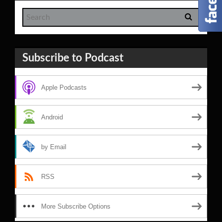
Subscribe to Podcast
Apple Podcasts
Android
by Email
RSS
More Subscribe Options