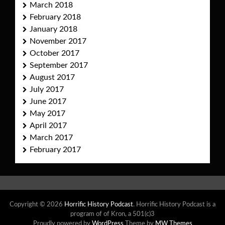
March 2018
February 2018
January 2018
November 2017
October 2017
September 2017
August 2017
July 2017
June 2017
May 2017
April 2017
March 2017
February 2017
Copyright © 2026
Horrific History Podcast
. Horrific History Podcast is a
program of of Kron, a 501(c)3
Proudly powered by
WordPress
Theme by
MW Themes