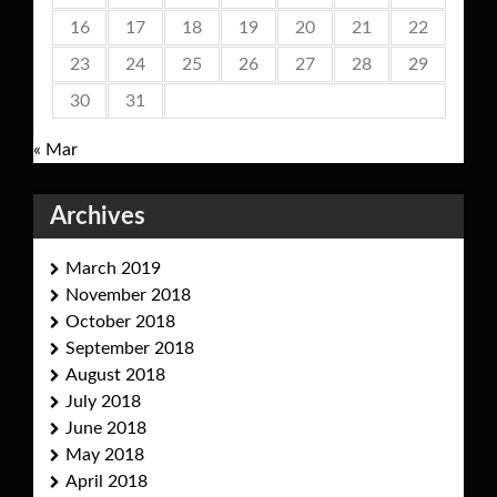
16
17
18
19
20
21
22
23
24
25
26
27
28
29
30
31
« Mar
Archives
March 2019
November 2018
October 2018
September 2018
August 2018
July 2018
June 2018
May 2018
April 2018