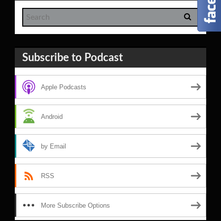
Subscribe to Podcast
Apple Podcasts
Android
by Email
RSS
More Subscribe Options