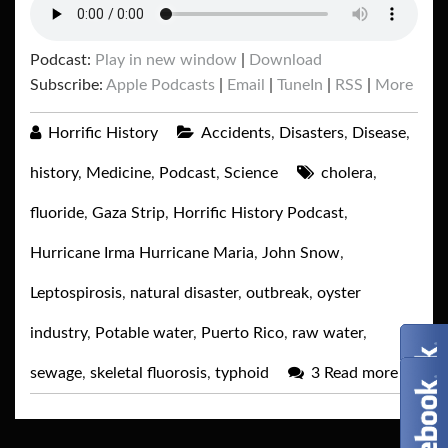
Podcast:
Play in new window
|
Download
Subscribe:
Apple Podcasts
|
Email
|
TuneIn
|
RSS
|
More
Horrific History
Accidents
,
Disasters
,
Disease
,
history
,
Medicine
,
Podcast
,
Science
cholera
,
fluoride
,
Gaza Strip
,
Horrific History Podcast
,
Hurricane Irma Hurricane Maria
,
John Snow
,
Leptospirosis
,
natural disaster
,
outbreak
,
oyster
industry
,
Potable water
,
Puerto Rico
,
raw water
,
sewage
,
skeletal fluorosis
,
typhoid
3
Read more
→