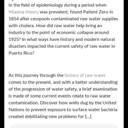
in the field of epidemiology during a period when
Miasma theory
was prevalent, found Patient Zero in
1854 after cesspools contaminated raw water supplies
with cholera. How did raw water help bring an
industry to the point of economic collapse around
1925? In what ways have history and modern natural
disasters impacted the current safety of raw water in
Puerto Rico?
As this journey through the
history of raw water
comes to the present, and with a better understanding
of the progression of water safety, a brief examination
is made of some current events relate to raw water
contamination. Discover how wells dug by the United
Nations to prevent exposure to surface water bacteria
created debilitating new problems for
[…]