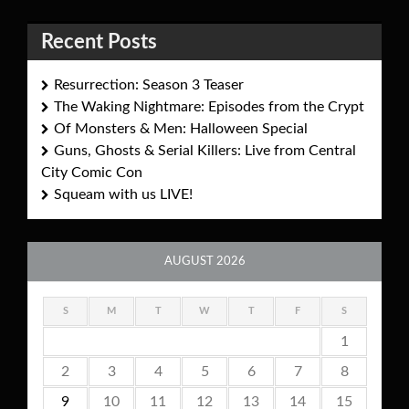
Recent Posts
Resurrection: Season 3 Teaser
The Waking Nightmare: Episodes from the Crypt
Of Monsters & Men: Halloween Special
Guns, Ghosts & Serial Killers: Live from Central
City Comic Con
Squeam with us LIVE!
AUGUST 2026
S
M
T
W
T
F
S
1
2
3
4
5
6
7
8
9
10
11
12
13
14
15