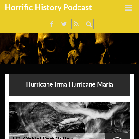
Horrific History Podcast
Hurricane Irma Hurricane Maria