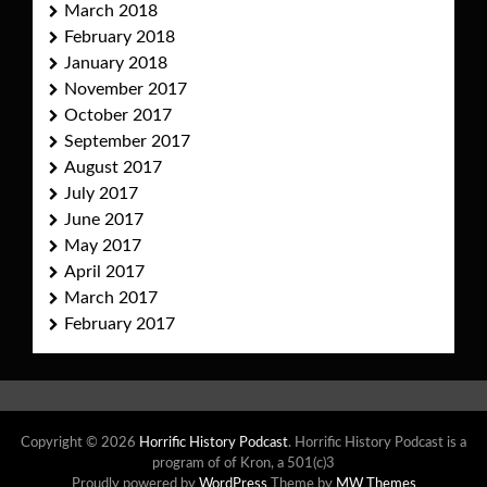
March 2018
February 2018
January 2018
November 2017
October 2017
September 2017
August 2017
July 2017
June 2017
May 2017
April 2017
March 2017
February 2017
Copyright © 2026
Horrific History Podcast
. Horrific History Podcast is a
program of of Kron, a 501(c)3
Proudly powered by
WordPress
Theme by
MW Themes