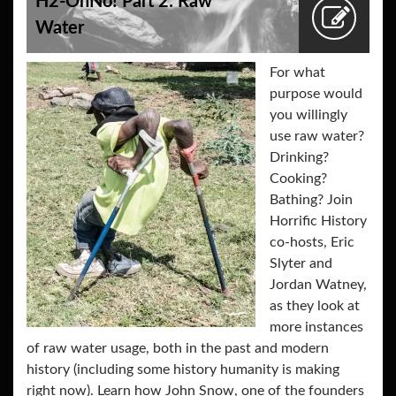
H2-OhNo! Part 2: Raw
Water
For what
purpose would
you willingly
use raw water?
Drinking?
Cooking?
Bathing? Join
Horrific History
co-hosts, Eric
Slyter and
Jordan Watney,
as they look at
more instances
of raw water usage, both in the past and modern
history (including some history humanity is making
right now). Learn how John Snow, one of the founders