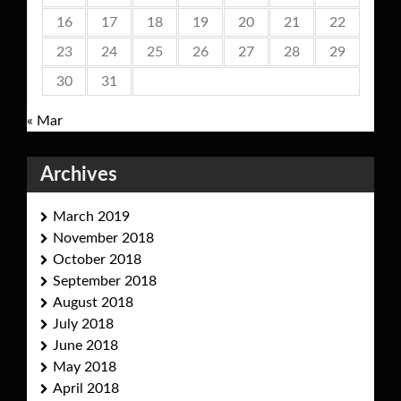
16
17
18
19
20
21
22
23
24
25
26
27
28
29
30
31
« Mar
Archives
March 2019
November 2018
October 2018
September 2018
August 2018
July 2018
June 2018
May 2018
April 2018