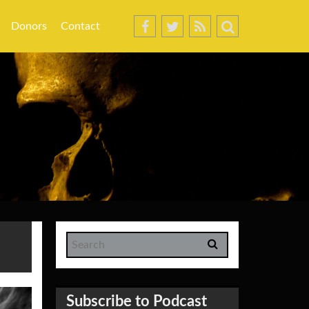
Donors
Contact
Subscribe to Podcast