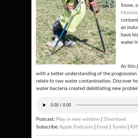
Snow, o
Miasma
contami
an indu
have hi
water i
As this
with a better understanding of the progression
relate to raw water contamination. Discover h
water bacteria created debilitating new proble
Podcast:
Play in new window
|
Download
Subscribe:
Apple Podcasts
|
Email
|
TuneIn
|
RS