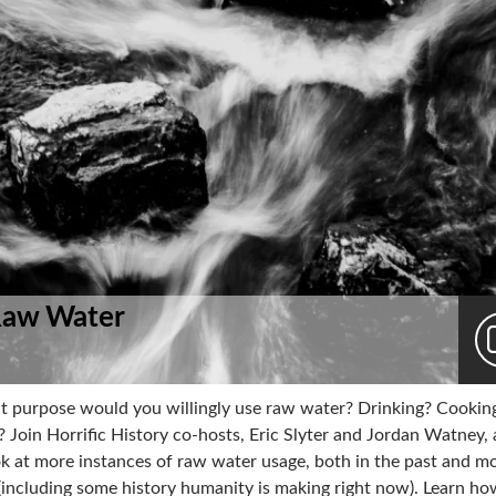
Raw Water
t purpose would you willingly use raw water? Drinking? Cookin
 Join Horrific History co-hosts, Eric Slyter and Jordan Watney, 
ok at more instances of raw water usage, both in the past and m
 (including some history humanity is making right now). Learn h