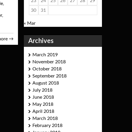
23
24
25
26
27
28
29
de
,
30
31
er
,
« Mar
more
→
Archives
March 2019
November 2018
October 2018
September 2018
August 2018
July 2018
June 2018
May 2018
April 2018
March 2018
February 2018