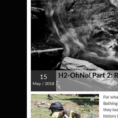
H2-OhNo! Part 2: 
15
May
/
2018
For wha
Bathing?
they lo
history