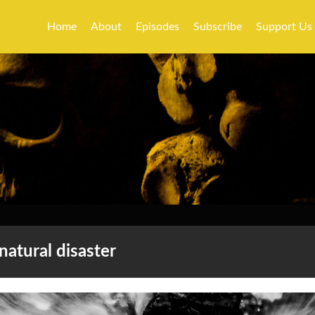
Home
About
Episodes
Subscribe
Support Us
natural disaster