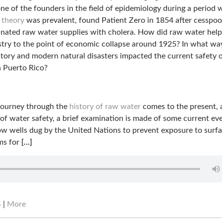
ne of the founders in the field of epidemiology during a period
 theory
was prevalent, found Patient Zero in 1854 after cesspoo
nated raw water supplies with cholera. How did raw water help
stry to the point of economic collapse around 1925? In what wa
story and modern natural disasters impacted the current safety 
n Puerto Rico?
 journey through the
history of raw water
comes to the present, 
 of water safety, a brief examination is made of some current ev
ow wells dug by the United Nations to prevent exposure to surf
ms for
[…]
S
|
More