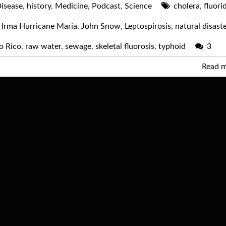
isease
,
history
,
Medicine
,
Podcast
,
Science
cholera
,
fluori
 Irma Hurricane Maria
,
John Snow
,
Leptospirosis
,
natural disast
o Rico
,
raw water
,
sewage
,
skeletal fluorosis
,
typhoid
3
Read 