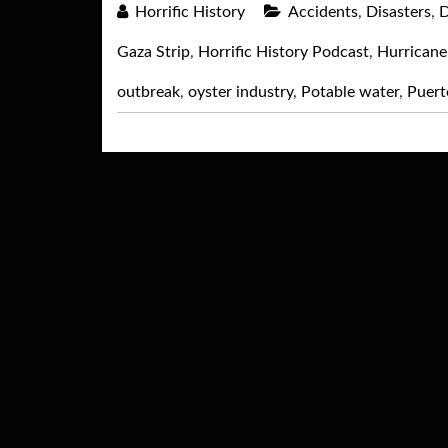
Horrific History
Accidents
,
Disasters
,
D
Gaza Strip
,
Horrific History Podcast
,
Hurricane
outbreak
,
oyster industry
,
Potable water
,
Puert