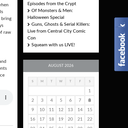
Episodes from the Crypt
 when
Of Monsters & Men:
ls
Halloween Special
 bring
Guns, Ghosts & Serial Killers:
ys
Live from Central City Comic
of raw
Con
Squeam with us LIVE!
and
AUGUST 2026
ents
ace
S
M
T
W
T
F
S
1
2
3
4
5
6
7
8
9
10
11
12
13
14
15
16
17
18
19
20
21
22