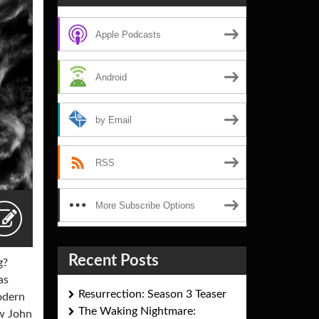
Apple Podcasts
Android
by Email
RSS
More Subscribe Options
Recent Posts
g?
as
Resurrection: Season 3 Teaser
odern
The Waking Nightmare:
ow John