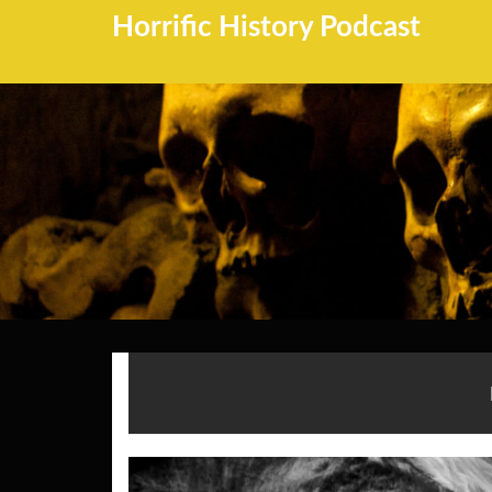
Horrific History Podcast