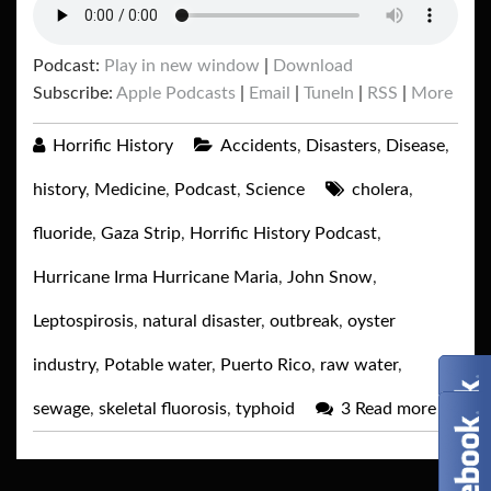
Podcast:
Play in new window
|
Download
Subscribe:
Apple Podcasts
|
Email
|
TuneIn
|
RSS
|
More
Horrific History
Accidents
,
Disasters
,
Disease
,
history
,
Medicine
,
Podcast
,
Science
cholera
,
fluoride
,
Gaza Strip
,
Horrific History Podcast
,
Hurricane Irma Hurricane Maria
,
John Snow
,
Leptospirosis
,
natural disaster
,
outbreak
,
oyster
industry
,
Potable water
,
Puerto Rico
,
raw water
,
sewage
,
skeletal fluorosis
,
typhoid
3
Read more
→