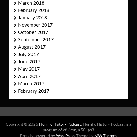
March 2018
February 2018
January 2018
November 2017
October 2017
September 2017
August 2017
July 2017
June 2017
May 2017
April 2017
March 2017
February 2017
Copyright © 2026
Horrific History Podcast
. Horrific History Podcast is a
program of of Kron, a 501(c)3
Proudly powered by
WordPress
Theme by
MW Themes