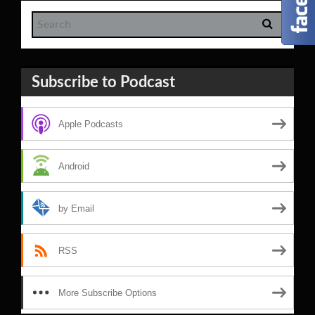
Subscribe to Podcast
Apple Podcasts
Android
by Email
RSS
More Subscribe Options