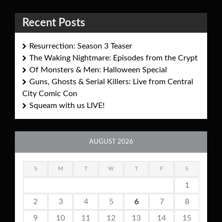
Recent Posts
Resurrection: Season 3 Teaser
The Waking Nightmare: Episodes from the Crypt
Of Monsters & Men: Halloween Special
Guns, Ghosts & Serial Killers: Live from Central
City Comic Con
Squeam with us LIVE!
AUGUST 2026
S
M
T
W
T
F
S
1
2
3
4
5
6
7
8
9
10
11
12
13
14
15