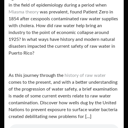
in the field of epidemiology during a period when
Miasma theory
was prevalent, found Patient Zero in
1854 after cesspools contaminated raw water supplies
with cholera. How did raw water help bring an
industry to the point of economic collapse around
1925? In what ways have history and modern natural
disasters impacted the current safety of raw water in
Puerto Rico?
As this journey through the
history of raw water
comes to the present, and with a better understanding
of the progression of water safety, a brief examination
is made of some current events relate to raw water
contamination. Discover how wells dug by the United
Nations to prevent exposure to surface water bacteria
created debilitating new problems for
[…]