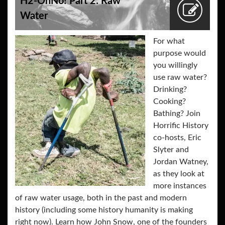
H2-OhNo! Part 2: Raw
Water
For what
purpose would
you willingly
use raw water?
Drinking?
Cooking?
Bathing? Join
Horrific History
co-hosts, Eric
Slyter and
Jordan Watney,
as they look at
more instances
of raw water usage, both in the past and modern
history (including some history humanity is making
right now). Learn how John Snow, one of the founders