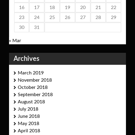
16
17
18
19
20
21
22
23
24
25
26
27
28
29
30
31
« Mar
Archives
March 2019
November 2018
October 2018
September 2018
August 2018
July 2018
June 2018
May 2018
April 2018