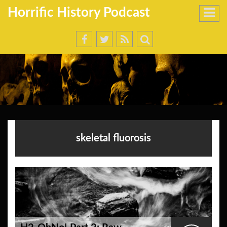
Horrific History Podcast
skeletal fluorosis