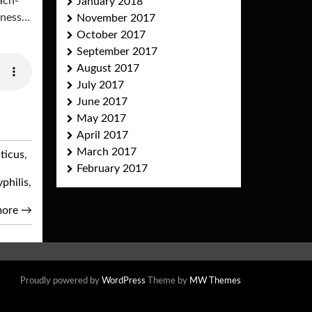
ach-
January 2018
ndness…
November 2017
October 2017
September 2017
August 2017
July 2017
June 2017
May 2017
April 2017
March 2017
iticus
,
February 2017
yphilis
,
more
→
Proudly powered by
WordPress
Theme by
MW Themes