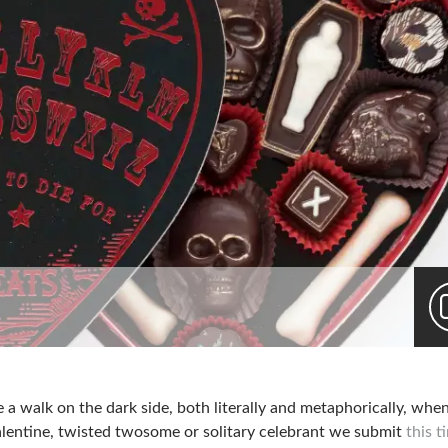
 a walk on the dark side, both literally and metaphorically, whe
alentine, twisted twosome or solitary celebrant we submit
this t