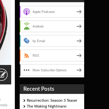
Apple Podcasts
Android
by Email
RSS
More Subscribe Options
Recent Posts
n
Resurrection: Season 3 Teaser
imely
The Waking Nightmare: