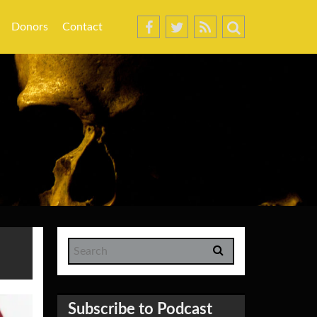
Donors
Contact
Subscribe to Podcast