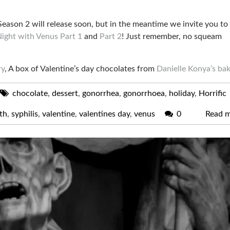
 Season 2 will release soon, but in the meantime we invite you to
ight with Venus Part 1
and
Part 2
! Just remember, no squeam
ry
, A box of Valentine’s day chocolates from
Danielle Konya’s ba
chocolate
,
dessert
,
gonorrhea
,
gonorrhoea
,
holiday
,
Horrific
th
,
syphilis
,
valentine
,
valentines day
,
venus
0
Read 