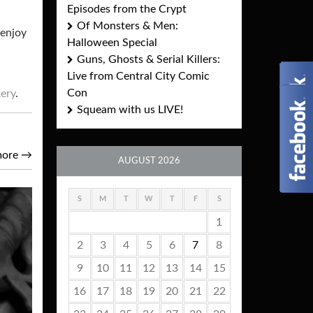
Episodes from the Crypt
Of Monsters & Men:
 enjoy
Halloween Special
Guns, Ghosts & Serial Killers:
Live from Central City Comic
Con
kery
.
Squeam with us LIVE!
more
→
AUGUST 2026
S
M
T
W
T
F
S
1
2
3
4
5
6
7
8
9
10
11
12
13
14
15
16
17
18
19
20
21
22