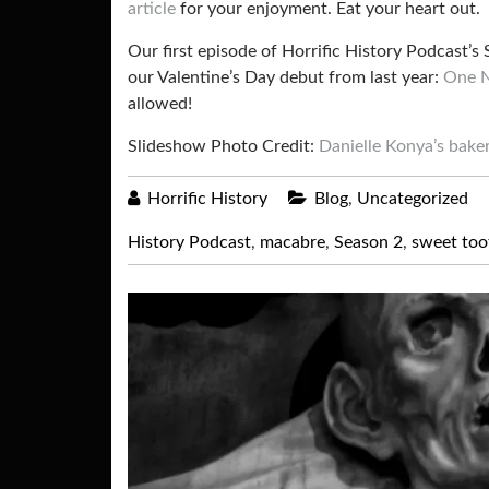
article
for your enjoyment. Eat your heart out.
Our first episode of Horrific History Podcast’s
our Valentine’s Day debut from last year:
One N
allowed!
Slideshow Photo Credit:
Danielle Konya’s bake
Horrific History
Blog
,
Uncategorized
History Podcast
,
macabre
,
Season 2
,
sweet too