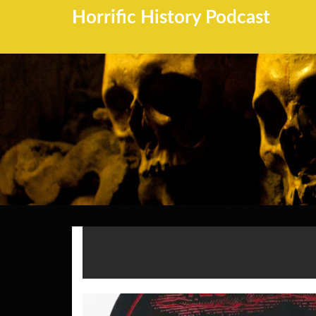
Horrific History Podcast