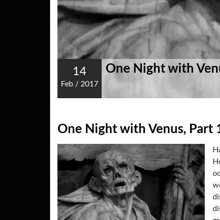
One Night with Venu
14
Feb
/
2017
One Night with Venus, Part 
Ha
Ho
oc
wo
di
di