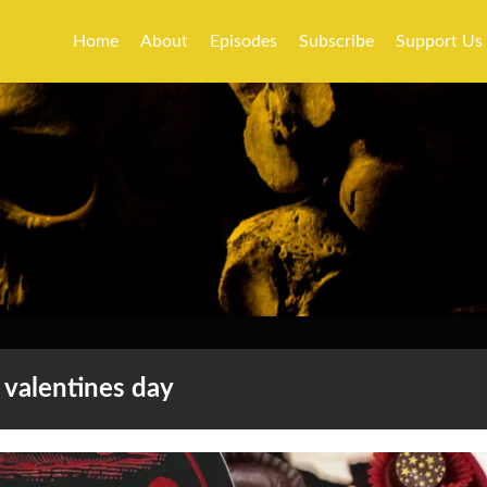
Home
About
Episodes
Subscribe
Support Us
valentines day