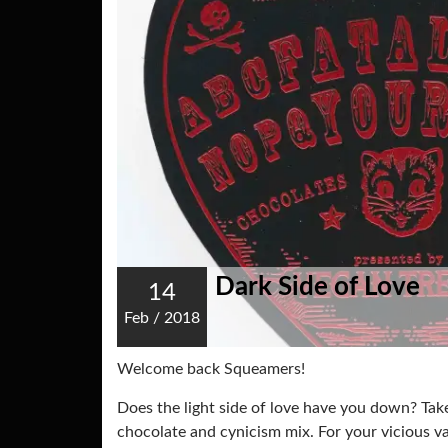
Dark Side of Love
14
Feb
/
2018
Welcome back Squeamers!
Does the light side of love have you down? Take
chocolate and cynicism mix. For your vicious v