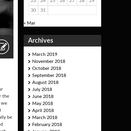
23
24
25
26
27
28
29
30
31
« Mar
Archives
March 2019
November 2018
October 2018
September 2018
August 2018
ur
July 2018
r the
June 2018
, we
May 2018
l
April 2018
ally be
March 2018
nd
February 2018