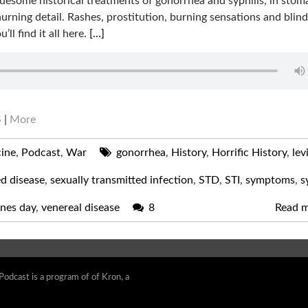
uesome historical treatments of gonorrhea and syphilis, in stom
urning detail. Rashes, prostitution, burning sensations and bli
u’ll find it all here.
[…]
S
|
More
ine
,
Podcast
,
War
gonorrhea
,
History
,
Horrific History
,
lev
ed disease
,
sexually transmitted infection
,
STD
,
STI
,
symptoms
,
s
ines day
,
venereal disease
8
Read 
 Podcast is a program of of Kron, a