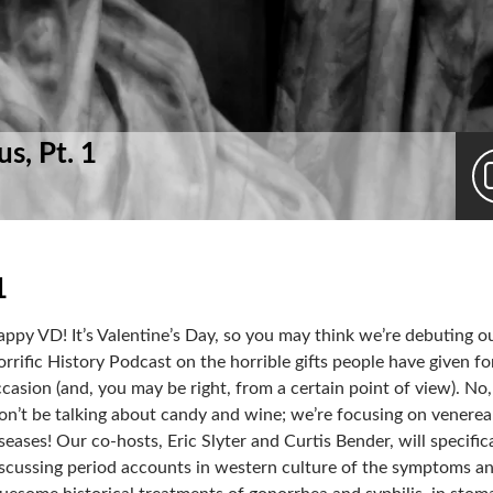
s, Pt. 1
1
ppy VD! It’s Valentine’s Day, so you may think we’re debuting o
rrific History Podcast on the horrible gifts people have given fo
casion (and, you may be right, from a certain point of view). No
n’t be talking about candy and wine; we’re focusing on venerea
seases! Our co-hosts, Eric Slyter and Curtis Bender, will specific
scussing period accounts in western culture of the symptoms a