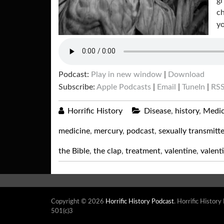
gr
ch
yo
Podcast:
Play in new window
|
Download
Subscribe:
Apple Podcasts
|
Email
|
TuneIn
|
RS
Horrific History
Disease
,
history
,
Medic
medicine
,
mercury
,
podcast
,
sexually transmitt
the Bible
,
the clap
,
treatment
,
valentine
,
valent
Copyright © 2026
Horrific History Podcast
. Horrific History
501(c)3