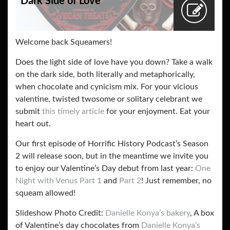
Dark Side of Love
Welcome back Squeamers!
Does the light side of love have you down? Take a walk
on the dark side, both literally and metaphorically,
when chocolate and cynicism mix. For your vicious
valentine, twisted twosome or solitary celebrant we
submit
this timely article
for your enjoyment. Eat your
heart out.
Our first episode of Horrific History Podcast’s Season
2 will release soon, but in the meantime we invite you
to enjoy our Valentine’s Day debut from last year:
One
Night with Venus Part 1
and
Part 2
! Just remember, no
squeam allowed!
Slideshow Photo Credit:
Danielle Konya’s bakery
, A box
of Valentine’s day chocolates from
Danielle Konya’s