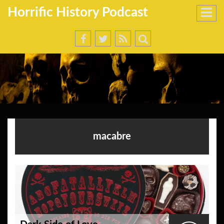
Horrific History Podcast
macabre