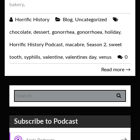
bakery
.
Horrific History
Blog
,
Uncategorized
chocolate
,
dessert
,
gonorrhea
,
gonorrhoea
,
holiday
,
Horrific History Podcast
,
macabre
,
Season 2
,
sweet
tooth
,
syphilis
,
valentine
,
valentines day
,
venus
0
Read more
→
Subscribe to Podcast