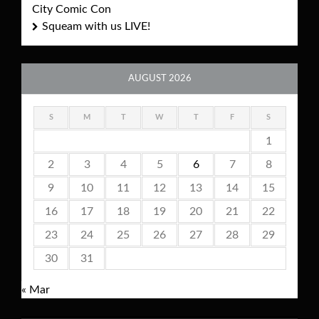
City Comic Con
Squeam with us LIVE!
AUGUST 2026
S
M
T
W
T
F
S
1
2
3
4
5
6
7
8
9
10
11
12
13
14
15
16
17
18
19
20
21
22
23
24
25
26
27
28
29
30
31
« Mar