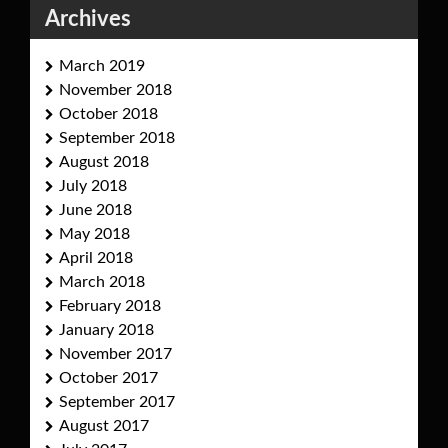
Archives
March 2019
November 2018
October 2018
September 2018
August 2018
July 2018
June 2018
May 2018
April 2018
March 2018
February 2018
January 2018
November 2017
October 2017
September 2017
August 2017