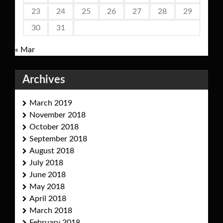
23
24
25
26
27
28
29
30
31
« Mar
Archives
March 2019
November 2018
October 2018
September 2018
August 2018
July 2018
June 2018
May 2018
April 2018
March 2018
February 2018