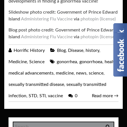
developments in finding a gonorrhea vaccine!
Slideshow photo credit: Government of Prince Edward
Island
Administering Flu Vaccine
via
photopin
(license)
Blog post photo credit: Government of Prince Edward
Island
Administering Flu Vaccine
via
photopin
(license)
Horrific History
Blog
,
Disease
,
history
,
Medicine
,
Science
gonorrhea
,
gonorrhoea
,
health
,
medical advancements
,
medicine
,
news
,
science
,
sexually transmitted disease
,
sexually transmitted
infection
,
STD
,
STI
,
vaccine
0
Read more
→