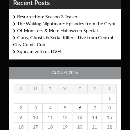
Recent Posts
Resurrection: Season 3 Teaser
The Waking Nightmare: Episodes from the Crypt
Of Monsters & Men: Halloween Special
Guns, Ghosts & Serial Killers: Live from Central
City Comic Con
Squeam with us LIVE!
AUGUST 2026
S
M
T
W
T
F
S
1
2
3
4
5
6
7
8
9
10
11
12
13
14
15
16
17
18
19
20
21
22