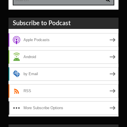
Subscribe to Podcast
Apple Podcasts
Android
by Email
RSS
More Subscribe Options