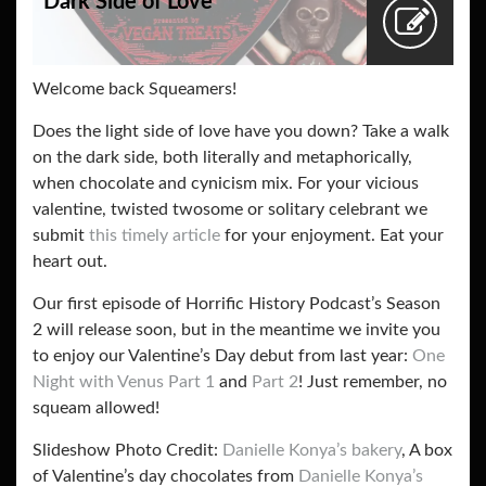
Dark Side of Love
Welcome back Squeamers!
Does the light side of love have you down? Take a walk
on the dark side, both literally and metaphorically,
when chocolate and cynicism mix. For your vicious
valentine, twisted twosome or solitary celebrant we
submit
this timely article
for your enjoyment. Eat your
heart out.
Our first episode of Horrific History Podcast’s Season
2 will release soon, but in the meantime we invite you
to enjoy our Valentine’s Day debut from last year:
One
Night with Venus Part 1
and
Part 2
! Just remember, no
squeam allowed!
Slideshow Photo Credit:
Danielle Konya’s bakery
, A box
of Valentine’s day chocolates from
Danielle Konya’s