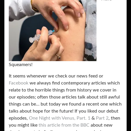
Squeamers!
It seems whenever we check our news feed or
Facebook
we always find contemporary articles which
relate to the horrible things from history we cover in
our episodes; often those articles talk about still awful
things can be… but today we found a recent one which
talks about hope for the future! If you liked our debut
episodes,
One Night with Venus, Part. 1
&
Part 2
, then
you might like
this article from the BBC
about new