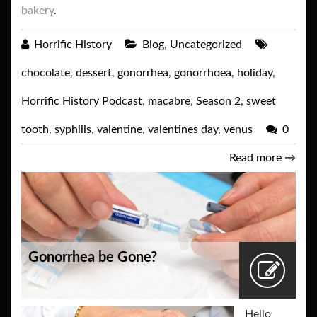
bakery
.
Horrific History
Blog
,
Uncategorized
chocolate
,
dessert
,
gonorrhea
,
gonorrhoea
,
holiday
,
Horrific History Podcast
,
macabre
,
Season 2
,
sweet
tooth
,
syphilis
,
valentine
,
valentines day
,
venus
0
Read more
→
Gonorrhea be Gone?
Hello