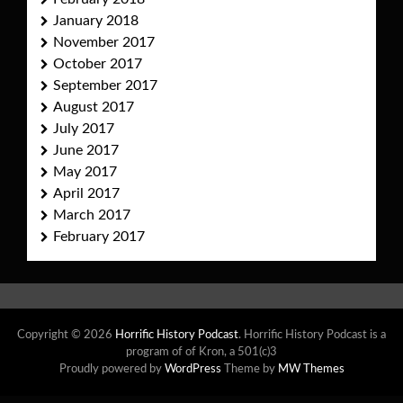
January 2018
November 2017
October 2017
September 2017
August 2017
July 2017
June 2017
May 2017
April 2017
March 2017
February 2017
Copyright © 2026
Horrific History Podcast
. Horrific History Podcast is a
program of of Kron, a 501(c)3
Proudly powered by
WordPress
Theme by
MW Themes