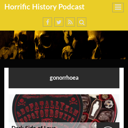
Horrific History Podcast
gonorrhoea