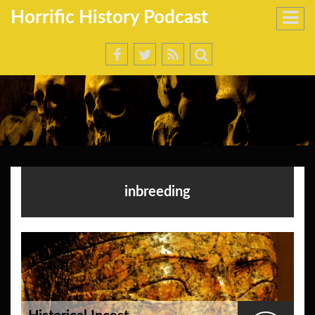
Horrific History Podcast
inbreeding