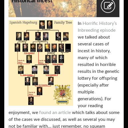
Historical Incest
In
Horrific History’s
Inbreeding episode
we talked about
several cases of
incest in history,
many of which
resulted in horrible
results in the genetic
lottery for offspring
(especially after
multiple
generations). For
your reading
enjoyment, we
found an article
which talks about some
of the cases we discussed, as well as several you may
not be familiar with… just remember, no squeam