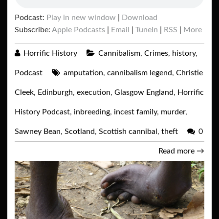
Podcast:
Play in new window
|
Download
Subscribe:
Apple Podcasts
|
Email
|
TuneIn
|
RSS
|
More
Horrific History
Cannibalism
,
Crimes
,
history
,
Podcast
amputation
,
cannibalism legend
,
Christie
Cleek
,
Edinburgh
,
execution
,
Glasgow England
,
Horrific
History Podcast
,
inbreeding
,
incest family
,
murder
,
Sawney Bean
,
Scotland
,
Scottish cannibal
,
theft
0
Read more
→