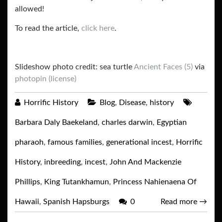
allowed!
To read the article,
click here
.
Slideshow photo credit: sea turtle
Ancient Faces (5)
via
photopin
(license)
Horrific History
Blog
,
Disease
,
history
Barbara Daly Baekeland
,
charles darwin
,
Egyptian
pharaoh
,
famous families
,
generational incest
,
Horrific
History
,
inbreeding
,
incest
,
John And Mackenzie
Phillips
,
King Tutankhamun
,
Princess Nahienaena Of
Hawaii
,
Spanish Hapsburgs
0
Read more
→