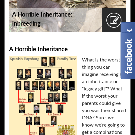
A Horrible Inheritance:
Inbreeding
A Horrible Inheritance
What is the worst
thing you can
imagine receiving as
an inheritance or
“legacy gift”? What
if the worst your
parents could give
you was their shared
DNA? Sure, we
know we’re going to
get a combinations