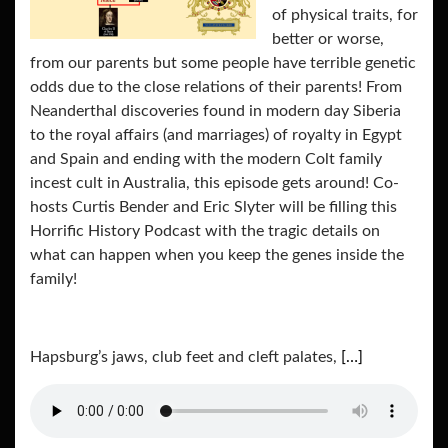
of physical traits, for
better or worse,
from our parents but some people have terrible genetic
odds due to the close relations of their parents! From
Neanderthal discoveries found in modern day Siberia
to the royal affairs (and marriages) of royalty in Egypt
and Spain and ending with the modern Colt family
incest cult in Australia, this episode gets around! Co-
hosts Curtis Bender and Eric Slyter will be filling this
Horrific History Podcast with the tragic details on
what can happen when you keep the genes inside the
family!
Hapsburg’s jaws, club feet and cleft palates,
[…]