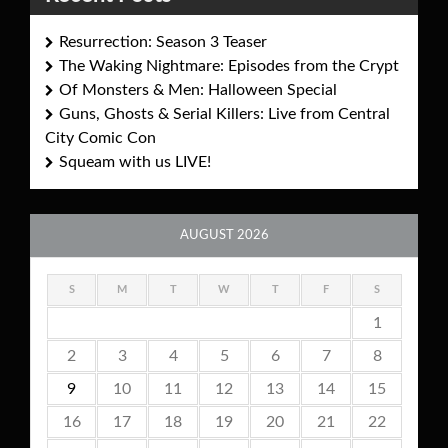
Resurrection: Season 3 Teaser
The Waking Nightmare: Episodes from the Crypt
Of Monsters & Men: Halloween Special
Guns, Ghosts & Serial Killers: Live from Central
City Comic Con
Squeam with us LIVE!
AUGUST 2026
S
M
T
W
T
F
S
1
2
3
4
5
6
7
8
9
10
11
12
13
14
15
16
17
18
19
20
21
22