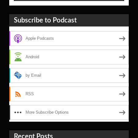
Subscribe to Podcast
Apple Podcasts
Android
by Email
RSS
More Subscribe Options
Recent Posts