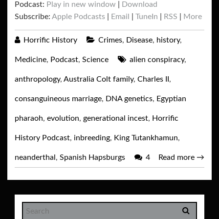
Podcast:
Play in new window
|
Download
Subscribe:
Apple Podcasts
|
Email
|
TuneIn
|
RSS
|
More
Horrific History
Crimes
,
Disease
,
history
,
Medicine
,
Podcast
,
Science
alien conspiracy
,
anthropology
,
Australia Colt family
,
Charles II
,
consanguineous marriage
,
DNA genetics
,
Egyptian
pharaoh
,
evolution
,
generational incest
,
Horrific
History Podcast
,
inbreeding
,
King Tutankhamun
,
neanderthal
,
Spanish Hapsburgs
4
Read more
→