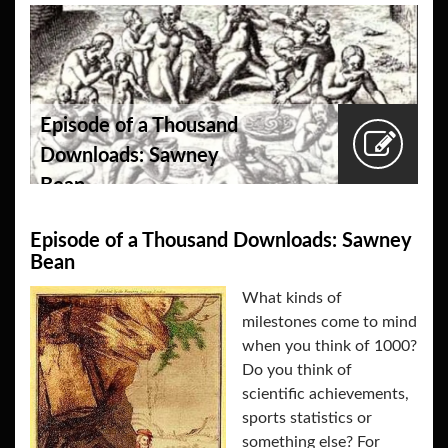
Episode of a Thousand
Downloads: Sawney
Bean
Episode of a Thousand Downloads: Sawney
Bean
What kinds of
milestones come to mind
when you think of 1000?
Do you think of
scientific achievements,
sports statistics or
something else? For