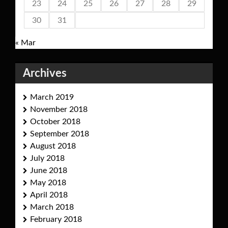
23
24
25
26
27
28
29
30
31
« Mar
Archives
March 2019
November 2018
October 2018
September 2018
August 2018
July 2018
June 2018
May 2018
April 2018
March 2018
February 2018