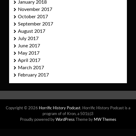
January 2018
November 2017
October 2017
September 2017
August 2017
July 2017
June 2017
May 2017
April 2017
March 2017
February 2017
Copyright © 2026
Horrific History Podcast
. Horrific History Podcast is a
program of of Kron, a 501(c)3
Proudly powered by
WordPress
Theme by
MW Themes