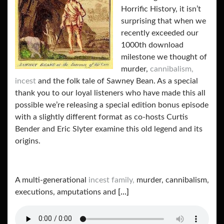
Horrific History, it isn’t
surprising that when we
recently exceeded our
1000th download
milestone we thought of
murder,
cannibalism,
incest
and the folk tale of Sawney Bean. As a special
thank you to our loyal listeners who have made this all
possible we’re releasing a special edition bonus episode
with a slightly different format as co-hosts Curtis
Bender and Eric Slyter examine this old legend and its
origins.
A multi-generational
incest family,
murder, cannibalism,
executions, amputations and
[…]