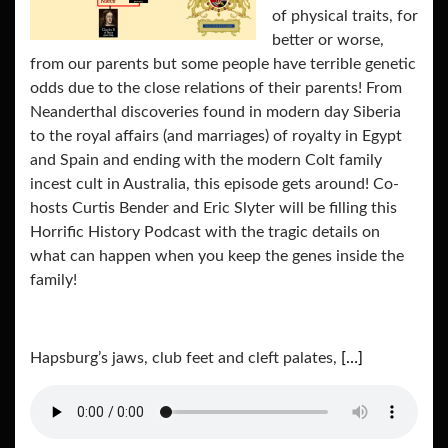
of physical traits, for
better or worse,
from our parents but some people have terrible genetic
odds due to the close relations of their parents! From
Neanderthal discoveries found in modern day Siberia
to the royal affairs (and marriages) of royalty in Egypt
and Spain and ending with the modern Colt family
incest cult in Australia, this episode gets around! Co-
hosts Curtis Bender and Eric Slyter will be filling this
Horrific History Podcast with the tragic details on
what can happen when you keep the genes inside the
family!
Hapsburg’s jaws, club feet and cleft palates,
[…]