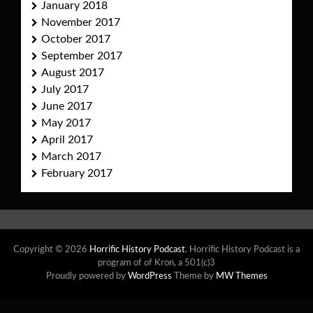
January 2018
November 2017
October 2017
September 2017
August 2017
July 2017
June 2017
May 2017
April 2017
March 2017
February 2017
Copyright © 2026
Horrific History Podcast
. Horrific History Podcast is a
program of of Kron, a 501(c)3
Proudly powered by
WordPress
Theme by
MW Themes