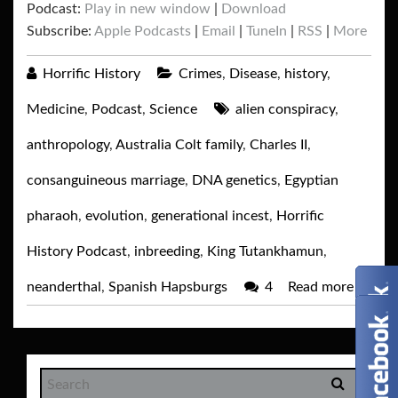
Podcast:
Play in new window
|
Download
Subscribe:
Apple Podcasts
|
Email
|
TuneIn
|
RSS
|
More
Horrific History
Crimes
,
Disease
,
history
,
Medicine
,
Podcast
,
Science
alien conspiracy
,
anthropology
,
Australia Colt family
,
Charles II
,
consanguineous marriage
,
DNA genetics
,
Egyptian
pharaoh
,
evolution
,
generational incest
,
Horrific
History Podcast
,
inbreeding
,
King Tutankhamun
,
neanderthal
,
Spanish Hapsburgs
4
Read more
→