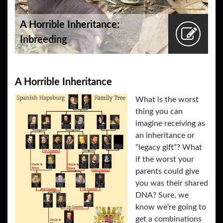
A Horrible Inheritance:
Inbreeding
A Horrible Inheritance
What is the worst
thing you can
imagine receiving as
an inheritance or
“legacy gift”? What
if the worst your
parents could give
you was their shared
DNA? Sure, we
know we’re going to
get a combinations