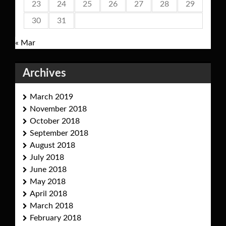
23
24
25
26
27
28
29
30
31
« Mar
Archives
March 2019
November 2018
October 2018
September 2018
August 2018
July 2018
June 2018
May 2018
April 2018
March 2018
February 2018