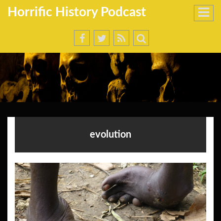
Horrific History Podcast
evolution