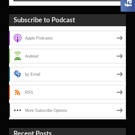
Subscribe to Podcast
Apple Podcasts
Android
by Email
RSS
More Subscribe Options
Recent Posts