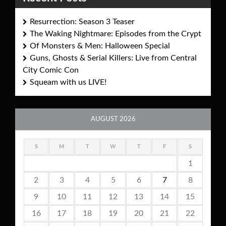
Resurrection: Season 3 Teaser
The Waking Nightmare: Episodes from the Crypt
Of Monsters & Men: Halloween Special
Guns, Ghosts & Serial Killers: Live from Central
City Comic Con
Squeam with us LIVE!
AUGUST 2026
S
M
T
W
T
F
S
1
2
3
4
5
6
7
8
9
10
11
12
13
14
15
16
17
18
19
20
21
22