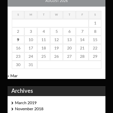
AUGUST 2026
S
M
T
W
T
F
S
1
2
3
4
5
6
7
8
9
10
11
12
13
14
15
16
17
18
19
20
21
22
23
24
25
26
27
28
29
30
31
« Mar
Archives
March 2019
November 2018