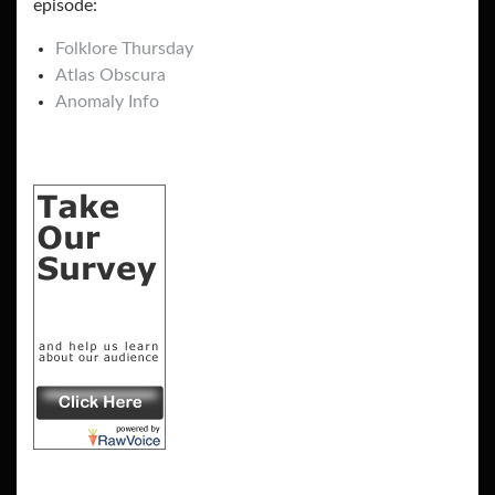
episode:
Folklore Thursday
Atlas Obscura
Anomaly Info