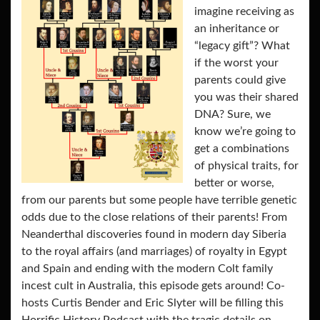
imagine receiving as
an inheritance or
“legacy gift”? What
if the worst your
parents could give
you was their shared
DNA? Sure, we
know we’re going to
get a combinations
of physical traits, for
better or worse,
from our parents but some people have terrible genetic
odds due to the close relations of their parents! From
Neanderthal discoveries found in modern day Siberia
to the royal affairs (and marriages) of royalty in Egypt
and Spain and ending with the modern Colt family
incest cult in Australia, this episode gets around! Co-
hosts Curtis Bender and Eric Slyter will be filling this