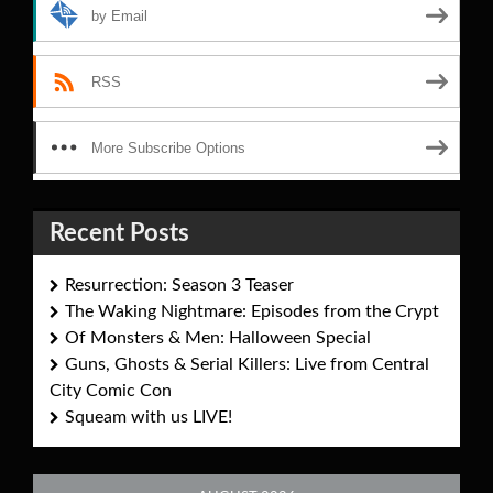
by Email
RSS
More Subscribe Options
Recent Posts
Resurrection: Season 3 Teaser
The Waking Nightmare: Episodes from the Crypt
Of Monsters & Men: Halloween Special
Guns, Ghosts & Serial Killers: Live from Central
City Comic Con
Squeam with us LIVE!