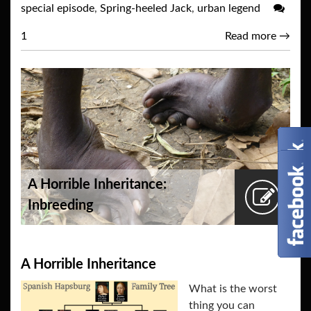
special episode
,
Spring-heeled Jack
,
urban legend
1
Read more
→
A Horrible Inheritance:
Inbreeding
A Horrible Inheritance
What is the worst
thing you can