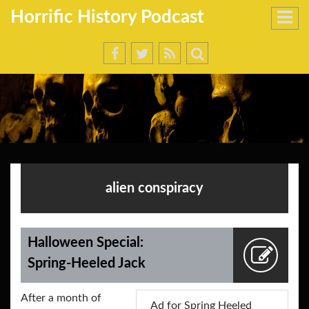
Horrific History Podcast
alien conspiracy
Halloween Special:
Spring-Heeled Jack
After a month of
Ad for Spring Heeled