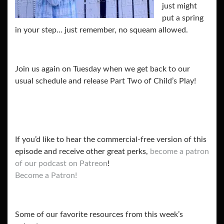
just might
put a spring
in your step… just remember, no squeam allowed.
Join us again on Tuesday when we get back to our
usual schedule and release Part Two of Child’s Play!
If you’d like to hear the commercial-free version of this
episode and receive other great perks,
become a patron
of our podcast on Patreon
!
Become a Patron!
Some of our favorite resources from this week’s