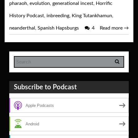
pharaoh
,
evolution
,
generational incest
,
Horrific
History Podcast
,
inbreeding
,
King Tutankhamun
,
neanderthal
,
Spanish Hapsburgs
4
Read more
→
Subscribe to Podcast
Apple Podcasts
Android