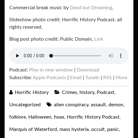
Commercial break music by
Dead but Dreaming
.
Slideshow photo credit: Horrific History Podcast, all
rights reserved.
Blog post photo credit: Public Domain,
Link
Podcast:
Play in new window
|
Download
Subscribe:
Apple Podcasts
|
Email
|
TuneIn
|
RSS
|
More
Horrific History
Crimes
,
history
,
Podcast
,
Uncategorized
alien conspiracy
,
assault
,
demon
,
folklore
,
Halloween
,
hoax
,
Horrific History Podcast
,
Marquis of Waterford
,
mass hysteria
,
occult
,
panic
,