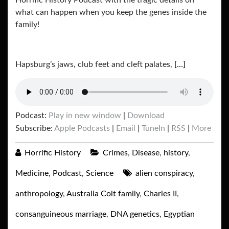
Horrific History Podcast with the tragic details on
what can happen when you keep the genes inside the
family!
Hapsburg’s jaws, club feet and cleft palates,
[…]
Podcast:
Play in new window
|
Download
Subscribe:
Apple Podcasts
|
Email
|
TuneIn
|
RSS
|
More
Horrific History
Crimes
,
Disease
,
history
,
Medicine
,
Podcast
,
Science
alien conspiracy
,
anthropology
,
Australia Colt family
,
Charles II
,
consanguineous marriage
,
DNA genetics
,
Egyptian