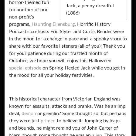
horror-themed fun
Jack, a penny dreadful
for another of our
(1886)
non-profit’s
programs,
Haunting Ellensburg
, Horrific History
Podcast’s co-hosts Eric Slyter and Curtis Bender were
in the mood for a change in pace and a spooky story to
share with our favorite listeners (all of you)! Thank you
for your patience during our frazzled month of
October; we hope you will enjoy this Halloween
special episode
on Spring-Heeled Jack while you get in
the mood for all your holiday festivities.
This historical character from Victorian England was
known for assaults, attacks and pranks. Was he an imp,
devil,
demon
or gremlin? Some thought so, but perhaps
they were just
primed
to believe it. Jumping by leaps
and bounds, he might remind you of John Carter of
Mars, though some thought he was an
alien
. This story