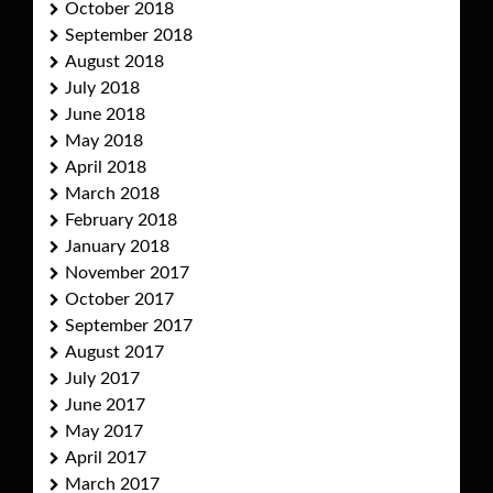
October 2018
September 2018
August 2018
July 2018
June 2018
May 2018
April 2018
March 2018
February 2018
January 2018
November 2017
October 2017
September 2017
August 2017
July 2017
June 2017
May 2017
April 2017
March 2017