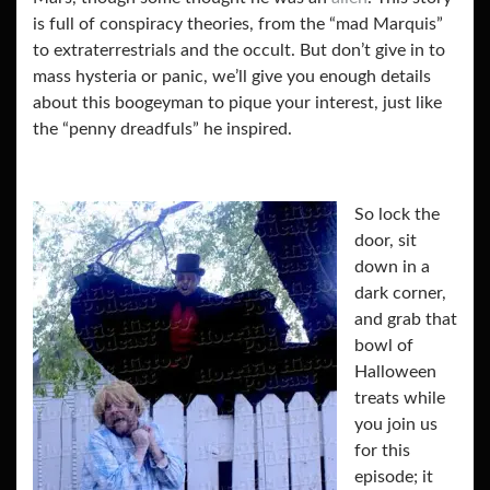
is full of conspiracy theories, from the “mad Marquis”
to extraterrestrials and the occult. But don’t give in to
mass hysteria or panic, we’ll give you enough details
about this boogeyman to pique your interest, just like
the “penny dreadfuls” he inspired.
So lock the
door, sit
down in a
dark corner,
and grab that
bowl of
Halloween
treats while
you join us
for this
episode; it