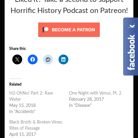
Horrific History Podcast on Patreon!
Share this:
Related
H2-OhNo! Part 2: Raw
One Night with Venus, Pt. 2
Water
February 28, 2017
May 15, 2018
In "Disease"
In "Accidents"
Black Broth & Broken Vines:
Rites of Passage
April 11, 2017