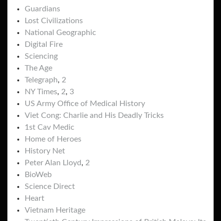
Guardians
Lost Civilizations
National Geographic
Digital Fire
Sciencing
The Age
Telegraph
,
2
NY Times
,
2
,
3
US Army Office of Medical History
Viet Cong: Charlie and His Deadly Tricks
1st Cav Medic
Home of Heroes
History Net
Peter Alan Lloyd
,
2
BioWeb
Science Direct
Heart
Vietnam Heritage