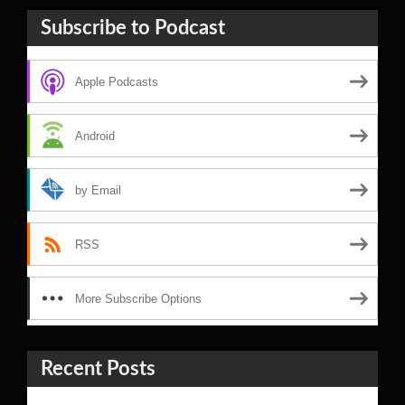
Subscribe to Podcast
Apple Podcasts
Android
by Email
RSS
More Subscribe Options
Recent Posts