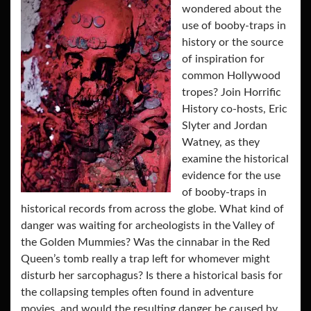
wondered about the
use of booby-traps in
history or the source
of inspiration for
common Hollywood
tropes? Join Horrific
History co-hosts, Eric
Slyter and Jordan
Watney, as they
examine the historical
evidence for the use
of booby-traps in
historical records from across the globe. What kind of
danger was waiting for archeologists in the Valley of
the Golden Mummies? Was the cinnabar in the Red
Queen’s tomb really a trap left for whomever might
disturb her sarcophagus? Is there a historical basis for
the collapsing temples often found in adventure
movies, and would the resulting danger be caused by