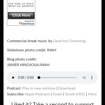
Commercial break music by
Dead but Dreaming
.
Slideshow photo credit: INAH
Blog photo credit:
JAVIER HINOJOSA/INAH
Podcast:
Play in new window
|
Download
Subscribe:
Apple Podcasts
|
Email
|
TuneIn
|
RSS
|
More
Liked it? Take a second to support