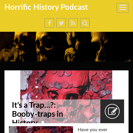
Horrific History Podcast
It’s a Trap…?:
Booby-traps in
History
Have you ever