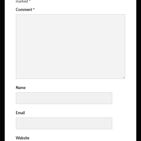
marked
*
Comment
*
Name
Email
Website