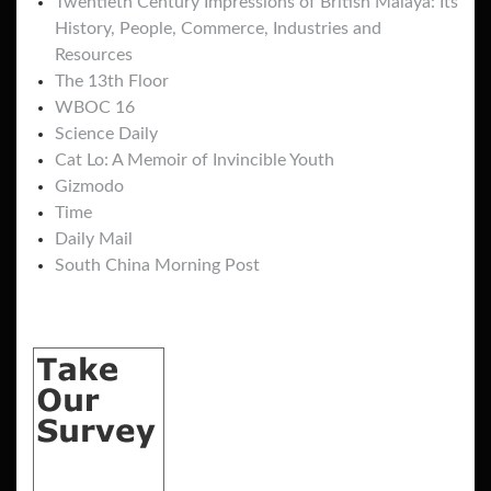
Twentieth Century Impressions of British Malaya: Its
History, People, Commerce, Industries and
Resources
The 13th Floor
WBOC 16
Science Daily
Cat Lo: A Memoir of Invincible Youth
Gizmodo
Time
Daily Mail
South China Morning Post