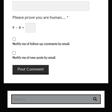
Please prove you are human....
*
9
−
8
=
Notify me of follow-up comments by email.
Notify me of new posts by email.