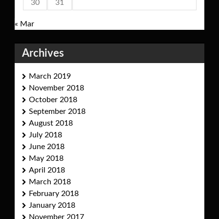
30
31
« Mar
Archives
March 2019
November 2018
October 2018
September 2018
August 2018
July 2018
June 2018
May 2018
April 2018
March 2018
February 2018
January 2018
November 2017