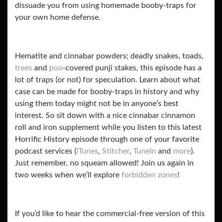
dissuade you from using homemade booby-traps for
your own home defense.
Hematite and cinnabar powders; deadly snakes, toads,
trees
and
poo
-covered punji stakes, this episode has a
lot of traps (or not) for speculation. Learn about what
case can be made for booby-traps in history and why
using them today might not be in anyone’s best
interest. So sit down with a nice cinnabar cinnamon
roll and iron supplement while you
listen to this latest
Horrific History episode through one of your favorite
podcast services (
iTunes
,
Stitcher
,
TuneIn
and
more
).
Just remember, no squeam allowed! Join us again in
two weeks when we’ll explore
forbidden zones
!
If you’d like to hear the commercial-free version of this