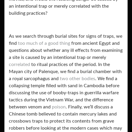
an intentional trap or merely correlated with the
building practices?
As we search through burial sites for signs of traps, we
find
too much of a good thing
from ancient Egypt and
questions about whether any ill effects from examining
a site is caused by an intentional trap or merely
correlated
to ritual practices of the period. In the
Mayan city of Palenque, we find a burial chamber with
a royal sarcophagus and
two other bodies
. We find a
collapsing temple filled with sand in Cambodia before
discussing the use of booby-traps in guerrilla warfare
tactics during the Vietnam War, and the difference
between venom and
poison
. Finally, we’ll discuss a
Chinese tomb believed to contain mercury lakes and
crossbows
traps to protect its contents from grave
robbers before looking at the modern cases which may