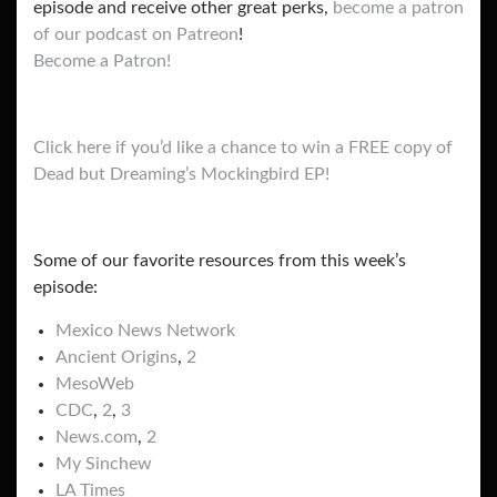
episode and receive other great perks,
become a patron
of our podcast on Patreon
!
Become a Patron!
Click here if you’d like a chance to win a FREE copy of
Dead but Dreaming’s Mockingbird EP!
Some of our favorite resources from this week’s
episode:
Mexico News Network
Ancient Origins
,
2
MesoWeb
CDC
,
2
,
3
News.com
,
2
My Sinchew
LA Times