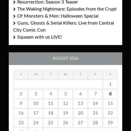
Resurrection: Season 3 Teaser
The Waking Nightmare: Episodes from the Crypt
Of Monsters & Men: Halloween Special
Guns, Ghosts & Serial Killers: Live from Central
City Comic Con
Squeam with us LIVE!
AUGUST 2026
S
M
T
W
T
F
S
1
2
3
4
5
6
7
8
9
10
11
12
13
14
15
16
17
18
19
20
21
22
23
24
25
26
27
28
29