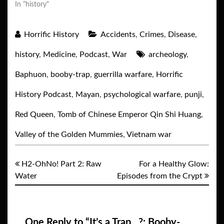
In "history"
Horrific History
Accidents
,
Crimes
,
Disease
,
history
,
Medicine
,
Podcast
,
War
archeology
,
Baphuon
,
booby-trap
,
guerrilla warfare
,
Horrific
History Podcast
,
Mayan
,
psychological warfare
,
punji
,
Red Queen
,
Tomb of Chinese Emperor Qin Shi Huang
,
Valley of the Golden Mummies
,
Vietnam war
H2-OhNo! Part 2: Raw
For a Healthy Glow:
Water
Episodes from the Crypt
One Reply to “It’s a Trap…?: Booby-