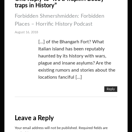
traps in History”
Forbidden Shmershmidden: Forbidden
Places – Horrific History Podcast
August 16, 2018
[…] of the Bhangarh Fort? What
Italian island has been reputably
haunted by its history with wars,
plague and insane asylums? Are the
existing rumors and stories about the
locations fanciful […]
Reply
Leave a Reply
Your email address will not be published.
Required fields are