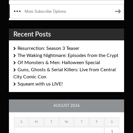
More Subscribe Options
Recent Posts
Resurrection: Season 3 Teaser
The Waking Nightmare: Episodes from the Crypt
Of Monsters & Men: Halloween Special
Guns, Ghosts & Serial Killers: Live from Central
City Comic Con
Squeam with us LIVE!
AUGUST 2026
S
M
T
W
T
F
S
1