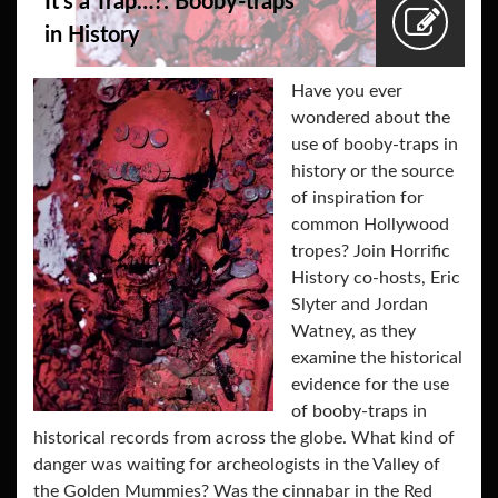
It’s a Trap…?: Booby-traps
in History
Have you ever
wondered about the
use of booby-traps in
history or the source
of inspiration for
common Hollywood
tropes? Join Horrific
History co-hosts, Eric
Slyter and Jordan
Watney, as they
examine the historical
evidence for the use
of booby-traps in
historical records from across the globe. What kind of
danger was waiting for archeologists in the Valley of
the Golden Mummies? Was the cinnabar in the Red