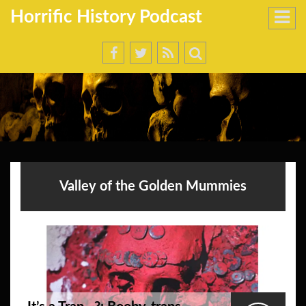
Horrific History Podcast
Valley of the Golden Mummies