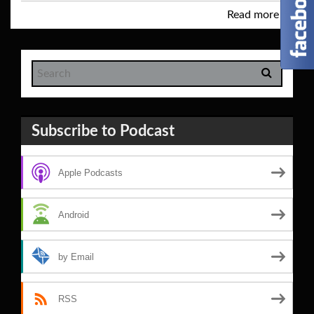
Read more
→
Subscribe to Podcast
Apple Podcasts
Android
by Email
RSS