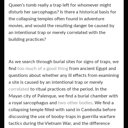
Queen’s tomb really a trap left for whomever might
disturb her sarcophagus? Is there a historical basis for
the collapsing temples often found in adventure
movies, and would the resulting danger be caused by
an intentional trap or merely correlated with the
building practices?
As we search through burial sites for signs of traps, we
find
too much of a good thing
from ancient Egypt and
questions about whether any ill effects from examining
a site is caused by an intentional trap or merely
correlated
to ritual practices of the period. In the
Mayan city of Palenque, we find a burial chamber with
a royal sarcophagus and
two other bodies
. We find a
collapsing temple filled with sand in Cambodia before
discussing the use of booby-traps in guerrilla warfare
tactics during the Vietnam War, and the difference