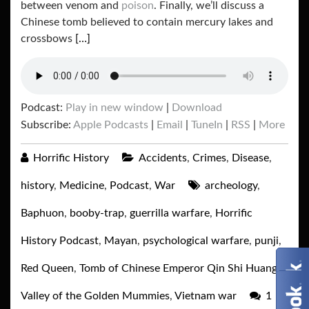
between venom and
poison
. Finally, we’ll discuss a
Chinese tomb believed to contain mercury lakes and
crossbows
[…]
Podcast:
Play in new window
|
Download
Subscribe:
Apple Podcasts
|
Email
|
TuneIn
|
RSS
|
More
Horrific History
Accidents
,
Crimes
,
Disease
,
history
,
Medicine
,
Podcast
,
War
archeology
,
Baphuon
,
booby-trap
,
guerrilla warfare
,
Horrific
History Podcast
,
Mayan
,
psychological warfare
,
punji
,
Red Queen
,
Tomb of Chinese Emperor Qin Shi Huang
,
Valley of the Golden Mummies
,
Vietnam war
1