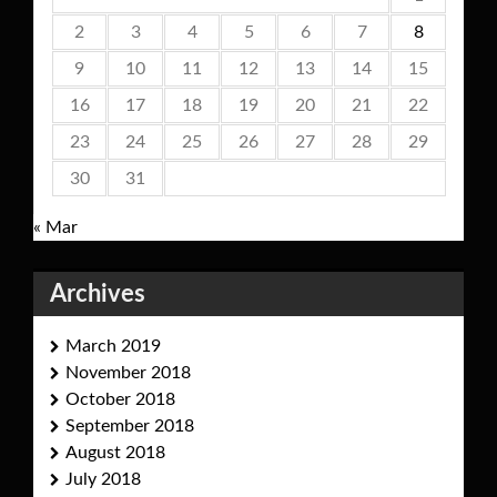
2
3
4
5
6
7
8
9
10
11
12
13
14
15
16
17
18
19
20
21
22
23
24
25
26
27
28
29
30
31
« Mar
Archives
March 2019
November 2018
October 2018
September 2018
August 2018
July 2018