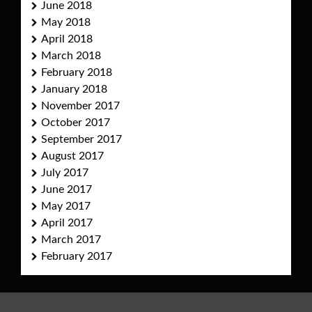
June 2018
May 2018
April 2018
March 2018
February 2018
January 2018
November 2017
October 2017
September 2017
August 2017
July 2017
June 2017
May 2017
April 2017
March 2017
February 2017