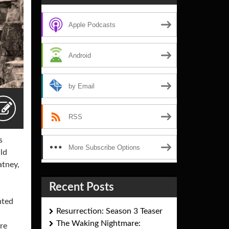
Apple Podcasts
Android
by Email
RSS
s
More Subscribe Options
uld
atney,
Recent Posts
nted
Resurrection: Season 3 Teaser
The Waking Nightmare:
ere