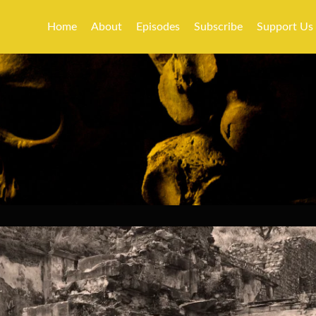
Home
About
Episodes
Subscribe
Support Us