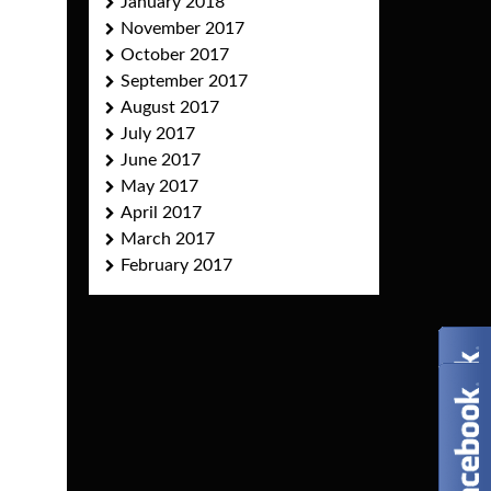
January 2018
November 2017
October 2017
September 2017
August 2017
July 2017
June 2017
May 2017
April 2017
March 2017
February 2017