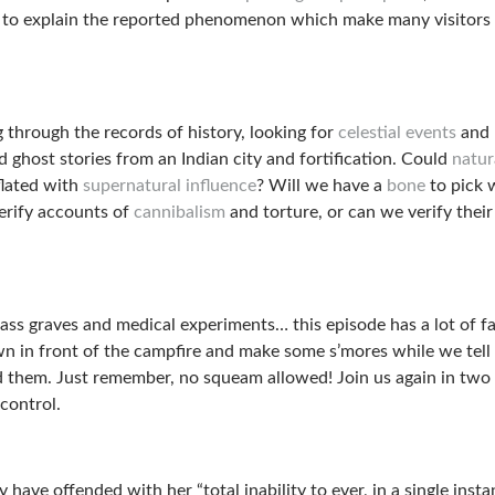
to explain the reported phenomenon which make many visitors
g through the records of history, looking for
celestial events
and
 ghost stories from an Indian city and fortification. Could
natur
lated with
supernatural influence
? Will we have a
bone
to pick 
erify accounts of
cannibalism
and torture, or can we verify their
ass graves and medical experiments… this episode has a lot of f
wn in front of the campfire and make some s’mores while we tell
ed them. Just remember, no squeam allowed! Join us again in tw
 control.
 have offended with her “total inability to ever, in a single insta