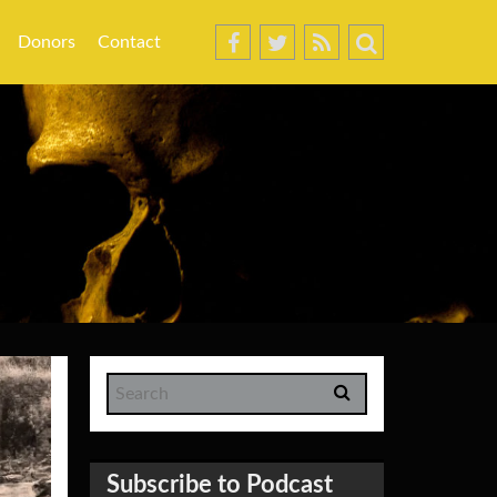
Donors
Contact
Subscribe to Podcast