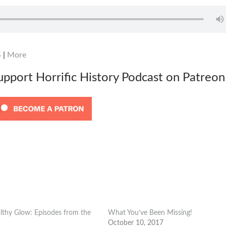
S
|
More
support Horrific History Podcast on Patreon
lthy Glow: Episodes from the
What You’ve Been Missing!
October 10, 2017