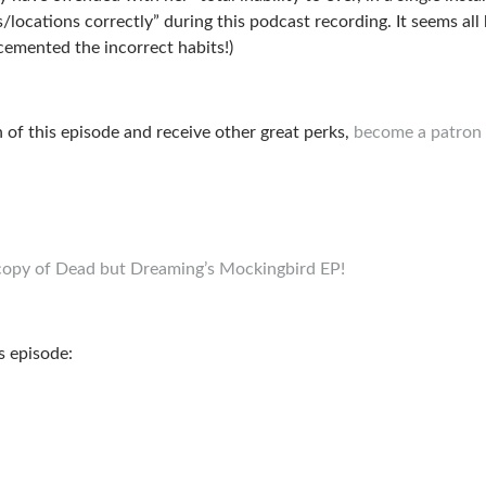
ocations correctly” during this podcast recording. It seems all 
cemented the incorrect habits!)
n of this episode and receive other great perks,
become a patron 
E copy of Dead but Dreaming’s Mockingbird EP!
s episode: