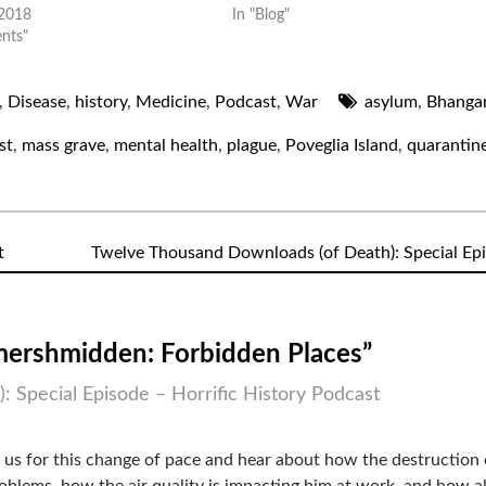
 2018
In "Blog"
ents"
,
Disease
,
history
,
Medicine
,
Podcast
,
War
asylum
,
Bhanga
st
,
mass grave
,
mental health
,
plague
,
Poveglia Island
,
quarantin
t
Twelve Thousand Downloads (of Death): Special Ep
mershmidden: Forbidden Places”
 Special Episode – Horrific History Podcast
 us for this change of pace and hear about how the destruction 