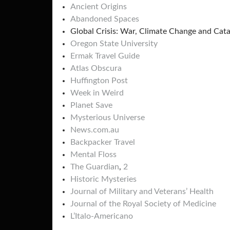
Ancient Origins
Abandoned Spaces
Global Crisis: War, Climate Change and Cat
Oregon State University
Ermak Travel Guide
Atlas Obscura
Huffington Post
Week in Weird
Planet Save
Mysterious Universe
News.com.au
Backpacker Travel
Mental Floss
The Guardian
,
2
Historic Mysteries
Journal of Military and Veterans’ Health
Journal of the Royal Society of Medicine
L’Italo-Americano