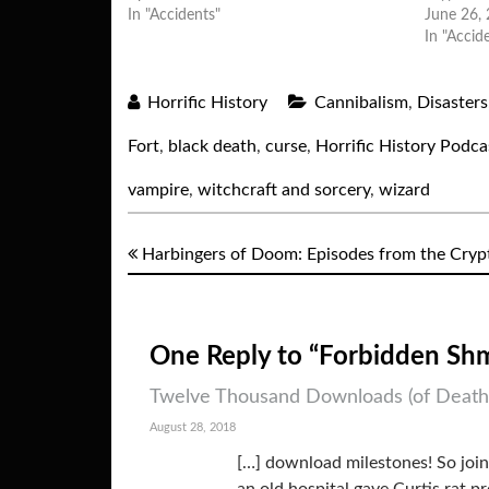
In "Accidents"
June 26,
In "Accid
Horrific History
Cannibalism
,
Disasters
Fort
,
black death
,
curse
,
Horrific History Podca
vampire
,
witchcraft and sorcery
,
wizard
Harbingers of Doom: Episodes from the Cryp
One Reply to “Forbidden Sh
Twelve Thousand Downloads (of Death):
August 28, 2018
[…] download milestones! So join