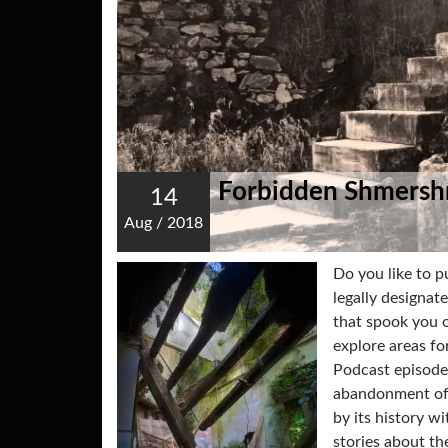
Forbidden Shmersh
14
Aug
/
2018
Do you like to 
legally designat
that spook you o
explore areas fo
Podcast episode
abandonment of 
by its history w
stories about th