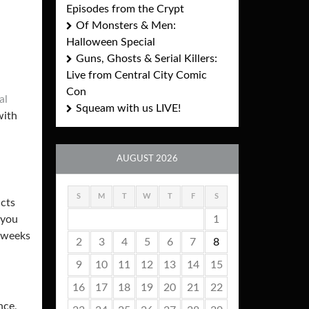
Episodes from the Crypt
Of Monsters & Men:
Halloween Special
Guns, Ghosts & Serial Killers:
Live from Central City Comic
Con
al
Squeam with us LIVE!
with
AUGUST 2026
S
M
T
W
T
F
S
acts
1
 you
o weeks
2
3
4
5
6
7
8
9
10
11
12
13
14
15
16
17
18
19
20
21
22
nce,