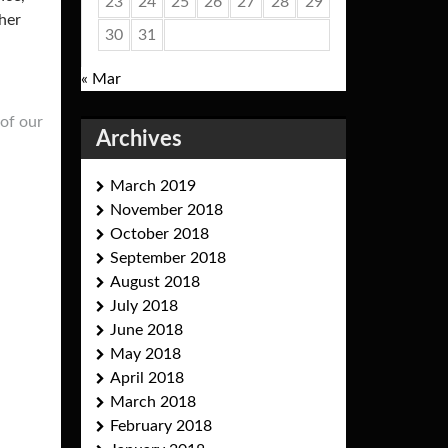
23
24
25
26
27
28
29
her
30
31
« Mar
of our
Archives
March 2019
November 2018
October 2018
September 2018
August 2018
July 2018
June 2018
May 2018
April 2018
March 2018
February 2018