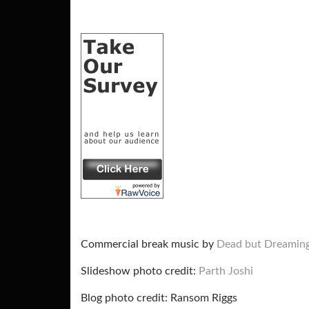
Commercial break music by
Dead but Dreamin
Slideshow photo credit:
Parth Joshi
Blog photo credit: Ransom Riggs