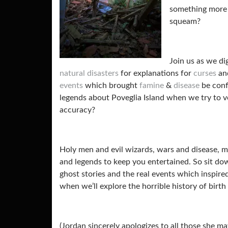
something more 
squeam?
Join us as we di
natural disasters
for explanations for
curses
and
events
which brought
famine
&
disease
be conf
legends about
Poveglia Island when we try to v
accuracy?
Holy men and evil wizards, wars and disease, m
and legends to keep you entertained. So sit do
ghost stories and the real events which inspir
when we’ll explore the horrible history of birth
(Jordan sincerely apologizes to all those she may