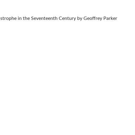
astrophe in the Seventeenth Century by Geoffrey Parker