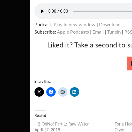
Podcast:
Play in new window
|
Download
Subscribe:
Apple Podcasts
|
Email
|
TuneIn
|
RS
Liked it? Take a second to 
Share this:
Related
H2-OhNo! Part 1: Raw Water
For a Hea
April 17, 2018
Crypt