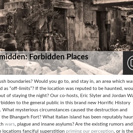
midden: Forbidden Places
push boundaries? Would you go to, and stay in, an area which wa
ed as “off-limits”? If the location was reputed to be haunted, wo
ut of staying the night? Our co-hosts, Eric Slyter and Jordan W
rbidden to the general public in this brand new Horrific History
. What mysterious circumstances caused the destruction and
the Bhangarh Fort? What Italian island has been reputably hau
ith
wars
, plague and insane asylums? Are the existing rumors and
e locations fanciful superstition
priming our perception
, or is th