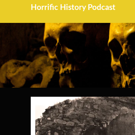
Horrific History Podcast