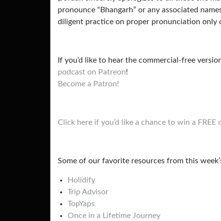
pronounce “Bhangarh” or any associated names/l
diligent practice on proper pronunciation only 
If you’d like to hear the commercial-free versio
podcast on Patreon
!
Become a Patron!
Click here if you’d like a chance to win a FRE
Some of our favorite resources from this week’
Holidify
Trip Advisor
TopYaps
Once in a Lifetime Journey