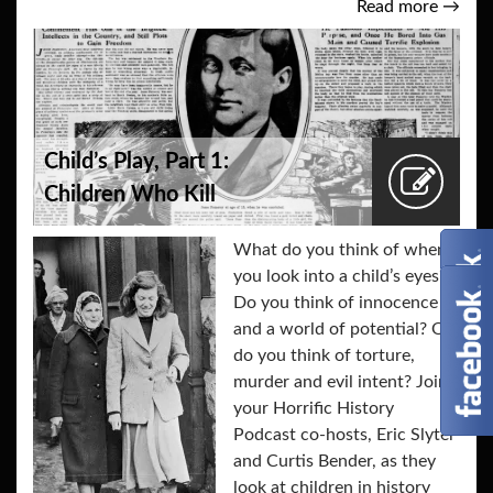
Read more
→
Child’s Play, Part 1:
Children Who Kill
What do you think of when
you look into a child’s eyes?
Do you think of innocence
and a world of potential? Or,
do you think of torture,
murder and evil intent? Join
your Horrific History
Podcast co-hosts, Eric Slyter
and Curtis Bender, as they
look at children in history