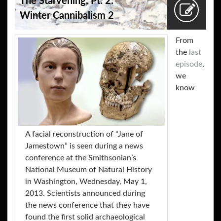
The Starvening, Pt. 2:
Winter Cannibalism 2
From
the
last
episode
,
we
know
A facial reconstruction of “Jane of
Jamestown” is seen during a news
conference at the Smithsonian’s
National Museum of Natural History
in Washington, Wednesday, May 1,
2013. Scientists announced during
the news conference that they have
found the first solid archaeological