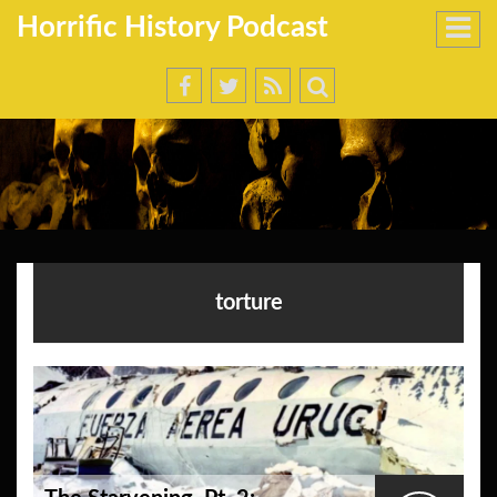
Horrific History Podcast
torture