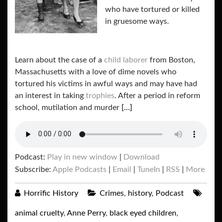
who have tortured or killed
in gruesome ways.
Learn about the case of a
child laborer
from Boston,
Massachusetts with a love of dime novels who
tortured his victims in awful ways and may have had
an interest in taking
trophies
. After a period in reform
school, mutilation and murder
[…]
Podcast:
Play in new window
|
Download
Subscribe:
Apple Podcasts
|
Email
|
TuneIn
|
RSS
|
More
Horrific History
Crimes
,
history
,
Podcast
animal cruelty
,
Anne Perry
,
black eyed children
,