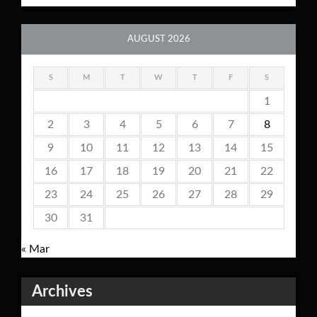
AUGUST 2026
S
M
T
W
T
F
S
1
2
3
4
5
6
7
8
9
10
11
12
13
14
15
16
17
18
19
20
21
22
23
24
25
26
27
28
29
30
31
« Mar
Archives