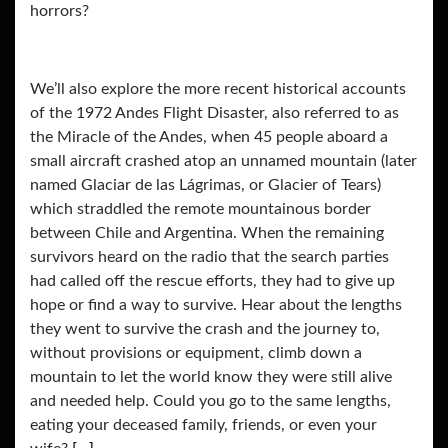
horrors?
We’ll also explore the more recent historical accounts
of the 1972 Andes Flight Disaster, also referred to as
the Miracle of the Andes, when 45 people aboard a
small aircraft crashed atop an unnamed mountain (later
named Glaciar de las Lágrimas, or Glacier of Tears)
which straddled the remote mountainous border
between Chile and Argentina. When the remaining
survivors heard on the radio that the search parties
had called off the rescue efforts, they had to give up
hope or find a way to survive. Hear about the lengths
they went to survive the crash and the journey to,
without provisions or equipment, climb down a
mountain to let the world know they were still alive
and needed help. Could you go to the same lengths,
eating your deceased family, friends, or even your