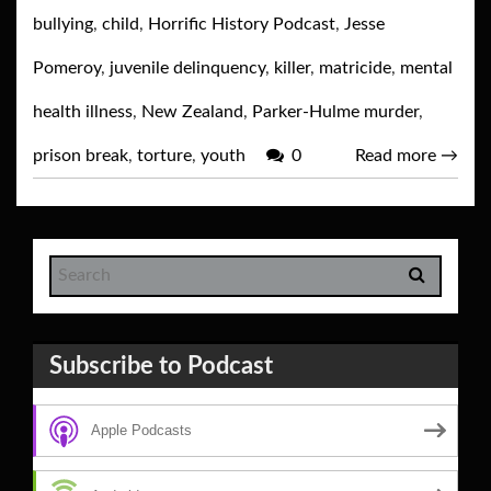
bullying
,
child
,
Horrific History Podcast
,
Jesse
Pomeroy
,
juvenile delinquency
,
killer
,
matricide
,
mental
health illness
,
New Zealand
,
Parker-Hulme murder
,
prison break
,
torture
,
youth
0
Read more
→
Subscribe to Podcast
Apple Podcasts