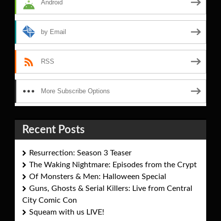
Android
by Email
RSS
More Subscribe Options
Recent Posts
Resurrection: Season 3 Teaser
The Waking Nightmare: Episodes from the Crypt
Of Monsters & Men: Halloween Special
Guns, Ghosts & Serial Killers: Live from Central
City Comic Con
Squeam with us LIVE!