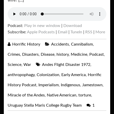
wife?
[…]
Podcast:
Play in new window
|
Download
Subscribe:
Apple Podcasts
|
Email
|
TuneIn
|
RSS
|
More
Horrific History
Accidents
,
Cannibalism
,
Crimes
,
Disasters
,
Disease
,
history
,
Medicine
,
Podcast
,
Science
,
War
Andes Flight Disaster 1972
,
anthropophagy
,
Colonization
,
Early America
,
Horrific
History Podcast
,
Imperialism
,
Indigenous
,
Jamestown
,
Miracle of the Andes
,
Native American
,
torture
,
Uruguay Stella Maris College Rugby Team
1