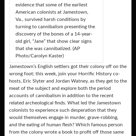
evidence that some of the earliest
American colonists at Jamestown,
Va., survived harsh conditions by
turning to cannibalism presenting the
discovery of the bones of a 14-year-
old girl, “Jane” that show clear signs
that she was cannibalized. (AP
Photo/Carolyn Kaster)
Jamestown’s English settlers got their colony off on the
wrong foot; this week, join your Horrific History co-
hosts, Eric Slyter and Jordan Watney, as they get to the
meat of the subject and explore both the period
accounts of cannibalism in addition to the recent
related archeological finds. What led the Jamestown
colonists to experience such desperation that they
would themselves engage in murder, grave-robbing,
and the eating of human flesh? Which famous person
from the colony wrote a book to profit off those same