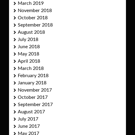
March 2019
November 2018
October 2018
September 2018
August 2018
July 2018
June 2018
May 2018
April 2018
March 2018
February 2018
January 2018
November 2017
October 2017
September 2017
August 2017
July 2017
June 2017
May 2017