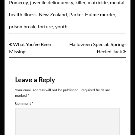
Pomeroy
,
juvenile delinquency
,
killer
,
matricide
,
mental
health illness
,
New Zealand
,
Parker-Hulme murder
,
prison break
,
torture
,
youth
What You’ve Been
Halloween Special: Spring-
Missing!
Heeled Jack
Leave a Reply
Your email address will not be published.
Required fields are
marked
*
Comment
*