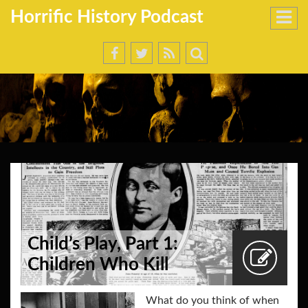
Horrific History Podcast
Child’s Play, Part 1:
Children Who Kill
What do you think of when