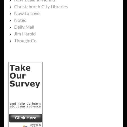
New Zealand Herald
Christchurch City Libraries
Now to Love
Noted
Daily Mail
Jim Harold
ThoughtCo.