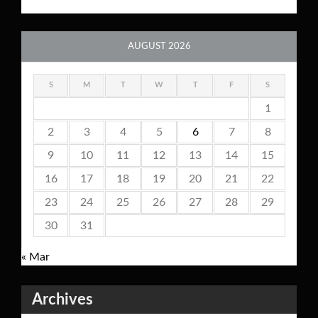
AUGUST 2026
S
M
T
W
T
F
S
1
2
3
4
5
6
7
8
9
10
11
12
13
14
15
16
17
18
19
20
21
22
23
24
25
26
27
28
29
30
31
« Mar
Archives