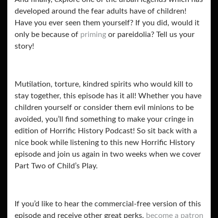
developed around the fear adults have of children!
Have you ever seen them yourself? If you did, would it
only be because of
priming
or pareidolia? Tell us your
story!
Mutilation, torture, kindred spirits who would kill to
stay together, this episode has it all! Whether you have
children yourself or consider them evil minions to be
avoided, you’ll find something to make your cringe in
edition of Horrific History Podcast! So sit back with a
nice book while listening to this new Horrific History
episode and join us again in two weeks when we cover
Part Two of Child’s Play.
If you’d like to hear the commercial-free version of this
episode and receive other great perks,
become a patron