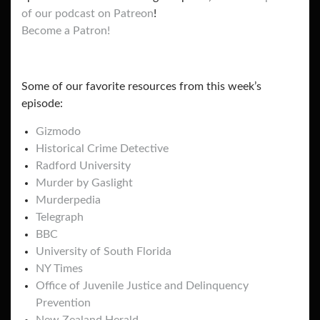
of our podcast on Patreon
!
Become a Patron!
Some of our favorite resources from this week’s
episode:
Gizmodo
Historical Crime Detective
Radford University
Murder by Gaslight
Murderpedia
Telegraph
BBC
University of South Florida
NY Times
Office of Juvenile Justice and Delinquency
Prevention