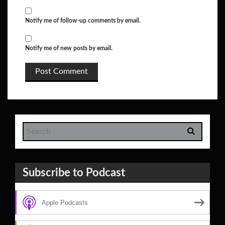
Notify me of follow-up comments by email.
Notify me of new posts by email.
Subscribe to Podcast
Apple Podcasts