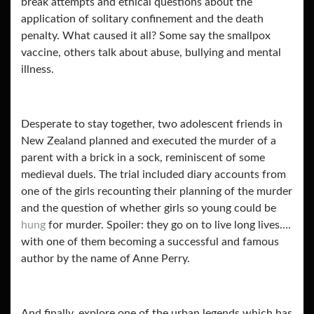
break attempts and ethical questions about the
application of solitary confinement and the death
penalty. What caused it all? Some say the smallpox
vaccine, others talk about abuse, bullying and mental
illness.
Desperate to stay together, two adolescent friends in
New Zealand planned and executed the murder of a
parent with a brick in a sock, reminiscent of some
medieval duels. The trial included diary accounts from
one of the girls recounting their planning of the murder
and the question of whether girls so young could be
hung
for murder. Spoiler: they go on to live long lives….
with one of them becoming a successful and famous
author by the name of Anne Perry.
And finally, explore one of the urban legends which has