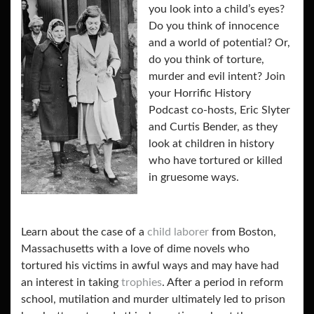
you look into a child’s eyes?
Do you think of innocence
and a world of potential? Or,
do you think of torture,
murder and evil intent? Join
your Horrific History
Podcast co-hosts, Eric Slyter
and Curtis Bender, as they
look at children in history
who have tortured or killed
in gruesome ways.
Learn about the case of a
child laborer
from Boston,
Massachusetts with a love of dime novels who
tortured his victims in awful ways and may have had
an interest in taking
trophies
. After a period in reform
school, mutilation and murder
ultimately led to prison