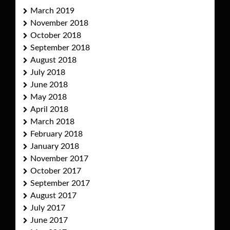
March 2019
November 2018
October 2018
September 2018
August 2018
July 2018
June 2018
May 2018
April 2018
March 2018
February 2018
January 2018
November 2017
October 2017
September 2017
August 2017
July 2017
June 2017