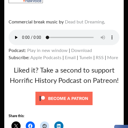
Commercial break music by
Dead but Dreaming
.
Podcast:
Play in new window
|
Download
Subscribe:
Apple Podcasts
|
Email
|
TuneIn
|
RSS
|
More
Liked it? Take a second to support
Horrific History Podcast on Patreon!
Share this: