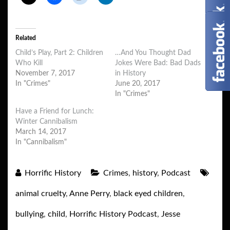
Related
Child’s Play, Part 2: Children
…And You Thought Dad
Who Kill
Jokes Were Bad: Bad Dads
November 7, 2017
in History
In "Crimes"
June 20, 2017
In "Crimes"
Have a Friend for Lunch:
Winter Cannibalism
March 14, 2017
In "Cannibalism"
Horrific History
Crimes
,
history
,
Podcast
animal cruelty
,
Anne Perry
,
black eyed children
,
bullying
,
child
,
Horrific History Podcast
,
Jesse