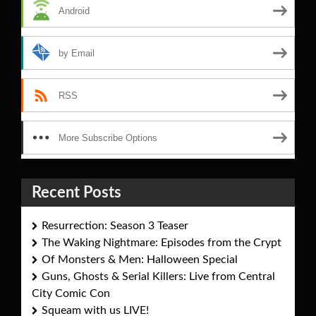
Android
by Email
RSS
More Subscribe Options
Recent Posts
Resurrection: Season 3 Teaser
The Waking Nightmare: Episodes from the Crypt
Of Monsters & Men: Halloween Special
Guns, Ghosts & Serial Killers: Live from Central
City Comic Con
Squeam with us LIVE!