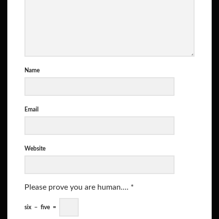
Name
Email
Website
Please prove you are human....
*
six
−
five
=