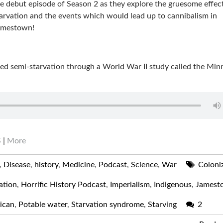
e debut episode of Season 2 as they explore the gruesome effec
arvation and the events which would lead up to cannibalism in
amestown!
ged semi-starvation through a World War II study called the Min
S
|
More
,
Disease
,
history
,
Medicine
,
Podcast
,
Science
,
War
Coloni
ation
,
Horrific History Podcast
,
Imperialism
,
Indigenous
,
Jamest
ican
,
Potable water
,
Starvation syndrome
,
Starving
2