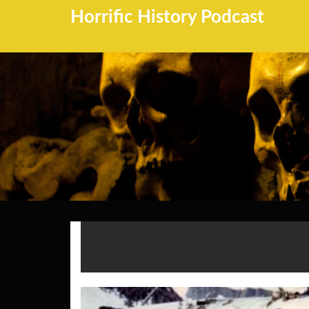
Horrific History Podcast