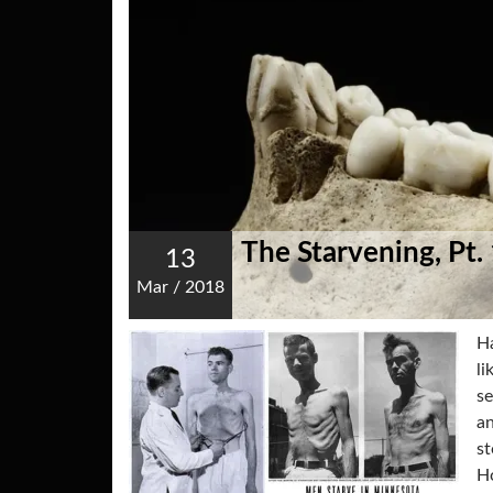
The Starvening, Pt.
13
Mar
/
2018
Ha
li
se
an
st
Ho