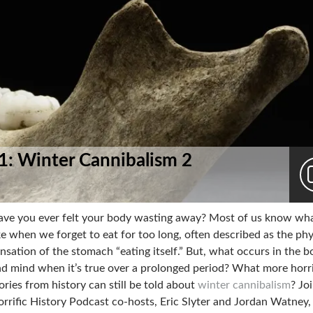
 1: Winter Cannibalism 2
ve you ever felt your body wasting away? Most of us know what
ke when we forget to eat for too long, often described as the phy
nsation of the stomach “eating itself.” But, what occurs in the 
d mind when it’s true over a prolonged period? What more horr
ories from history can still be told about
winter cannibalism
? Jo
rrific History Podcast co-hosts, Eric Slyter and Jordan Watney,