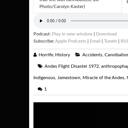
Photo/Carolyn Kaster)
Podcast:
Play in new window
|
Download
Subscribe:
Apple Podcasts
|
Email
|
TuneIn
|
RS
Horrific History
Accidents
,
Cannibalis
Andes Flight Disaster 1972
,
anthropopha
Indigenous
,
Jamestown
,
Miracle of the Andes
,
1