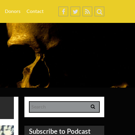
Donors
Contact
Subscribe to Podcast