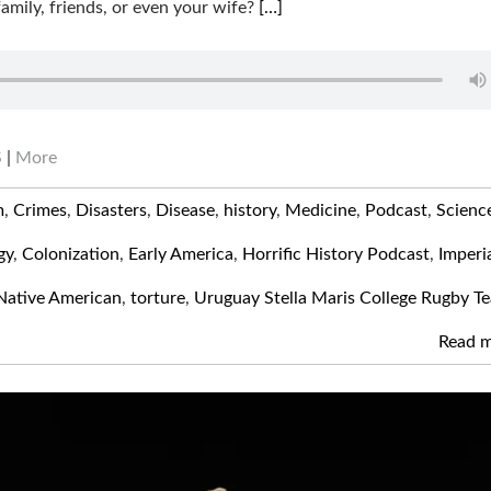
family, friends, or even your wife?
[…]
S
|
More
m
,
Crimes
,
Disasters
,
Disease
,
history
,
Medicine
,
Podcast
,
Scienc
gy
,
Colonization
,
Early America
,
Horrific History Podcast
,
Imperi
Native American
,
torture
,
Uruguay Stella Maris College Rugby T
Read 