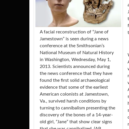
A facial reconstruction of “Jane of
Jamestown” is seen during a news
conference at the Smithsonian’s
National Museum of Natural History
in Washington, Wednesday, May 1,
2013. Scientists announced during
the news conference that they have
found the first solid archaeological
evidence that some of the earliest
American colonists at Jamestown,
Va., survived harsh conditions by
turning to cannibalism presenting the
discovery of the bones of a 14-year-
old girl, “Jane” that show clear signs
that she was cannibalized. (AP