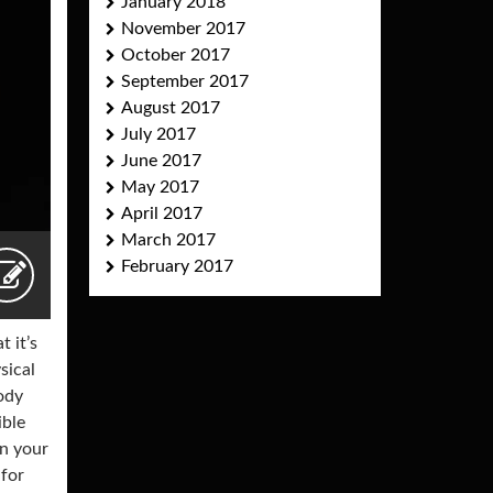
January 2018
November 2017
October 2017
September 2017
August 2017
July 2017
June 2017
May 2017
April 2017
March 2017
February 2017
 it’s
sical
body
ible
in your
 for