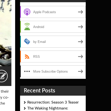
Apple Podcasts
Android
by Email
RSS
More Subscribe Options
Recent Posts
 their
ry co-
Resurrection: Season 3 Teaser
the
The Waking Nightmare: