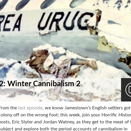
 2: Winter Cannibalism 2
From the
last episode
, we know Jamestown’s English settlers got
colony off on the wrong foot; this week, join your Horrific Histo
hosts, Eric Slyter and Jordan Watney, as they get to the meat of 
subject and explore both the period accounts of cannibalism in