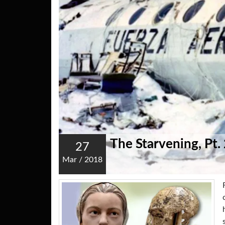
The Starvening, Pt.
27
Mar
/
2018