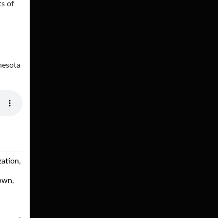
ts of
nesota
zation
,
own
,