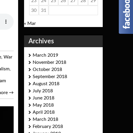
23
24
25
26
27
28
29
30
31
« Mar
Archives
March 2019
e
,
War
November 2018
alism
,
October 2018
September 2018
eam
August 2018
July 2018
more
→
June 2018
May 2018
April 2018
March 2018
February 2018