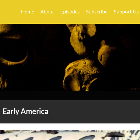
Home
About
Episodes
Subscribe
Support Us
Early America