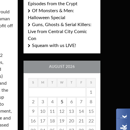
Episodes from the Crypt
Of Monsters & Men:
would
Halloween Special
human
Guns, Ghosts & Serial Killers:
fit off
Live from Central City Comic
Con
Squeam with us LIVE!
72
s,
AUGUST 2026
d
s)
S
M
T
W
T
F
S
 and
 the
1
 up
2
3
4
5
6
7
8
to
pment,
9
10
11
12
13
14
15
ve and
16
17
18
19
20
21
22
eased