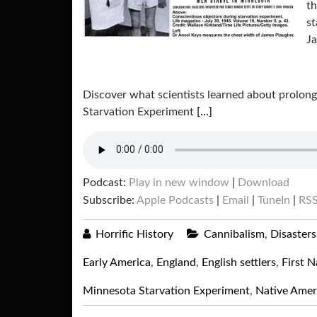
th
st
J
Discover what scientists learned about prolon
Starvation Experiment
[…]
Podcast:
Play in new window
|
Download
Subscribe:
Apple Podcasts
|
Email
|
TuneIn
|
RS
Horrific History
Cannibalism
,
Disasters
Early America
,
England
,
English settlers
,
First N
Minnesota Starvation Experiment
,
Native Amer