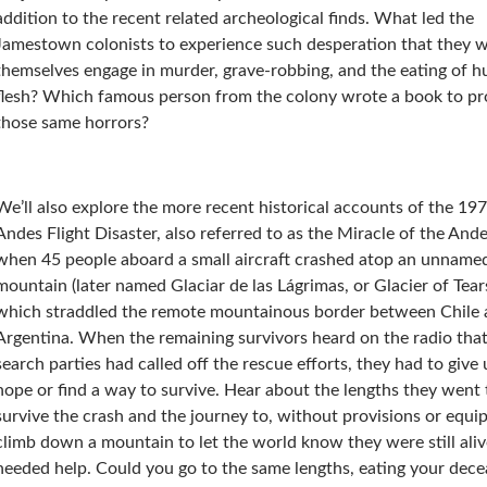
addition to the recent related archeological finds. What led the
Jamestown colonists to experience such desperation that they 
themselves engage in murder, grave-robbing, and the eating of 
flesh? Which famous person from the colony wrote a book to pro
those same horrors?
We’ll also explore the more recent historical accounts of the 19
Andes Flight Disaster, also referred to as the Miracle of the Ande
when 45 people aboard a small aircraft crashed atop an unname
mountain (later named Glaciar de las Lágrimas, or Glacier of Tear
which straddled the remote mountainous border between Chile
Argentina. When the remaining survivors heard on the radio that
search parties had called off the rescue efforts, they had to give
hope or find a way to survive. Hear about the lengths they went 
survive the crash and the journey to, without provisions or equi
climb down a mountain to let the world know they were still ali
needed help. Could you go to the same lengths, eating your dec