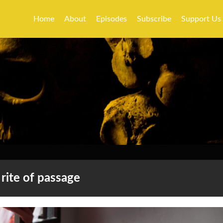
Home
About
Episodes
Subscribe
Support Us
rite of passage