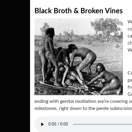
Black Broth & Broken Vines
Wh
co
ca
ch
Wo
Co
pa
f
Gu
ending with genital mutilation we’re covering s
milestones, right down to the penile subincisi