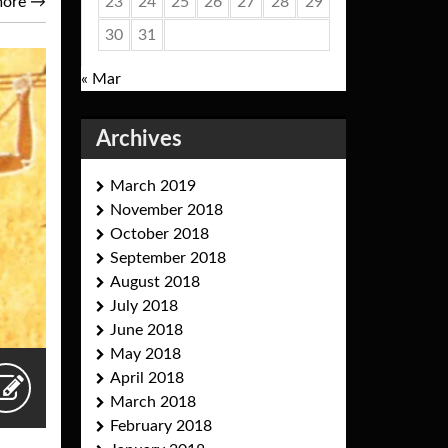
23
24
25
26
27
28
29
more
→
30
31
« Mar
Archives
March 2019
November 2018
October 2018
September 2018
August 2018
July 2018
June 2018
May 2018
April 2018
March 2018
February 2018