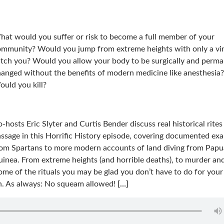
at would you suffer or risk to become a full member of your
mmunity? Would you jump from extreme heights with only a vi
tch you? Would you allow your body to be surgically and perma
anged without the benefits of modern medicine like anesthesia?
uld you kill?
-hosts Eric Slyter and Curtis Bender discuss real historical rites
ssage in this Horrific History episode, covering documented ex
rom Spartans to more modern accounts of land diving from Pap
inea. From extreme heights (and horrible deaths), to murder an
ome of the rituals you may be glad you don’t have to do for your 
on. As always: No squeam allowed!
[…]