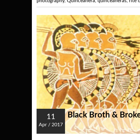
photography
,
Quinceanera
,
quinceañeras
,
rite 
Black Broth & Broke
11
Apr
/
2017