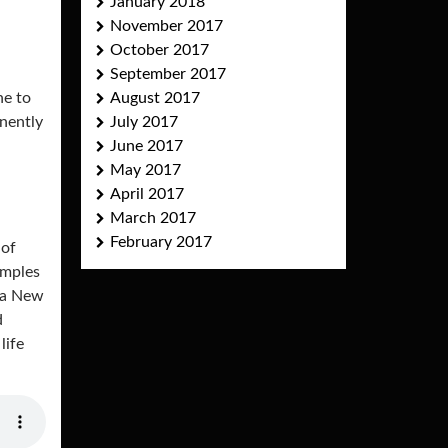
January 2018
November 2017
October 2017
September 2017
ne to
August 2017
nently
July 2017
June 2017
May 2017
April 2017
March 2017
February 2017
 of
amples
ua New
d
life