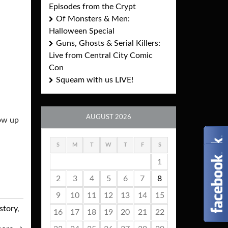
Episodes from the Crypt
Of Monsters & Men:
Halloween Special
Guns, Ghosts & Serial Killers:
Live from Central City Comic
Con
Squeam with us LIVE!
AUGUST 2026
low up
S
M
T
W
T
F
S
1
2
3
4
5
6
7
8
9
10
11
12
13
14
15
story
,
16
17
18
19
20
21
22