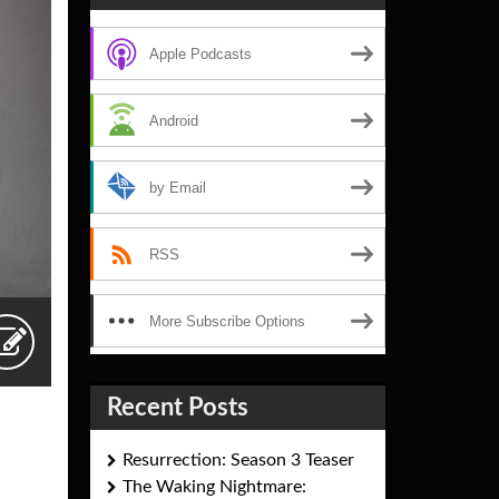
Apple Podcasts
Android
by Email
RSS
More Subscribe Options
Recent Posts
Resurrection: Season 3 Teaser
The Waking Nightmare: