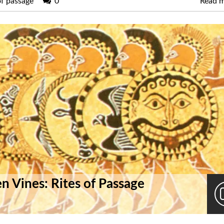
of passage
0
Read 
n Vines: Rites of Passage