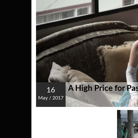
A High Price for Pa
16
May
/
2017