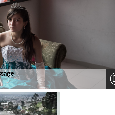
ssage