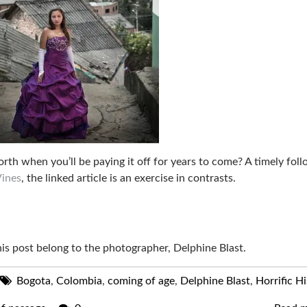
rth when you’ll be paying it off for years to come? A timely fol
Vines
, the linked article is an exercise in contrasts.
this post belong to the photographer, Delphine Blast.
Bogota
,
Colombia
,
coming of age
,
Delphine Blast
,
Horrific Hi