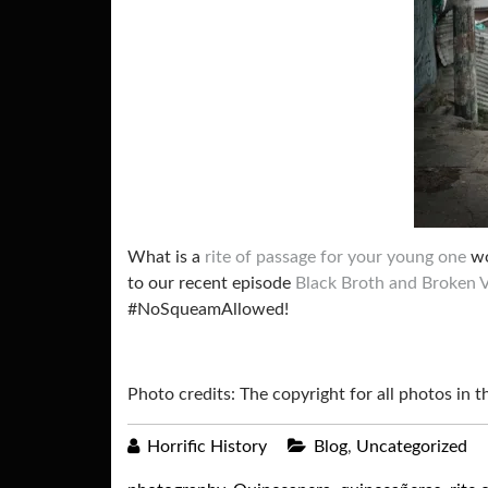
What is a
rite of passage for your young one
wo
to our recent episode
Black Broth and Broken 
#NoSqueamAllowed!
Photo credits: The copyright for all photos in 
Horrific History
Blog
,
Uncategorized