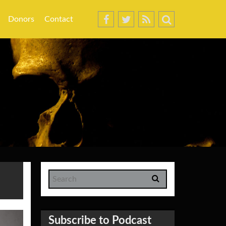
Donors
Contact
Subscribe to Podcast