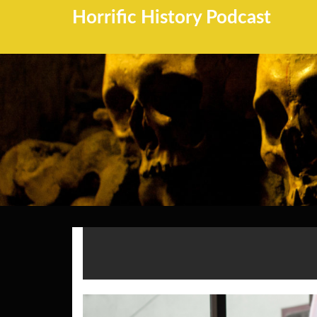
Horrific History Podcast