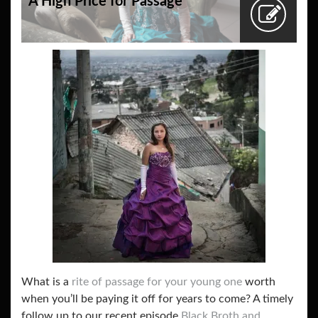
A High Price for Passage
What is a
rite of passage for your young one
worth
when you’ll be paying it off for years to come? A timely
follow up to our recent episode
Black Broth and