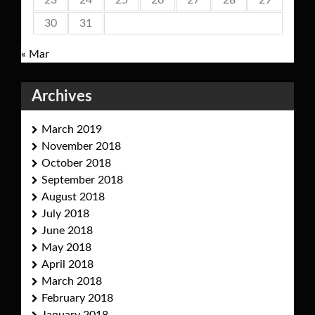
23
24
25
26
27
28
29
30
31
« Mar
Archives
March 2019
November 2018
October 2018
September 2018
August 2018
July 2018
June 2018
May 2018
April 2018
March 2018
February 2018