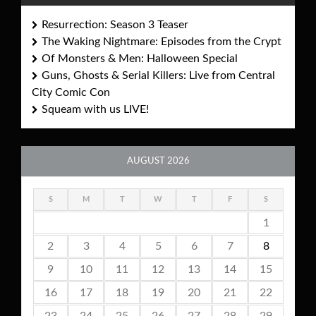
Resurrection: Season 3 Teaser
The Waking Nightmare: Episodes from the Crypt
Of Monsters & Men: Halloween Special
Guns, Ghosts & Serial Killers: Live from Central
City Comic Con
Squeam with us LIVE!
AUGUST 2026
S
M
T
W
T
F
S
1
2
3
4
5
6
7
8
9
10
11
12
13
14
15
16
17
18
19
20
21
22