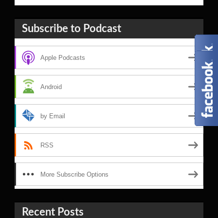
Subscribe to Podcast
Apple Podcasts
Android
by Email
RSS
More Subscribe Options
Recent Posts