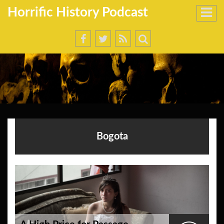
Horrific History Podcast
Bogota