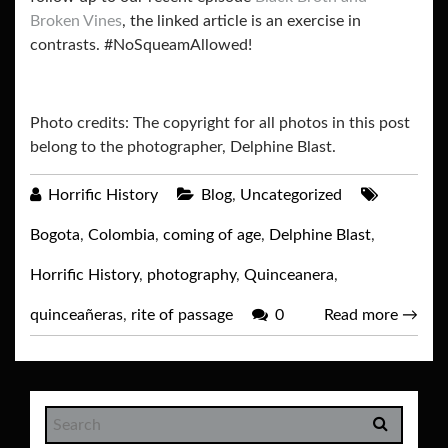
Broken Vines
, the linked article is an exercise in
contrasts. #NoSqueamAllowed!
Photo credits: The copyright for all photos in this post
belong to the photographer, Delphine Blast.
Horrific History
Blog
,
Uncategorized
Bogota
,
Colombia
,
coming of age
,
Delphine Blast
,
Horrific History
,
photography
,
Quinceanera
,
quinceañeras
,
rite of passage
0
Read more
→