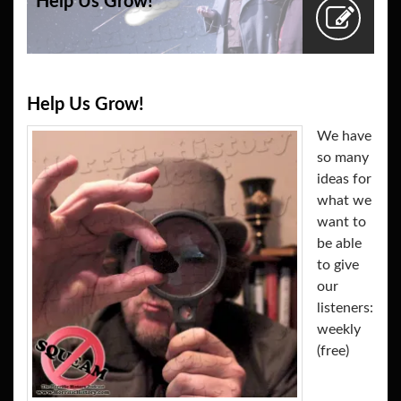
Help Us Grow!
Help Us Grow!
We have
so many
ideas for
what we
want to
be able
to give
our
listeners:
weekly
(free)