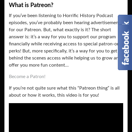
What is Patreon?
If you’ve been listening to Horrific History Podcast
episodes, you’ve probably been hearing advertisements
for our Patreon. But, what exactly is it? The short
answer is: it’s a way for you to support our program
financially while receiving access to special patron-only
perks! But, more specifically, it’s a way for you to get
behind the scenes access while helping us to grow and
offer you more fun content…
Become a Patron!
If you’re not quite sure what this “Patreon thing” is all
about or how it works, this video is for you!