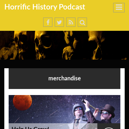
Horrific History Podcast
merchandise