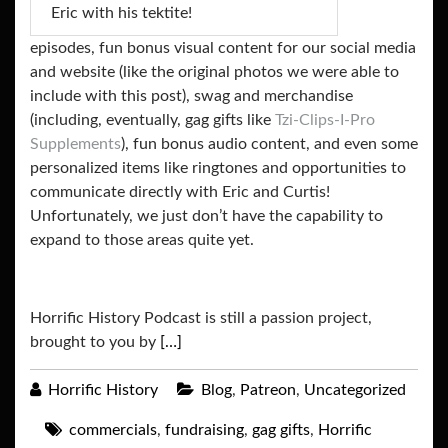
Eric with his tektite!
episodes, fun bonus visual content for our social media
and website (like the original photos we were able to
include with this post), swag and merchandise
(including, eventually, gag gifts like
Tzi-Clips-I-Pro
Supplements
), fun bonus audio content, and even some
personalized items like ringtones and opportunities to
communicate directly with Eric and Curtis!
Unfortunately, we just don’t have the capability to
expand to those areas quite yet.
Horrific History Podcast is still a passion project,
brought to you by
[…]
Horrific History
Blog
,
Patreon
,
Uncategorized
commercials
,
fundraising
,
gag gifts
,
Horrific