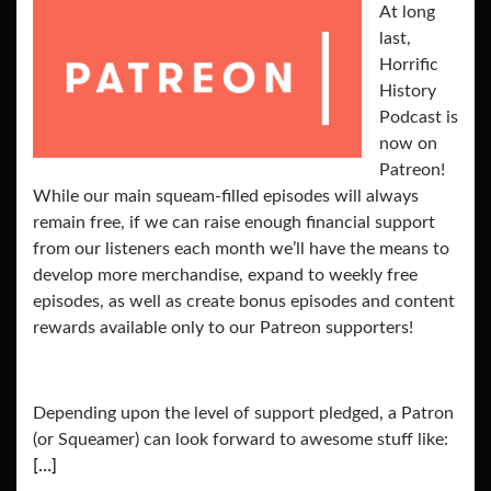
At long
last,
Horrific
History
Podcast is
now on
Patreon!
While our main squeam-filled episodes will always
remain free, if we can raise enough financial support
from our listeners each month we’ll have the means to
develop more merchandise, expand to weekly free
episodes, as well as create bonus episodes and content
rewards available only to our Patreon supporters!
Depending upon the level of support pledged, a Patron
(or Squeamer) can look forward to awesome stuff like:
[…]