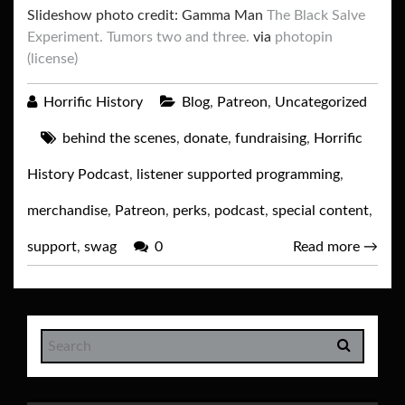
Slideshow photo credit: Gamma Man
The Black Salve
Experiment. Tumors two and three.
via
photopin
(license)
Horrific History
Blog
,
Patreon
,
Uncategorized
behind the scenes
,
donate
,
fundraising
,
Horrific
History Podcast
,
listener supported programming
,
merchandise
,
Patreon
,
perks
,
podcast
,
special content
,
support
,
swag
0
Read more
→