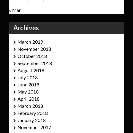
« Mar
Archives
March 2019
November 2018
October 2018
September 2018
August 2018
July 2018
June 2018
May 2018
April 2018
March 2018
February 2018
January 2018
November 2017