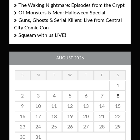
The Waking Nightmare: Episodes from the Crypt
Of Monsters & Men: Halloween Special
Guns, Ghosts & Serial Killers: Live from Central
City Comic Con
Squeam with us LIVE!
AUGUST 2026
S
M
T
W
T
F
S
1
2
3
4
5
6
7
8
9
10
11
12
13
14
15
16
17
18
19
20
21
22
23
24
25
26
27
28
29
30
31