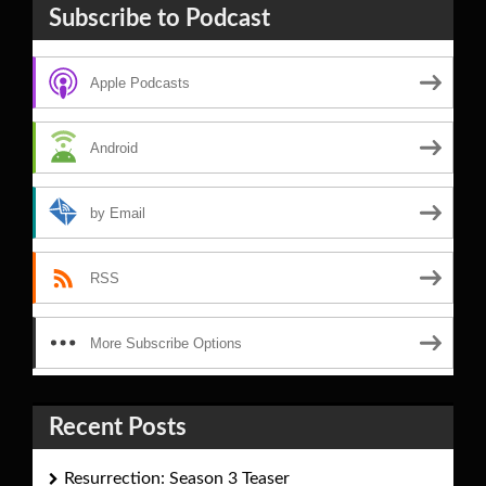
Subscribe to Podcast
Apple Podcasts
Android
by Email
RSS
More Subscribe Options
Recent Posts
Resurrection: Season 3 Teaser