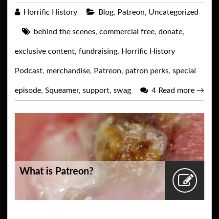
Horrific History
Blog
,
Patreon
,
Uncategorized
behind the scenes
,
commercial free
,
donate
,
exclusive content
,
fundraising
,
Horrific History
Podcast
,
merchandise
,
Patreon
,
patron perks
,
special
episode
,
Squeamer
,
support
,
swag
4
Read more
→
What is Patreon?