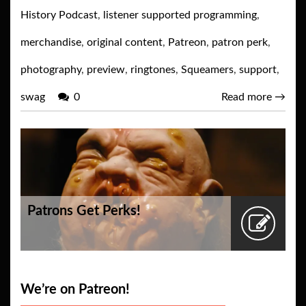
History Podcast
,
listener supported programming
,
merchandise
,
original content
,
Patreon
,
patron perk
,
photography
,
preview
,
ringtones
,
Squeamers
,
support
,
swag
0
Read more
→
Patrons Get Perks!
We’re on Patreon!