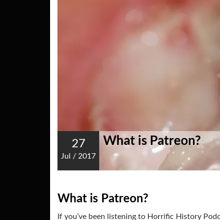
What is Patreon?
27
Jul
/
2017
What is Patreon?
If you’ve been listening to Horrific History Po