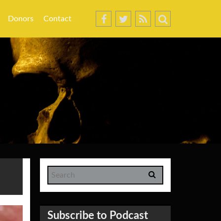
Donors
Contact
Subscribe to Podcast