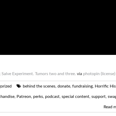
 Salve Experiment. Tumors two and three.
via
photopin
(license)
orized
behind the scenes
,
donate
,
fundraising
,
Horrific Hi
handise
,
Patreon
,
perks
,
podcast
,
special content
,
support
,
swa
Read 