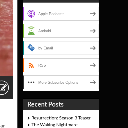
Apple Podcasts
Android
by Email
RSS
More Subscribe Options
Recent Posts
Resurrection: Season 3 Teaser
The Waking Nightmare:
our