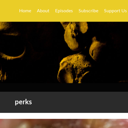
Home
About
Episodes
Subscribe
Support Us
perks