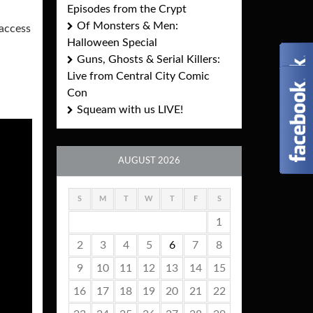
Episodes from the Crypt
Of Monsters & Men:
 access
Halloween Special
Guns, Ghosts & Serial Killers:
Live from Central City Comic
Con
Squeam with us LIVE!
AUGUST 2026
S
M
T
W
T
F
S
1
2
3
4
5
6
7
8
9
10
11
12
13
14
15
16
17
18
19
20
21
22