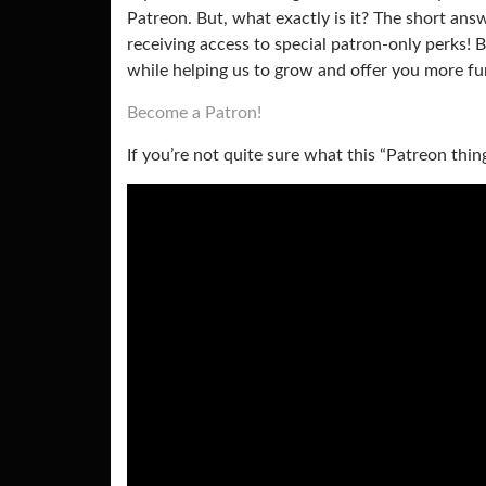
Patreon. But, what exactly is it? The short answ
receiving access to special patron-only perks! B
while helping us to grow and offer you more f
Become a Patron!
If you’re not quite sure what this “Patreon thing