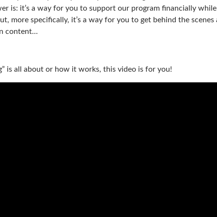
er is: it’s a way for you to support our program financially while
ut, more specifically, it’s a way for you to get behind the scenes
un content…
” is all about or how it works, this video is for you!