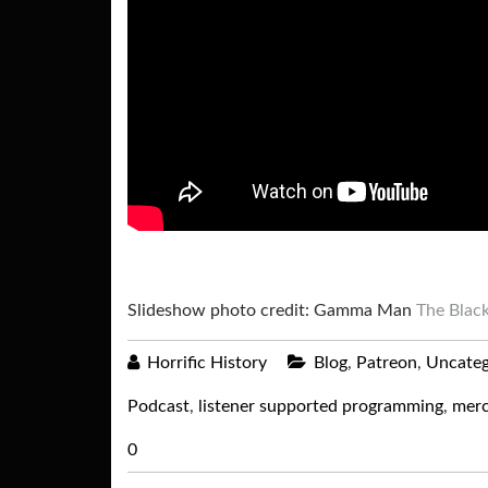
Slideshow photo credit: Gamma Man
The Black
Horrific History
Blog
,
Patreon
,
Uncateg
Podcast
,
listener supported programming
,
merc
0