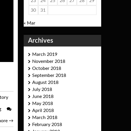
23
24
25
26
27
28
29
30
31
« Mar
Archives
March 2019
November 2018
October 2018
September 2018
August 2018
July 2018
June 2018
story
May 2018
g
April 2018
March 2018
more
→
February 2018