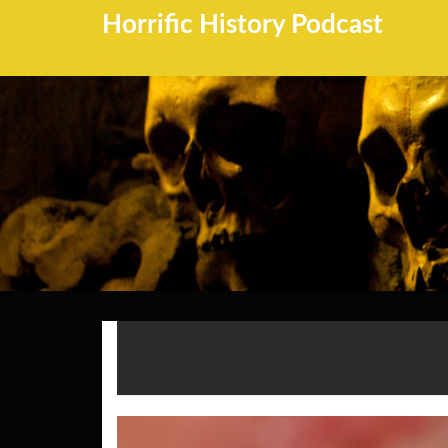
Horrific History Podcast