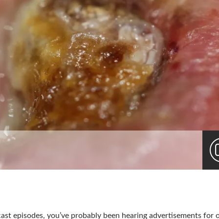
dcast episodes, you’ve probably been hearing advertisements for 