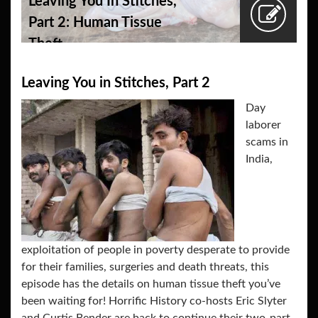
Leaving You In Stitches,
Part 2: Human Tissue
Theft
Leaving You in Stitches, Part 2
Day
laborer
scams in
India,
exploitation of people in poverty desperate to provide
for their families, surgeries and death threats, this
episode has the details on human tissue theft you’ve
been waiting for! Horrific History co-hosts Eric Slyter