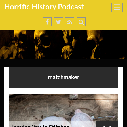
Horrific History Podcast
matchmaker