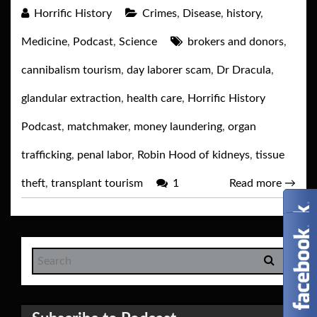
Horrific History
Crimes
,
Disease
,
history
,
Medicine
,
Podcast
,
Science
brokers and donors
,
cannibalism tourism
,
day laborer scam
,
Dr Dracula
,
glandular extraction
,
health care
,
Horrific History
Podcast
,
matchmaker
,
money laundering
,
organ
trafficking
,
penal labor
,
Robin Hood of kidneys
,
tissue
theft
,
transplant tourism
1
Read more
→