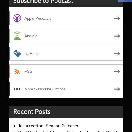
Subscribe to Podcast
Apple Podcasts
Android
by Email
RSS
More Subscribe Options
Recent Posts
Resurrection: Season 3 Teaser