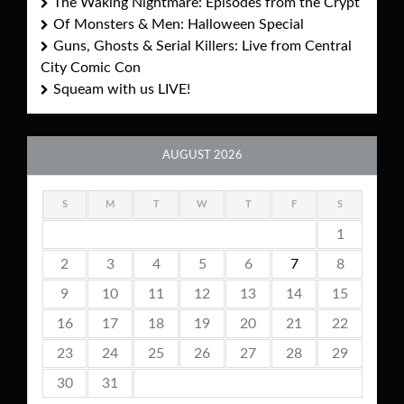
The Waking Nightmare: Episodes from the Crypt
Of Monsters & Men: Halloween Special
Guns, Ghosts & Serial Killers: Live from Central
City Comic Con
Squeam with us LIVE!
AUGUST 2026
S
M
T
W
T
F
S
1
2
3
4
5
6
7
8
9
10
11
12
13
14
15
16
17
18
19
20
21
22
23
24
25
26
27
28
29
30
31