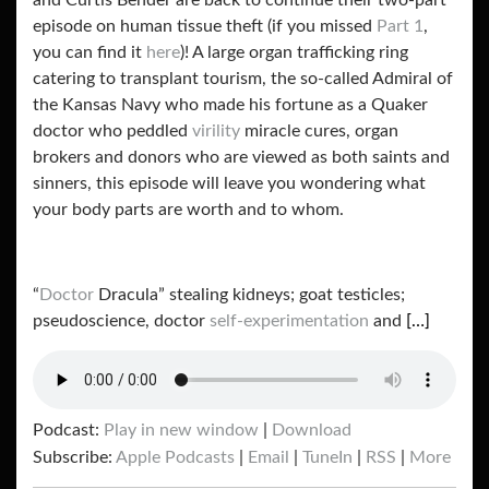
and Curtis Bender are back to continue their two-part
episode on human tissue theft (if you missed
Part 1
,
you can find it
here
)! A large organ trafficking ring
catering to transplant tourism, the so-called Admiral of
the Kansas Navy who made his fortune as a Quaker
doctor who peddled
virility
miracle cures, organ
brokers and donors who are viewed as both saints and
sinners, this episode will leave you wondering what
your body parts are worth and to whom.
“
Doctor
Dracula” stealing kidneys; goat testicles;
pseudoscience, doctor
self-experimentation
and
[…]
Podcast:
Play in new window
|
Download
Subscribe:
Apple Podcasts
|
Email
|
TuneIn
|
RSS
|
More