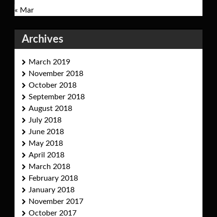
« Mar
Archives
March 2019
November 2018
October 2018
September 2018
August 2018
July 2018
June 2018
May 2018
April 2018
March 2018
February 2018
January 2018
November 2017
October 2017