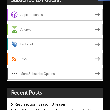
Subscribe to Podcast
Apple Podcasts
Android
by Email
RSS
More Subscribe Options
Recent Posts
Resurrection: Season 3 Teaser