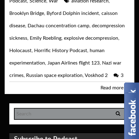
Podcast
,
Science
,
War
aviation research
,
Brooklyn Bridge
,
Byford Dolphin incident
,
caisson
disease
,
Dachau concentration camp
,
decompression
sickness
,
Emily Roebling
,
explosive decompression
,
Holocaust
,
Horrific History Podcast
,
human
experimentation
,
Japan Airlines flight 123
,
Nazi war
crimes
,
Russian space exploration
,
Voskhod 2
3
Read more
→