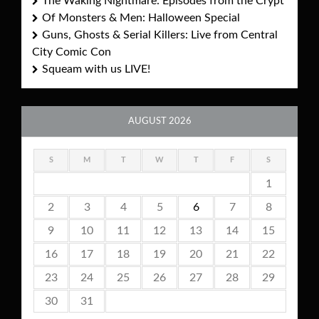
The Waking Nightmare: Episodes from the Crypt
Of Monsters & Men: Halloween Special
Guns, Ghosts & Serial Killers: Live from Central
City Comic Con
Squeam with us LIVE!
AUGUST 2026
S
M
T
W
T
F
S
1
2
3
4
5
6
7
8
9
10
11
12
13
14
15
16
17
18
19
20
21
22
23
24
25
26
27
28
29
30
31