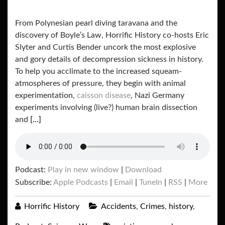
From Polynesian pearl diving taravana and the
discovery of Boyle’s Law, Horrific History co-hosts Eric
Slyter and Curtis Bender uncork the most explosive
and gory details of decompression sickness in history.
To help you acclimate to the increased squeam-
atmospheres of pressure, they begin with animal
experimentation,
caisson disease
, Nazi Germany
experiments involving (live?) human brain dissection
and
[…]
Podcast:
Play in new window
|
Download
Subscribe:
Apple Podcasts
|
Email
|
TuneIn
|
RSS
|
More
Horrific History
Accidents
,
Crimes
,
history
,