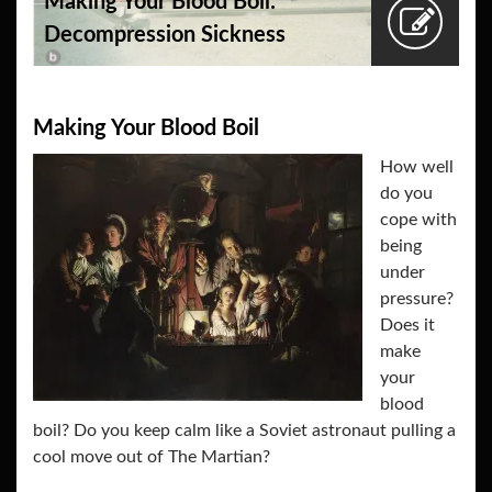
Making Your Blood Boil:
Decompression Sickness
Making Your Blood Boil
How well
do you
cope with
being
under
pressure?
Does it
make
your
blood
boil? Do you keep calm like a Soviet astronaut pulling a
cool move out of The Martian?