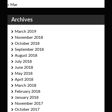
« Mar
Archives
March 2019
November 2018
October 2018
September 2018
August 2018
July 2018
June 2018
May 2018
April 2018
March 2018
February 2018
January 2018
November 2017
October 2017