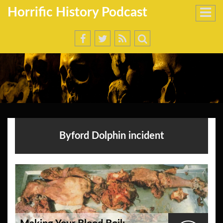
Horrific History Podcast
Byford Dolphin incident