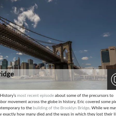
ridge
 History’s
most recent episode
about some of the precursors to
labor movement across the globe in history, Eric covered some pi
ntemporary to the
building of the Brooklyn Bridge
. While we ma
 exactly how many died and the ways in which they lost their l