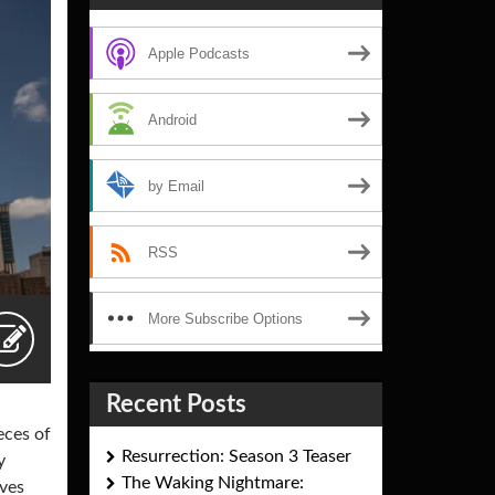
Apple Podcasts
Android
by Email
RSS
More Subscribe Options
Recent Posts
eces of
Resurrection: Season 3 Teaser
y
The Waking Nightmare:
ives