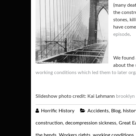
(many deat
the constr
stones, ki
have com
episode
.
We found
about the
working conditions which led them to later org
Slideshow photo credit: Kai Lehmann
brooklyn 
Horrific History
Accidents
,
Blog
,
histor
construction
,
decompression sickness
,
Great Ea
the bends
,
Workers rights
,
working conditions