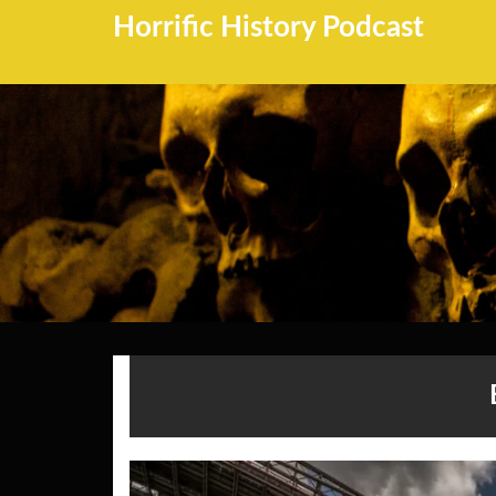
Horrific History Podcast