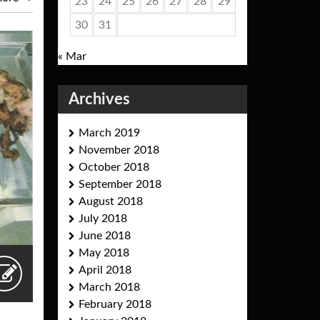
23
24
25
26
27
28
29
30
31
« Mar
Archives
March 2019
November 2018
October 2018
September 2018
August 2018
July 2018
June 2018
May 2018
April 2018
March 2018
February 2018