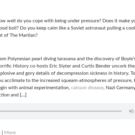
w well do you cope with being under pressure? Does it make y
ood boil? Do you keep calm like a Soviet astronaut pulling a coo
t of The Martian?
om Polynesian pearl diving taravana and the discovery of Boyle’
rrific History co-hosts Eric Slyter and Curtis Bender uncork th
plosive and gory details of decompression sickness in history. T
u acclimate to the increased squeam-atmospheres of pressure, 
gin with animal experimentation,
caisson disease
, Nazi German
ection and
[…]
S
|
More