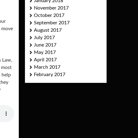
January 2018
November 2017
October 2017
our
September 2017
l move
August 2017
July 2017
June 2017
May 2017
April 2017
s Law,
March 2017
e most
February 2017
o help
they
y