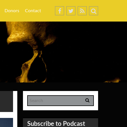
Donors
Contact
Subscribe to Podcast