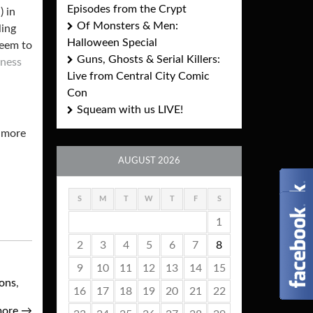
Episodes from the Crypt
) in
Of Monsters & Men:
ling
Halloween Special
seem to
Guns, Ghosts & Serial Killers:
kness
Live from Central City Comic
Con
Squeam with us LIVE!
g more
AUGUST 2026
S
M
T
W
T
F
S
1
2
3
4
5
6
7
8
9
10
11
12
13
14
15
ions
,
16
17
18
19
20
21
22
more
→