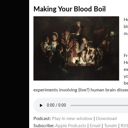
Making Your Blood Boil
Ho
bl
ou
Fr
Ho
ex
yo
be
experiments involving (live?) human brain diss
Podcast:
Play in new window
|
Download
Subscribe:
Apple Podcasts
|
Email
|
TuneIn
|
RS