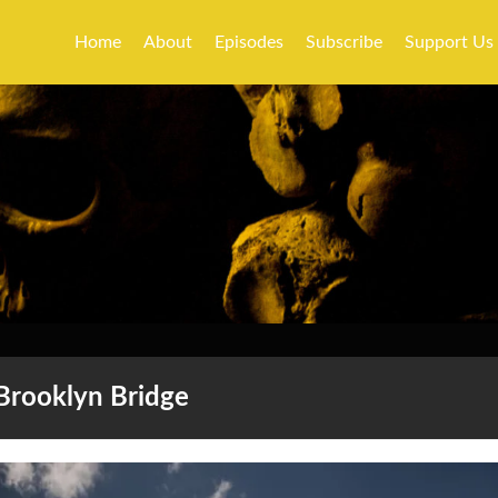
Home
About
Episodes
Subscribe
Support Us
Brooklyn Bridge