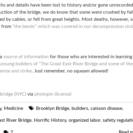
hs and details have been lost to history and/or gone unrecorded
uction of the bridge, we do know that some were crushed by fal
lled by cables, or fell from great heights. Most deaths, however, 
e from
“the bends” which was covered in our decompression sic
 a
source of information
for those who are interested in learnin
unsung builders of “The Great East River Bridge and some of the
anize and strike
. Just remember, no squeam allowed!
bridge (NYC)
via
photopin
(license)
y
,
Medicine
Brooklyn Bridge
,
builders
,
caisson disease
,
st River Bridge
,
Horrific History
,
organized labor
,
safety regulat
2
Read 