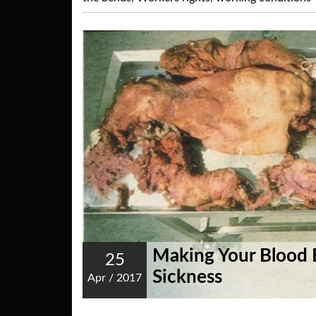
Making Your Blood 
25
Sickness
Apr
/
2017