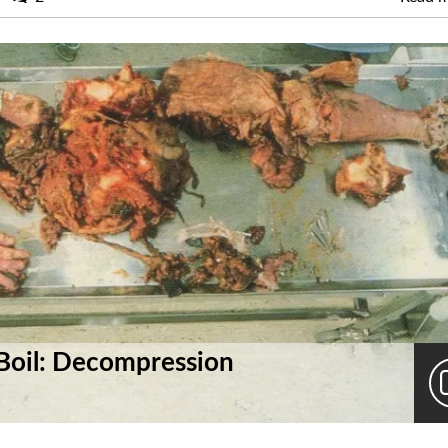
Boil: Decompression