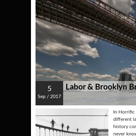
Labor & Brooklyn B
5
Sep
/
2017
In Horrific
different 
history co
never know