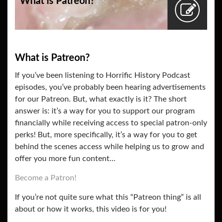
What is Patreon?
What is Patreon?
If you’ve been listening to Horrific History Podcast
episodes, you’ve probably been hearing advertisements
for our Patreon. But, what exactly is it? The short
answer is: it’s a way for you to support our program
financially while receiving access to special patron-only
perks! But, more specifically, it’s a way for you to get
behind the scenes access while helping us to grow and
offer you more fun content…
Become a Patron!
If you’re not quite sure what this “Patreon thing” is all
about or how it works, this video is for you!