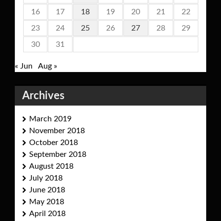
16
17
18
19
20
21
22
23
24
25
26
27
28
29
30
31
« Jun
Aug »
Archives
March 2019
November 2018
October 2018
September 2018
August 2018
July 2018
June 2018
May 2018
April 2018