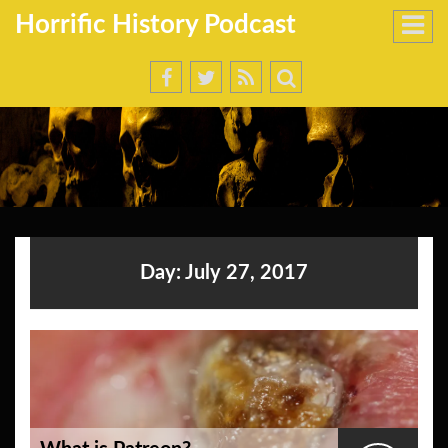
Horrific History Podcast
Day:
July 27, 2017