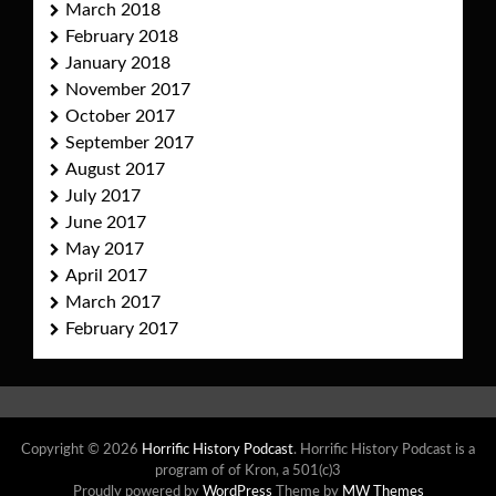
March 2018
February 2018
January 2018
November 2017
October 2017
September 2017
August 2017
July 2017
June 2017
May 2017
April 2017
March 2017
February 2017
Copyright © 2026
Horrific History Podcast
. Horrific History Podcast is a
program of of Kron, a 501(c)3
Proudly powered by
WordPress
Theme by
MW Themes