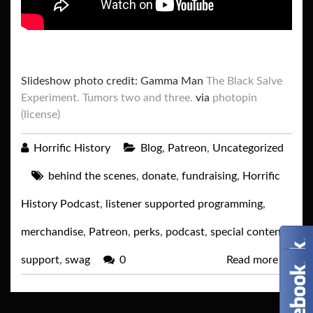
Slideshow photo credit: Gamma Man
The Black Salve
Experiment. Tumors two and three.
via
photopin
(license)
Horrific History
Blog
,
Patreon
,
Uncategorized
behind the scenes
,
donate
,
fundraising
,
Horrific
History Podcast
,
listener supported programming
,
merchandise
,
Patreon
,
perks
,
podcast
,
special content
,
support
,
swag
0
Read more
→