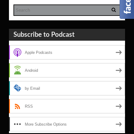
Subscribe to Podcast
Apple Podcasts
Android
by Email
RSS
More Subscribe Options