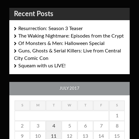
Recent Posts
Resurrection: Season 3 Teaser
The Waking Nightmare: Episodes from the Crypt
Of Monsters & Men: Halloween Special
Guns, Ghosts & Serial Killers: Live from Central
City Comic Con
Squeam with us LIVE!
JULY 2017
S
M
T
W
T
F
S
1
2
3
4
5
6
7
8
9
10
11
12
13
14
15