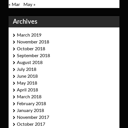
« Mar
May »
Archives
March 2019
November 2018
October 2018
September 2018
August 2018
July 2018
June 2018
May 2018
April 2018
March 2018
February 2018
January 2018
November 2017
October 2017