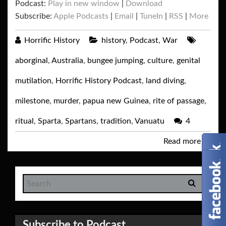
Podcast:
Play in new window
|
Download
Subscribe:
Apple Podcasts
|
Email
|
TuneIn
|
RSS
|
More
Horrific History
history
,
Podcast
,
War
aborginal
,
Australia
,
bungee jumping
,
culture
,
genital
mutilation
,
Horrific History Podcast
,
land diving
,
milestone
,
murder
,
papua new Guinea
,
rite of passage
,
ritual
,
Sparta
,
Spartans
,
tradition
,
Vanuatu
4
Read more
→
Subscribe to Podcast