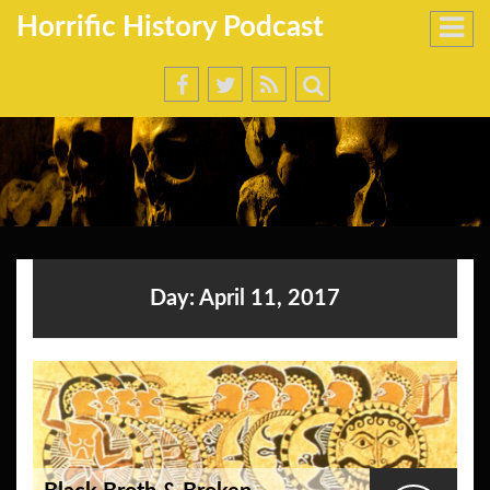
Horrific History Podcast
Day:
April 11, 2017