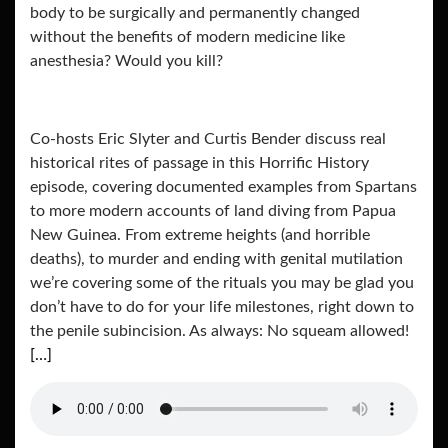
body to be surgically and permanently changed
without the benefits of modern medicine like
anesthesia? Would you kill?
Co-hosts Eric Slyter and Curtis Bender discuss real
historical rites of passage in this Horrific History
episode, covering documented examples from Spartans
to more modern accounts of land diving from Papua
New Guinea. From extreme heights (and horrible
deaths), to murder and ending with genital mutilation
we’re covering some of the rituals you may be glad you
don’t have to do for your life milestones, right down to
the penile subincision. As always: No squeam allowed!
[…]