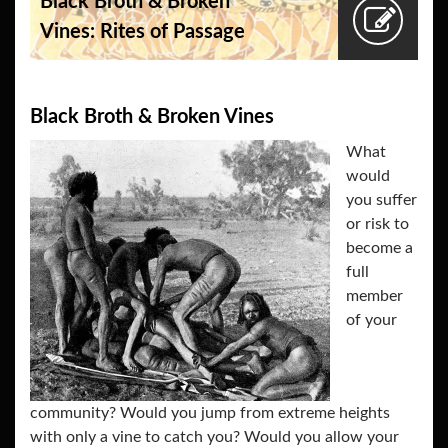
Black Broth & Broken
Vines: Rites of Passage
Black Broth & Broken Vines
What
would
you suffer
or risk to
become a
full
member
of your
community? Would you jump from extreme heights
with only a vine to catch you? Would you allow your