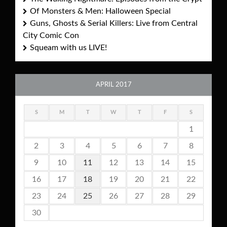
Of Monsters & Men: Halloween Special
Guns, Ghosts & Serial Killers: Live from Central
City Comic Con
Squeam with us LIVE!
APRIL 2017
S
M
T
W
T
F
S
1
2
3
4
5
6
7
8
9
10
11
12
13
14
15
16
17
18
19
20
21
22
23
24
25
26
27
28
29
30