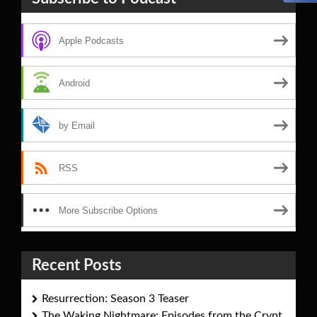
Apple Podcasts
Android
by Email
RSS
More Subscribe Options
Recent Posts
Resurrection: Season 3 Teaser
The Waking Nightmare: Episodes from the Crypt