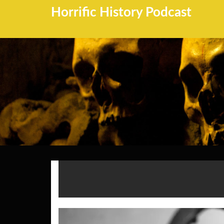
Horrific History Podcast