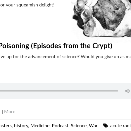
for your squeamish delight!
Poisoning (Episodes from the Crypt)
give up for the advancement of science? Would you give up as m
S
|
More
asters
,
history
,
Medicine
,
Podcast
,
Science
,
War
acute radi