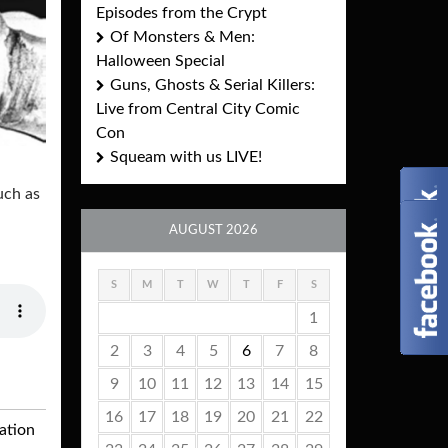
Episodes from the Crypt
Of Monsters & Men:
Halloween Special
Guns, Ghosts & Serial Killers:
Live from Central City Comic
Con
Squeam with us LIVE!
uch as
AUGUST 2026
S
M
T
W
T
F
S
1
2
3
4
5
6
7
8
9
10
11
12
13
14
15
16
17
18
19
20
21
22
ation