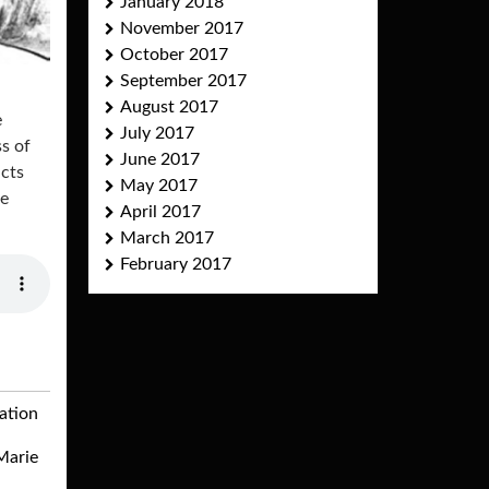
January 2018
November 2017
October 2017
September 2017
August 2017
e
July 2017
ss of
June 2017
ucts
May 2017
he
April 2017
March 2017
February 2017
ation
Marie