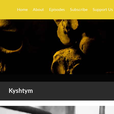
Home
About
Episodes
Subscribe
Support Us
Kyshtym