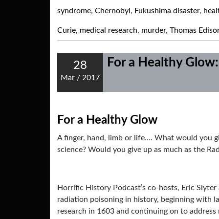
syndrome
,
Chernobyl
,
Fukushima disaster
,
heal
Curie
,
medical research
,
murder
,
Thomas Ediso
For a Healthy Glow:
28
Mar
/
2017
For a Healthy Glow
A finger, hand, limb or life…. What would you 
science? Would you give up as much as the Rad
Horrific History Podcast’s co-hosts, Eric Slyte
radiation poisoning in history, beginning with 
research in 1603 and continuing on to address