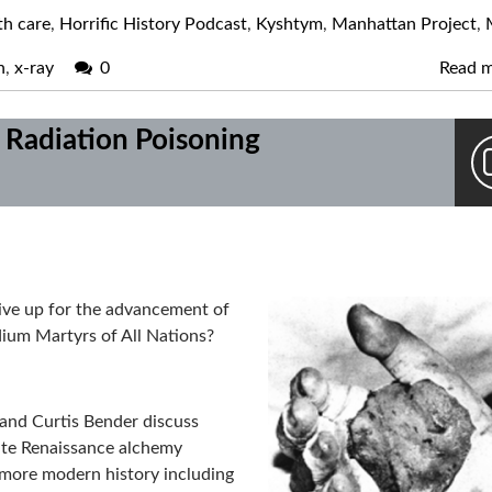
th care
,
Horrific History Podcast
,
Kyshtym
,
Manhattan Project
,
n
,
x-ray
0
Read 
 Radiation Poisoning
give up for the advancement of
ium Martyrs of All Nations?
r and Curtis Bender discuss
late Renaissance alchemy
 more modern history including