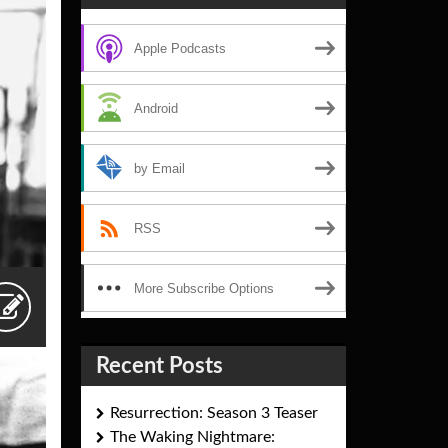
Apple Podcasts
Android
by Email
RSS
More Subscribe Options
Recent Posts
Resurrection: Season 3 Teaser
The Waking Nightmare: