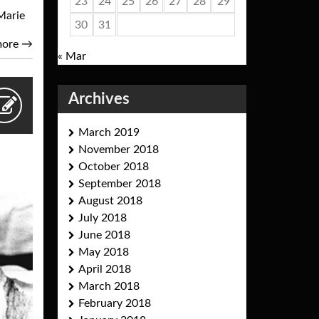
23
24
25
26
27
28
29
Marie
30
31
more
→
« Mar
Archives
March 2019
November 2018
October 2018
September 2018
August 2018
July 2018
June 2018
May 2018
April 2018
March 2018
February 2018