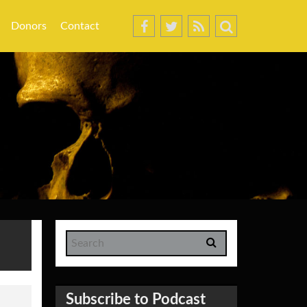
Donors
Contact
Subscribe to Podcast