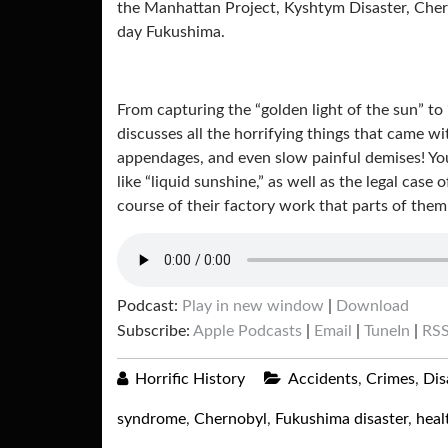
the Manhattan Project, Kyshtym Disaster, Cher
day Fukushima.
From capturing the “golden light of the sun” to
discusses all the horrifying things that came w
appendages, and even slow painful demises! Yo
like “liquid sunshine,” as well as the legal ca
course of their factory work that parts of the
Podcast:
Play in new window
|
Download
Subscribe:
Apple Podcasts
|
Email
|
TuneIn
|
RS
Horrific History
Accidents
,
Crimes
,
Dis
syndrome
,
Chernobyl
,
Fukushima disaster
,
heal