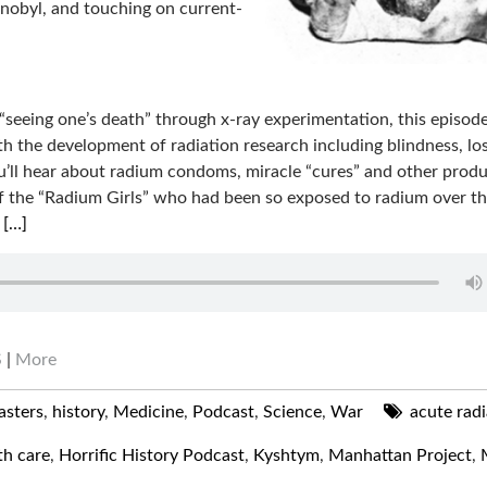
nobyl, and touching on current-
 “seeing one’s death” through x-ray experimentation, this episod
ith the development of radiation research including blindness, lo
u’ll hear about radium condoms, miracle “cures” and other prod
se of the “Radium Girls” who had been so exposed to radium over t
m
[…]
S
|
More
asters
,
history
,
Medicine
,
Podcast
,
Science
,
War
acute radi
th care
,
Horrific History Podcast
,
Kyshtym
,
Manhattan Project
,