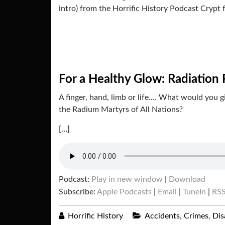
intro) from the Horrific History Podcast Crypt 
For a Healthy Glow: Radiation 
A finger, hand, limb or life…. What would you 
the Radium Martyrs of All Nations?
[…]
Podcast:
Play in new window
|
Download
Subscribe:
Apple Podcasts
|
Email
|
TuneIn
|
RS
Horrific History
Accidents
,
Crimes
,
Dis