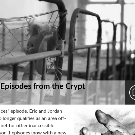
 Episodes from the Crypt
ces” episode, Eric and Jordan
longer qualifies as an area off-
anet for other inaccessible
ason 1 episodes (now with a new