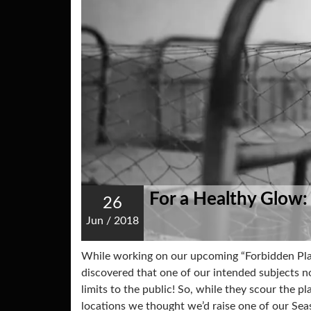
For a Healthy Glow:
26
Jun
/
2018
While working on our upcoming “Forbidden Pla
discovered that one of our intended subjects no 
limits to the public! So, while they scour the pl
locations we thought we’d raise one of our Se