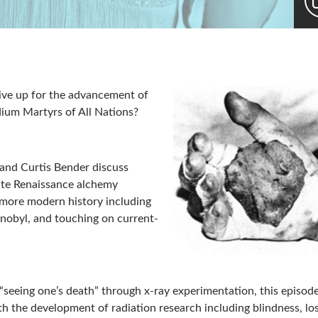
give up for the advancement of
ium Martyrs of All Nations?
r and Curtis Bender discuss
late Renaissance alchemy
 more modern history including
nobyl, and touching on current-
 “seeing one’s death” through x-ray experimentation, this episod
ith the development of radiation research including blindness, lo