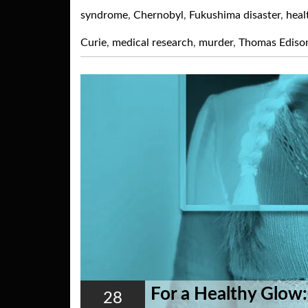
syndrome
,
Chernobyl
,
Fukushima disaster
,
heal
Curie
,
medical research
,
murder
,
Thomas Ediso
For a Healthy Glow:
28