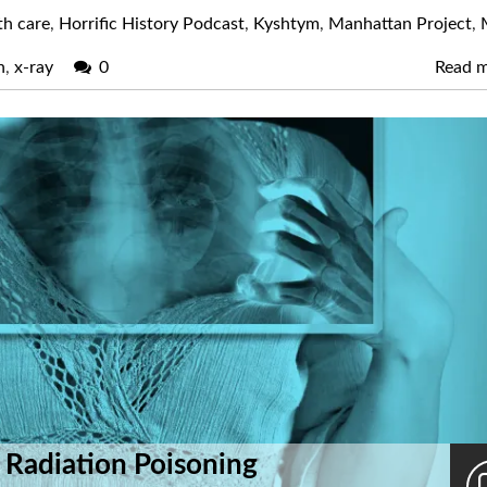
th care
,
Horrific History Podcast
,
Kyshtym
,
Manhattan Project
,
n
,
x-ray
0
Read 
 Radiation Poisoning