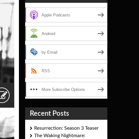
Apple Podcasts
Android
by Email
RSS
More Subscribe Options
Recent Posts
Resurrection: Season 3 Teaser
The Waking Nightmare: