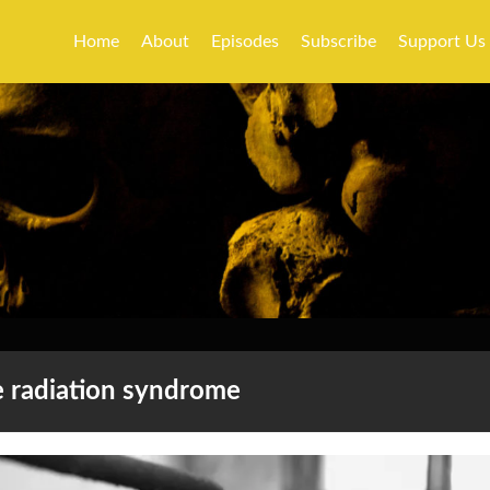
Home
About
Episodes
Subscribe
Support Us
e radiation syndrome