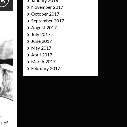
January 2018
November 2017
October 2017
September 2017
August 2017
July 2017
June 2017
May 2017
April 2017
March 2017
February 2017
e
ss of