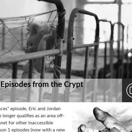
 Episodes from the Crypt
ces” episode, Eric and Jordan
longer qualifies as an area off-
anet for other inaccessible
ason 1 episodes (now with a new