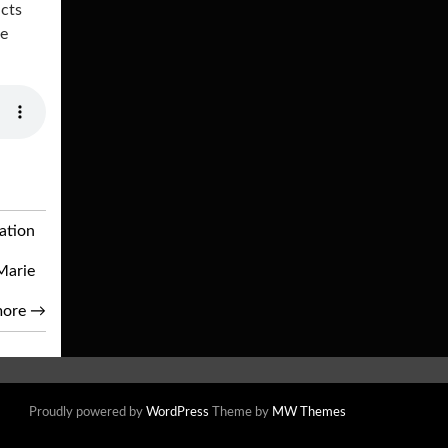
ucts
he
ation
Marie
more
→
Proudly powered by
WordPress
Theme by
MW Themes