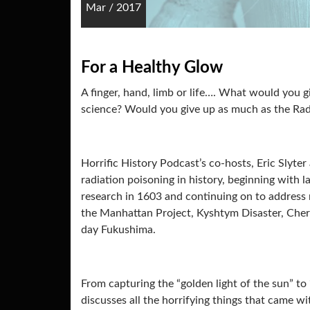
Mar
/
2017
For a Healthy Glow
A finger, hand, limb or life…. What would you 
science? Would you give up as much as the Rad
Horrific History Podcast’s co-hosts, Eric Slyte
radiation poisoning in history, beginning with 
research in 1603 and continuing on to address
the Manhattan Project, Kyshtym Disaster, Cher
day Fukushima.
From capturing the “golden light of the sun” to
discusses all the horrifying things that came w