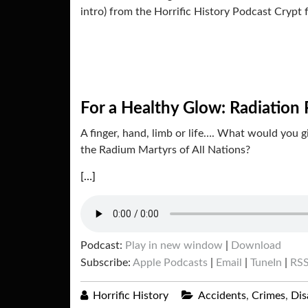
intro) from the Horrific History Podcast Crypt 
For a Healthy Glow: Radiation 
A finger, hand, limb or life…. What would you 
the Radium Martyrs of All Nations?
[…]
Podcast:
Play in new window
|
Download
Subscribe:
Apple Podcasts
|
Email
|
TuneIn
|
RS
Horrific History
Accidents
,
Crimes
,
Dis