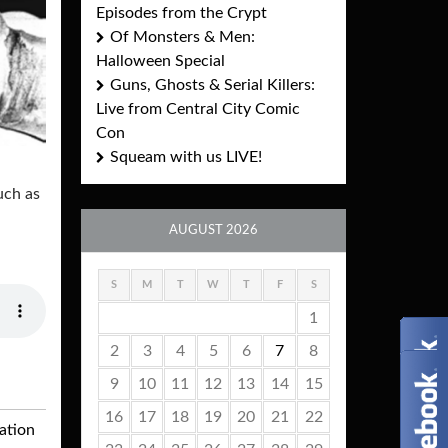
Episodes from the Crypt
Of Monsters & Men:
Halloween Special
Guns, Ghosts & Serial Killers:
Live from Central City Comic
Con
Squeam with us LIVE!
uch as
AUGUST 2026
S
M
T
W
T
F
S
1
2
3
4
5
6
7
8
9
10
11
12
13
14
15
16
17
18
19
20
21
22
ation