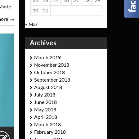
23
24
25
26
27
28
29
Marie
30
31
more
→
« Mar
Archives
March 2019
November 2018
October 2018
September 2018
August 2018
July 2018
June 2018
May 2018
April 2018
March 2018
February 2018