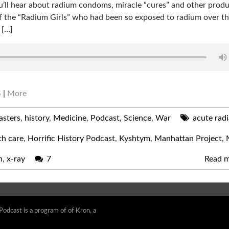
u’ll hear about radium condoms, miracle “cures” and other prod
se of the “Radium Girls” who had been so exposed to radium over t
m
[…]
S
|
More
asters
,
history
,
Medicine
,
Podcast
,
Science
,
War
acute radi
th care
,
Horrific History Podcast
,
Kyshtym
,
Manhattan Project
,
n
,
x-ray
7
Read 
 Podcast is a program of of Kron, a