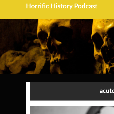
Horrific History Podcast
acut