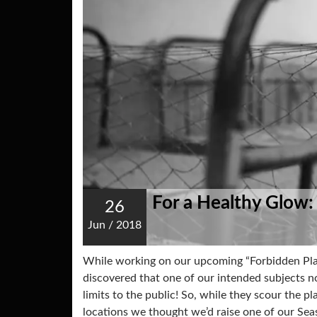
For a Healthy Glow:
26
Jun
/
2018
While working on our upcoming “Forbidden Pla
discovered that one of our intended subjects no 
limits to the public! So, while they scour the pl
locations we thought we’d raise one of our Se