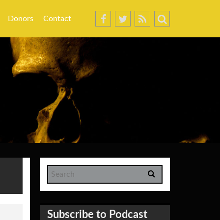
Donors
Contact
Subscribe to Podcast