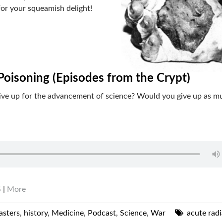
for your squeamish delight!
Poisoning (Episodes from the Crypt)
give up for the advancement of science? Would you give up as m
S
|
More
asters
,
history
,
Medicine
,
Podcast
,
Science
,
War
acute radi