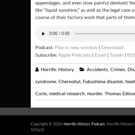
appendages, and even slow painful demises! Yo
like “liquid sunshine,” as well as the legal ca
course of their factory work that parts of the
Podcast:
Play in new window
|
Download
Subscribe:
Apple Podcasts
|
Email
|
TuneIn
|
RS
Horrific History
Accidents
,
Crimes
,
Dis
syndrome
,
Chernobyl
,
Fukushima disaster
,
heal
Curie
,
medical research
,
murder
,
Thomas Ediso
Copyright © 2026
Horrific History Podcast
. Horrific History
501(c)3