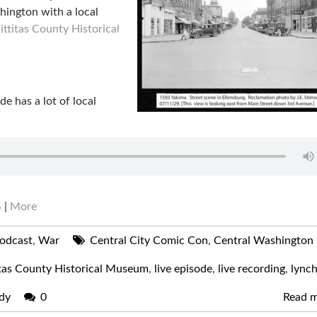
hington with a local
ittitas County Historical
ode has a lot of local
S
|
More
odcast
,
War
Central City Comic Con
,
Central Washington
itas County Historical Museum
,
live episode
,
live recording
,
lynch
dy
0
Read 