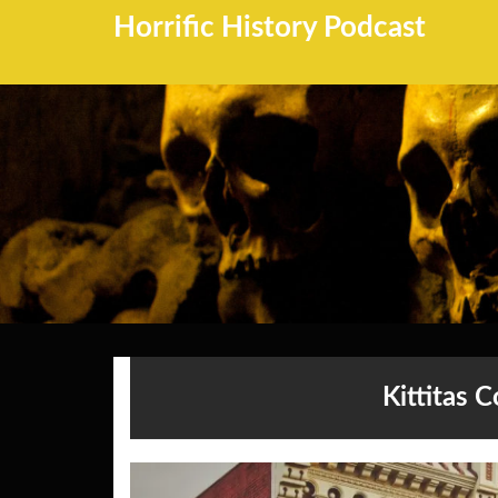
Horrific History Podcast
Kittitas 