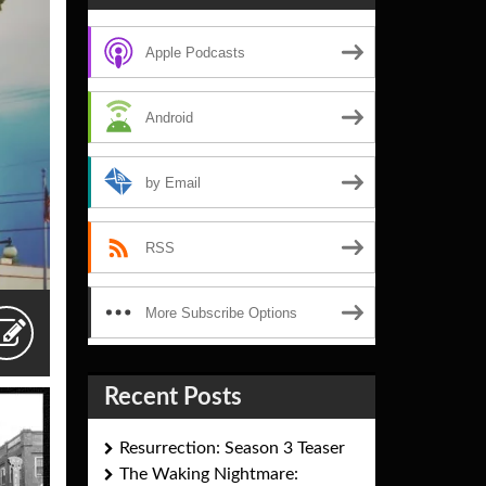
Apple Podcasts
Android
by Email
RSS
More Subscribe Options
Recent Posts
Resurrection: Season 3 Teaser
The Waking Nightmare: