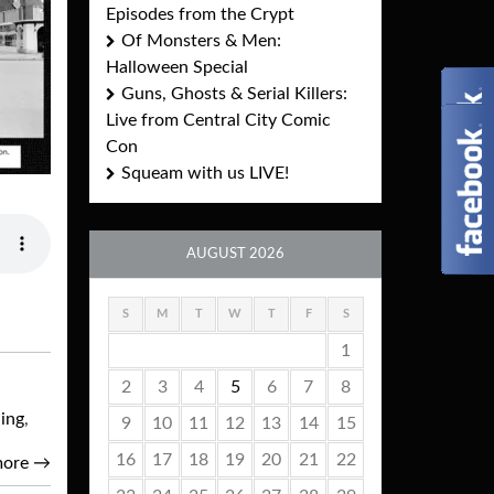
Episodes from the Crypt
Of Monsters & Men:
Halloween Special
Guns, Ghosts & Serial Killers:
Live from Central City Comic
Con
Squeam with us LIVE!
AUGUST 2026
S
M
T
W
T
F
S
1
2
3
4
5
6
7
8
ing
,
9
10
11
12
13
14
15
16
17
18
19
20
21
22
more
→