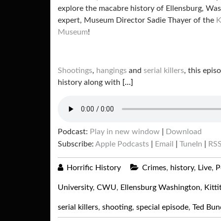
explore the macabre history of Ellensburg, Was
expert, Museum Director Sadie Thayer of the
K
Museum
!
Shootings
,
hangings
and
serial killers
, this epis
history along with
[…]
Podcast:
Play in new window
|
Download
Subscribe:
Apple Podcasts
|
Email
|
TuneIn
|
RS
Horrific History
Crimes
,
history
,
Live
,
P
University
,
CWU
,
Ellensburg Washington
,
Kitt
serial killers
,
shooting
,
special episode
,
Ted Bun