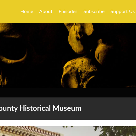
Home
About
Episodes
Subscribe
Support Us
County Historical Museum