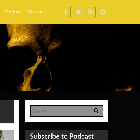
Donors
Contact
Subscribe to Podcast