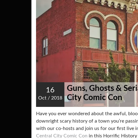
Guns, Ghosts & Seria
16
City Comic Con
Oct
/
2018
Have you ever wondered about the awful, blo
downright scary history of a town you’re passin
with our co-hosts and join us for our first live
Central City Comic Con
in this Horrific Histor