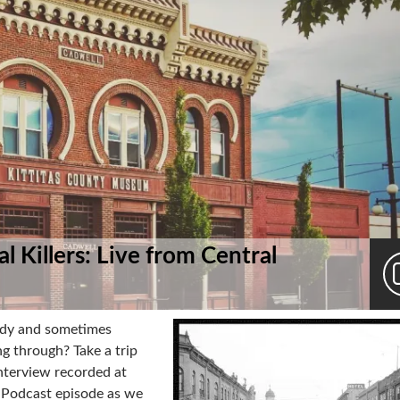
l Killers: Live from Central
ody and sometimes
g through? Take a trip
 interview recorded at
y Podcast episode as we