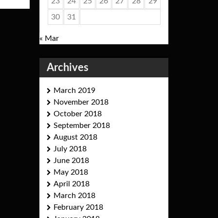
23
24
25
26
27
28
29
30
31
« Mar
Archives
March 2019
November 2018
October 2018
September 2018
August 2018
July 2018
June 2018
May 2018
April 2018
March 2018
February 2018