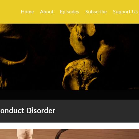
Home
About
Episodes
Subscribe
Support Us
onduct Disorder