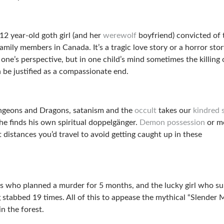
12 year-old goth girl (and her
werewolf
boyfriend) convicted of 
amily members in Canada. It’s a tragic love story or a horror sto
ne’s perspective, but in one child’s mind sometimes the killing 
n be justified as a compassionate end.
ngeons and Dragons, satanism and the
occult
takes our
kindred s
he finds his own spiritual doppelgänger.
Demon possession
or m
t distances you’d travel to avoid getting caught up in these
rls who planned a murder for 5 months, and the lucky girl who su
ng stabbed 19 times. All of this to appease the mythical “Slender 
n the forest.