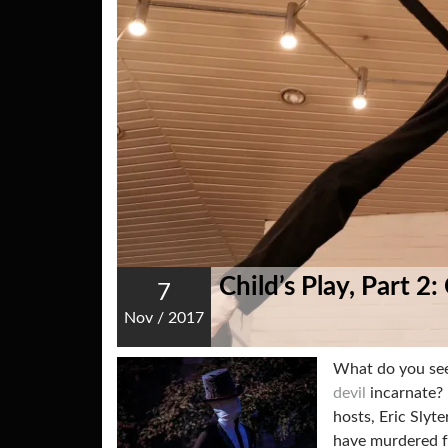
Child’s Play, Part 2
7
Nov
/
2017
What do you see
devil
incarnate? 
hosts, Eric Slyt
have murdered f