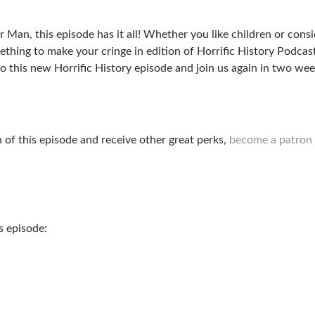
an, this episode has it all! Whether you like children or consi
mething to make your cringe in edition of Horrific History Podcas
 to this new Horrific History episode and join us again in two we
n of this episode and receive other great perks,
become a patron 
s episode: