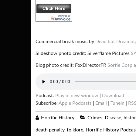
Commercial break music by
Dead but Dreamin
Slideshow photo credit: Silverflame Pictures
S
Blog photo credit: FoxDirectorFR
Sortie Cospl
Podcast:
Play in new window
|
Download
Subscribe:
Apple Podcasts
|
Email
|
TuneIn
|
RS
Horrific History
Crimes
,
Disease
,
histo
death penalty
,
folklore
,
Horrific History Podcas