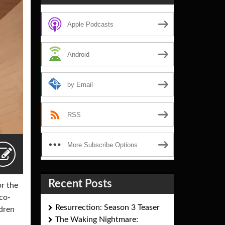
Apple Podcasts
Android
by Email
RSS
More Subscribe Options
Recent Posts
r the
co-
Resurrection: Season 3 Teaser
ldren
The Waking Nightmare: