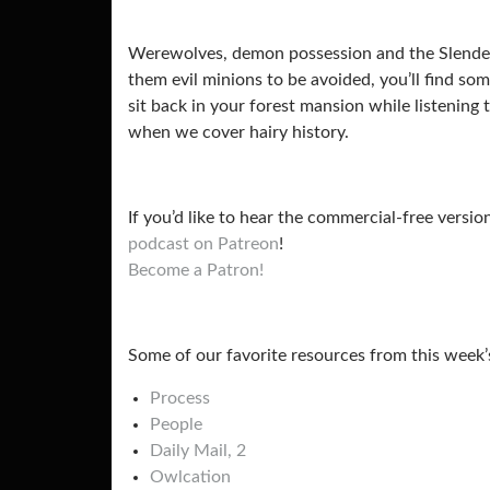
Werewolves, demon possession and the Slender M
them evil minions to be avoided, you’ll find so
sit back in your forest mansion while listening
when we cover hairy history.
If you’d like to hear the commercial-free versio
podcast on Patreon
!
Become a Patron!
Some of our favorite resources from this week’
Process
People
Daily Mail,
2
Owlcation