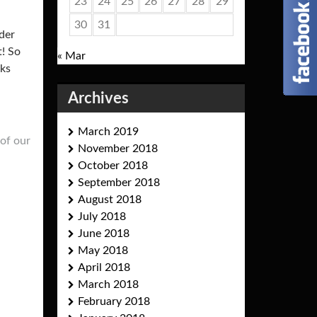
23
24
25
26
27
28
29
30
31
der
t! So
« Mar
eks
Archives
March 2019
of our
November 2018
October 2018
September 2018
August 2018
July 2018
June 2018
May 2018
April 2018
March 2018
February 2018