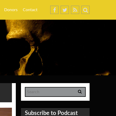
Donors
Contact
Subscribe to Podcast