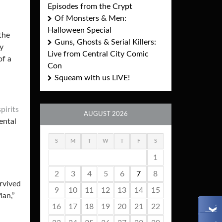
Episodes from the Crypt
Of Monsters & Men:
Halloween Special
the
Guns, Ghosts & Serial Killers:
ry
Live from Central City Comic
of a
Con
Squeam with us LIVE!
pirits
AUGUST 2026
ental
S
M
T
W
T
F
S
1
2
3
4
5
6
7
8
rvived
9
10
11
12
13
14
15
Man,”
16
17
18
19
20
21
22