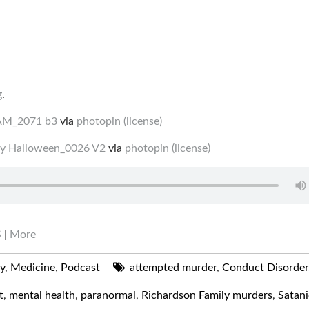
g
.
AM_2071 b3
via
photopin
(license)
ay Halloween_0026 V2
via
photopin
(license)
S
|
More
ry
,
Medicine
,
Podcast
attempted murder
,
Conduct Disorder
t
,
mental health
,
paranormal
,
Richardson Family murders
,
Satani