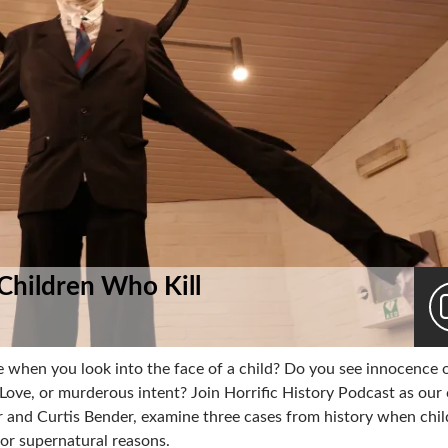
: Children Who Kill
 when you look into the face of a child? Do you see innocence o
Love, or murderous intent? Join Horrific History Podcast as our 
er and Curtis Bender, examine three cases from history when chi
or supernatural reasons.