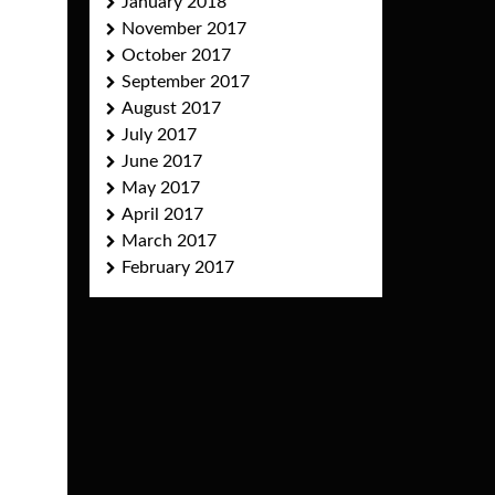
January 2018
November 2017
October 2017
September 2017
August 2017
July 2017
June 2017
May 2017
April 2017
March 2017
February 2017