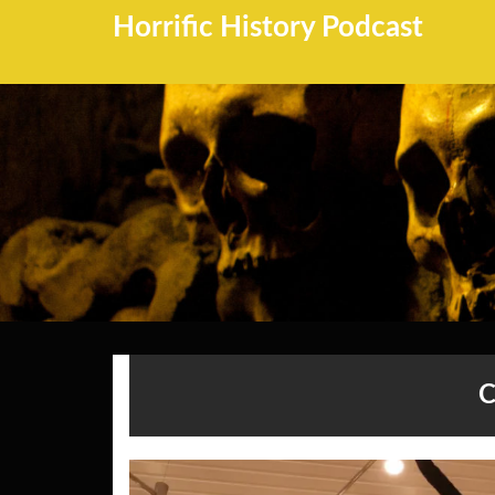
Horrific History Podcast
C