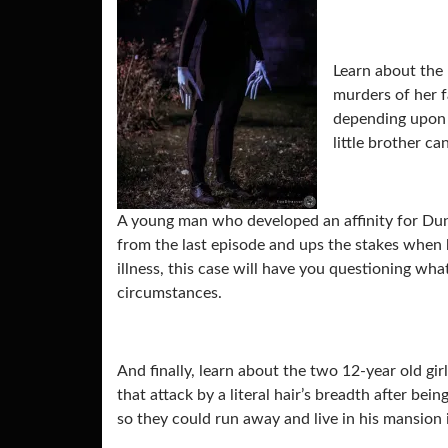
Learn about the 
murders of her f
depending upon o
little brother ca
A young man who developed an affinity for Du
from the last episode and ups the stakes when 
illness, this case will have you questioning wha
circumstances.
And finally, learn about the two 12-year old gi
that attack by a literal hair’s breadth after bei
so they could run away and live in his mansion i