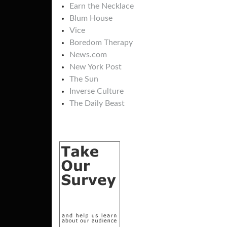
Earn the Necklace
Blum House
Vice
Boredom Therapy
News.com
New York Post
The Sun
Inverse Culture
The Daily Beast