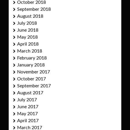
October 2018
September 2018
August 2018
July 2018
June 2018
May 2018
April 2018
March 2018
February 2018
January 2018
November 2017
October 2017
September 2017
August 2017
July 2017
June 2017
May 2017
April 2017
March 2017