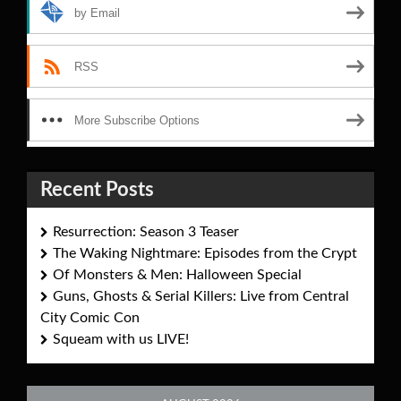
by Email
RSS
More Subscribe Options
Recent Posts
Resurrection: Season 3 Teaser
The Waking Nightmare: Episodes from the Crypt
Of Monsters & Men: Halloween Special
Guns, Ghosts & Serial Killers: Live from Central
City Comic Con
Squeam with us LIVE!