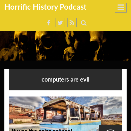
Horrific History Podcast
computers are evil