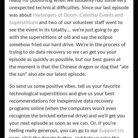
ready for publishing when we suddenly had some very
unexpected technical difficulties. Since our last episode
was about
Harbingers of Doom: Celestial Events and
Superstitions
and two of our volunteer staff went to
see the event in its totality…. we’re just going to go
with the superstitions of old and say the eclipse
somehow fried our hard drive. We’re in the process of
trying to do data recovery so we can get you your
episode as quickly as possible, but our best guess at
the moment is that the Chinese dragon or dog that “ate
the sun” also ate our latest episode.
So send us some positive vibes, tell us your favorite
technological superstitions and give us your best
recommendations for inexpensive data recovery
programs online (when the computers won’t even
recognize the bricked external drive) and we’ll get you
your next episode as soon as we can. Or, if you’re
feeling really generous, you can go to our
Support Us