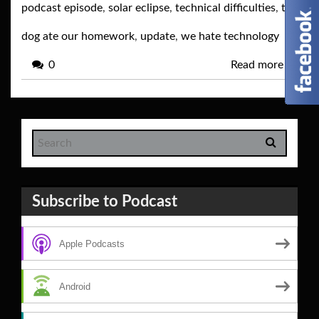
podcast episode
,
solar eclipse
,
technical difficulties
,
the
dog ate our homework
,
update
,
we hate technology
0
Read more
→
Subscribe to Podcast
Apple Podcasts
Android