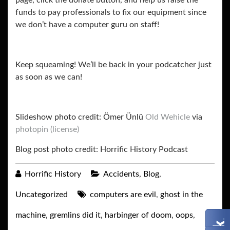
page, click the donate button, and help us raise the
funds to pay professionals to fix our equipment since
we don’t have a computer guru on staff!
Keep squeaming! We’ll be back in your podcatcher just
as soon as we can!
Slideshow photo credit: Ömer Ünlü
Old Wehicle
via
photopin
(license)
Blog post photo credit: Horrific History Podcast
Horrific History
Accidents
,
Blog
,
Uncategorized
computers are evil
,
ghost in the
machine
,
gremlins did it
,
harbinger of doom
,
oops
,