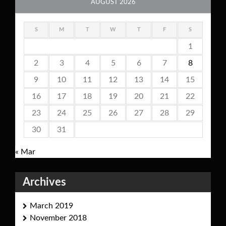
AUGUST 2026
S
M
T
W
T
F
S
1
2
3
4
5
6
7
8
9
10
11
12
13
14
15
16
17
18
19
20
21
22
23
24
25
26
27
28
29
30
31
« Mar
Archives
March 2019
November 2018