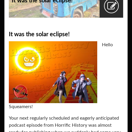
It was the solar eclipse!
It was the solar eclipse!
Hello
Squeamers!
Your next regularly scheduled and eagerly anticipated
podcast episode from Horrific History was almost