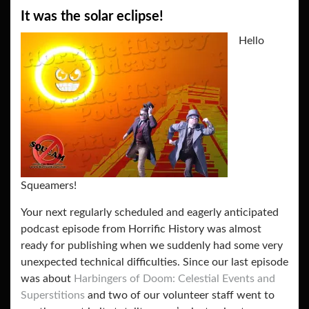
It was the solar eclipse!
Hello
Squeamers!
Your next regularly scheduled and eagerly anticipated
podcast episode from Horrific History was almost
ready for publishing when we suddenly had some very
unexpected technical difficulties. Since our last episode
was about
Harbingers of Doom: Celestial Events and
Superstitions
and two of our volunteer staff went to