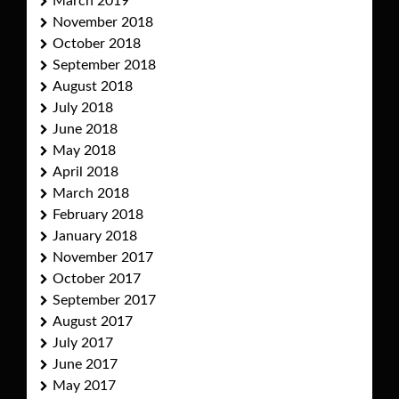
March 2019
November 2018
October 2018
September 2018
August 2018
July 2018
June 2018
May 2018
April 2018
March 2018
February 2018
January 2018
November 2017
October 2017
September 2017
August 2017
July 2017
June 2017
May 2017