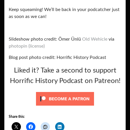
Keep squeaming! We’ll be back in your podcatcher just
as soon as we can!
Slideshow photo credit: Ömer Ünlü
Old Wehicle
via
photopin
(license)
Blog post photo credit: Horrific History Podcast
Liked it? Take a second to support
Horrific History Podcast on Patreon!
Share this: