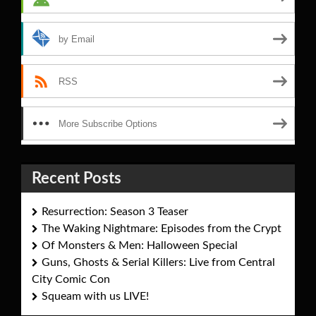
by Email
RSS
More Subscribe Options
Recent Posts
Resurrection: Season 3 Teaser
The Waking Nightmare: Episodes from the Crypt
Of Monsters & Men: Halloween Special
Guns, Ghosts & Serial Killers: Live from Central
City Comic Con
Squeam with us LIVE!