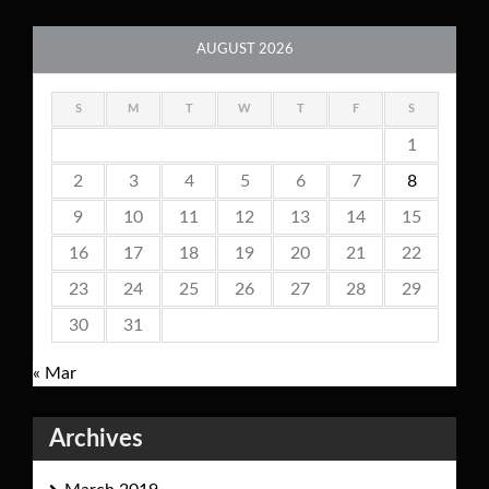
AUGUST 2026
S
M
T
W
T
F
S
1
2
3
4
5
6
7
8
9
10
11
12
13
14
15
16
17
18
19
20
21
22
23
24
25
26
27
28
29
30
31
« Mar
Archives