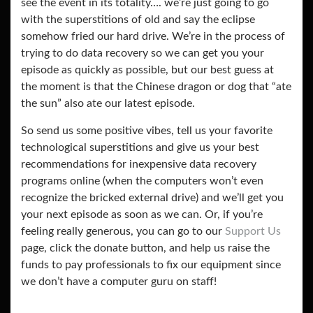
see the event in its totality…. we’re just going to go
with the superstitions of old and say the eclipse
somehow fried our hard drive. We’re in the process of
trying to do data recovery so we can get you your
episode as quickly as possible, but our best guess at
the moment is that the Chinese dragon or dog that “ate
the sun” also ate our latest episode.
So send us some positive vibes, tell us your favorite
technological superstitions and give us your best
recommendations for inexpensive data recovery
programs online (when the computers won’t even
recognize the bricked external drive) and we’ll get you
your next episode as soon as we can. Or, if you’re
feeling really generous, you can go to our
Support Us
page, click the donate button, and help us raise the
funds to pay professionals to fix our equipment since
we don’t have a computer guru on staff!