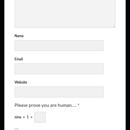
Name
Email
Website
Please prove you are human....
*
nine
+
1
=