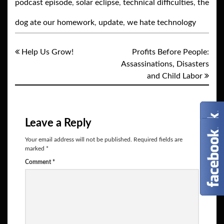
podcast episode
,
solar eclipse
,
technical difficulties
,
the
dog ate our homework
,
update
,
we hate technology
Help Us Grow!
Profits Before People:
Assassinations, Disasters
and Child Labor
Leave a Reply
Your email address will not be published.
Required fields are
marked
*
Comment
*