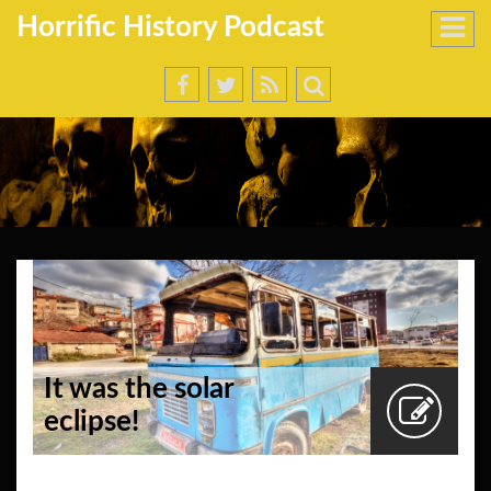
Horrific History Podcast
It was the solar
eclipse!