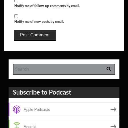
Notify me of follow-up comments by email.
Notify me of new posts by email.
Subscribe to Podcast
Apple Podcasts
Android