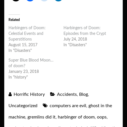
Related
Harbingers of Doom:
Harbingers of Doom:
Celestial Events and
Episodes from the Crypt
Superstitions
July 24, 2018
August 15, 2017
In "Disasters"
In "Disasters"
Super Blue Blood Moon…
of doom?
January 23, 2018
In "history"
Horrific History
Accidents
,
Blog
,
Uncategorized
computers are evil
,
ghost in the
machine
,
gremlins did it
,
harbinger of doom
,
oops
,