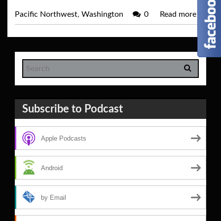
Pacific Northwest
,
Washington
0
Read more
→
Subscribe to Podcast
Apple Podcasts
Android
by Email