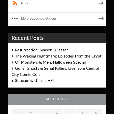
RSS
More Subscribe Options
Recent Posts
Resurrection: Season 3 Teaser
The Waking Nightmare: Episodes from the Crypt
Of Monsters & Men: Halloween Special
Guns, Ghosts & Serial Killers: Live from Central
City Comic Con
Squeam with us LIVE!
AUGUST 2026
S
M
T
W
T
F
S