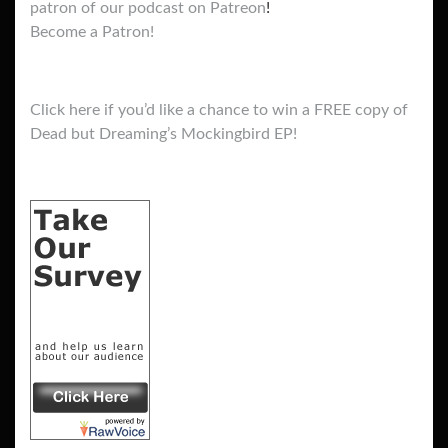
patron of our podcast on Patreon
!
Become a Patron!
Click here if you’d like a chance to win a FREE copy of
Dead but Dreaming’s Mockingbird EP!