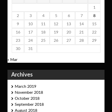
1
2
3
4
5
6
7
8
9
10
11
12
13
14
15
16
17
18
19
20
21
22
23
24
25
26
27
28
29
30
31
« Mar
Archives
March 2019
November 2018
October 2018
September 2018
August 2018