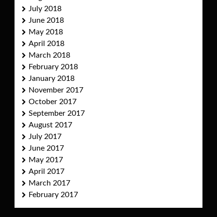
July 2018
June 2018
May 2018
April 2018
March 2018
February 2018
January 2018
November 2017
October 2017
September 2017
August 2017
July 2017
June 2017
May 2017
April 2017
March 2017
February 2017