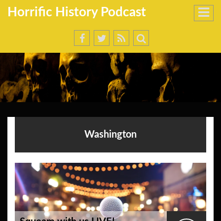
Horrific History Podcast
Washington