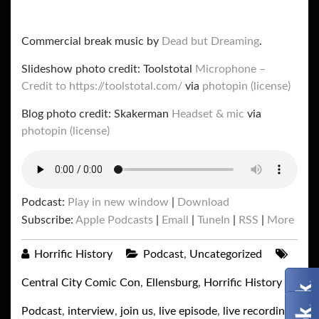
Commercial break music by
Dead but Dreaming
.
Slideshow photo credit: Toolstotal
Microphone –
Credit to https://toolstotal.com/
via
photopin
(license)
Blog photo credit: Skakerman
Headset & mic
via
photopin
(license)
Podcast:
Play in new window
|
Download
Subscribe:
Apple Podcasts
|
Email
|
TuneIn
|
RSS
|
More
Horrific History
Podcast
,
Uncategorized
Central City Comic Con
,
Ellensburg
,
Horrific History
Podcast
,
interview
,
join us
,
live episode
,
live recording
,