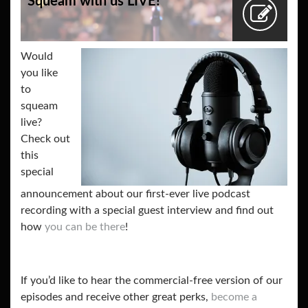
Squeam with us LIVE!
Would
you like
to
squeam
live?
Check out
this
special
announcement about our first-ever live podcast
recording with a special guest interview and find out
how
you can be there
!
If you’d like to hear the commercial-free version of our
episodes and receive other great perks,
become a