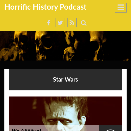
Horrific History Podcast
Star Wars