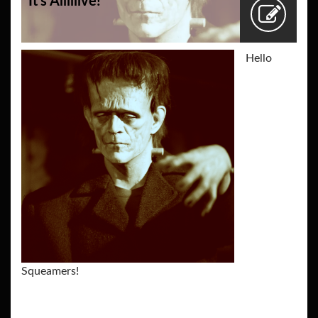
It’s Aliiiiive!
Hello
Squeamers!