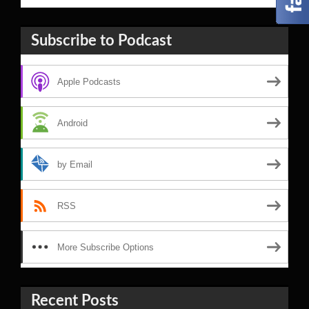
Subscribe to Podcast
Apple Podcasts
Android
by Email
RSS
More Subscribe Options
Recent Posts