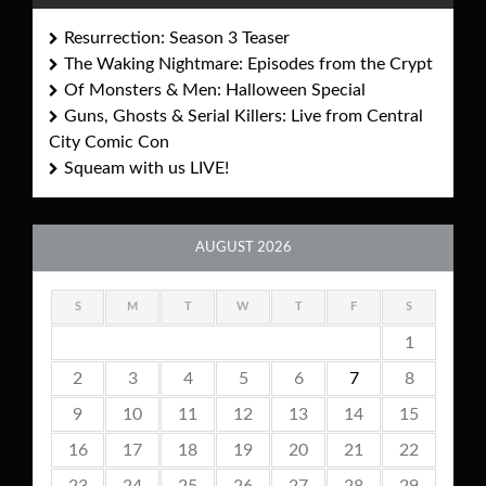
Resurrection: Season 3 Teaser
The Waking Nightmare: Episodes from the Crypt
Of Monsters & Men: Halloween Special
Guns, Ghosts & Serial Killers: Live from Central
City Comic Con
Squeam with us LIVE!
AUGUST 2026
S
M
T
W
T
F
S
1
2
3
4
5
6
7
8
9
10
11
12
13
14
15
16
17
18
19
20
21
22