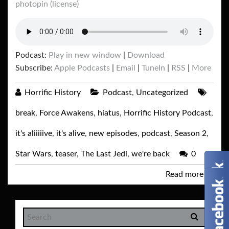
photopin
(license)
Podcast:
Play in new window
|
Download
Subscribe:
Apple Podcasts
|
Email
|
TuneIn
|
RSS
|
More
Horrific History
Podcast
,
Uncategorized
break
,
Force Awakens
,
hiatus
,
Horrific History Podcast
,
it's aliiiiive
,
it's alive
,
new episodes
,
podcast
,
Season 2
,
Star Wars
,
teaser
,
The Last Jedi
,
we're back
0
Read more
→