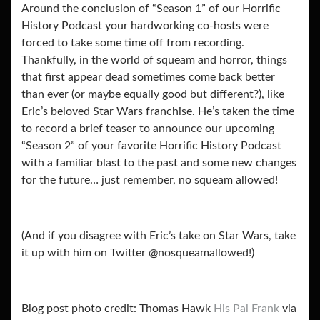
Around the conclusion of “Season 1” of our Horrific
History Podcast your hardworking co-hosts were
forced to take some time off from recording.
Thankfully, in the world of squeam and horror, things
that first appear dead sometimes come back better
than ever (or maybe equally good but different?), like
Eric’s beloved Star Wars franchise. He’s taken the time
to record a brief teaser to announce our upcoming
“Season 2” of your favorite Horrific History Podcast
with a familiar blast to the past and some new changes
for the future… just remember, no squeam allowed!
(And if you disagree with Eric’s take on Star Wars, take
it up with him on Twitter @nosqueamallowed!)
Blog post photo credit: Thomas Hawk
His Pal Frank
via