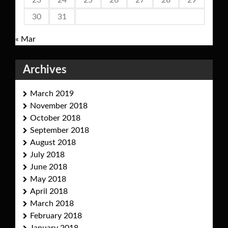
23
24
25
26
27
28
29
30
31
« Mar
Archives
March 2019
November 2018
October 2018
September 2018
August 2018
July 2018
June 2018
May 2018
April 2018
March 2018
February 2018