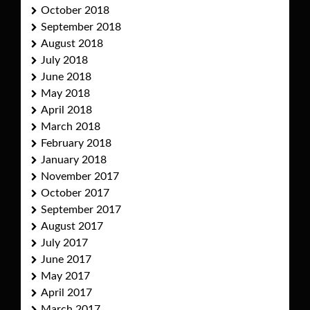
October 2018
September 2018
August 2018
July 2018
June 2018
May 2018
April 2018
March 2018
February 2018
January 2018
November 2017
October 2017
September 2017
August 2017
July 2017
June 2017
May 2017
April 2017
March 2017