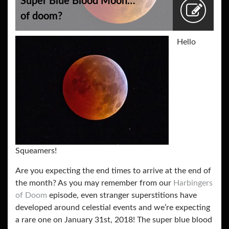
Super Blue Blood Moon…
of doom?
Hello
Squeamers!
Are you expecting the end times to arrive at the end of
the month? As you may remember from our
Harbingers
of Doom
episode, even stranger superstitions have
developed around celestial events and we’re expecting
a rare one on January 31st, 2018! The super blue blood