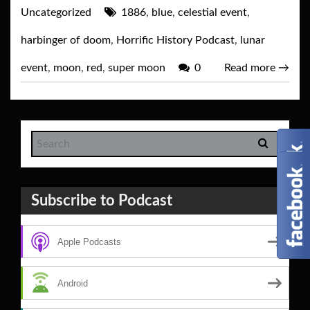
Uncategorized
1886
,
blue
,
celestial event
,
harbinger of doom
,
Horrific History Podcast
,
lunar
event
,
moon
,
red
,
super moon
0
Read more
→
Subscribe to Podcast
Apple Podcasts
Android