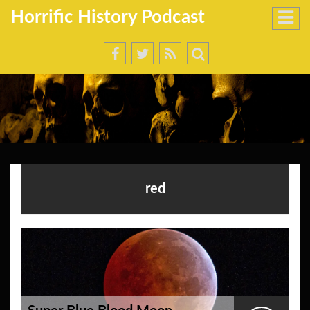
Horrific History Podcast
red