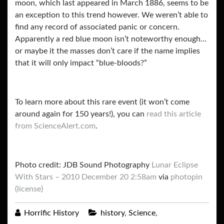
moon, which last appeared in March 1886, seems to be
an exception to this trend however. We weren’t able to
find any record of associated panic or concern.
Apparently a red blue moon isn’t noteworthy enough…
or maybe it the masses don’t care if the name implies
that it will only impact “blue-bloods?”
To learn more about this rare event (it won’t come
around again for 150 years!), you can
read this article
from ScienceAlert.com
.
Photo credit: JDB Sound Photography
Lunar Eclipse
With Stars – 2010 December 20 2:58am
via
photopin
(license)
Horrific History
history
,
Science
,