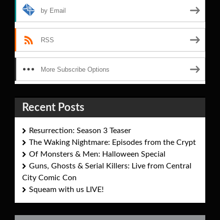
by Email
RSS
More Subscribe Options
Recent Posts
Resurrection: Season 3 Teaser
The Waking Nightmare: Episodes from the Crypt
Of Monsters & Men: Halloween Special
Guns, Ghosts & Serial Killers: Live from Central
City Comic Con
Squeam with us LIVE!