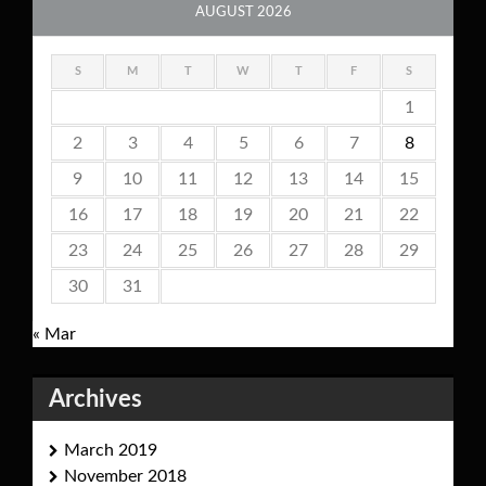
AUGUST 2026
S
M
T
W
T
F
S
1
2
3
4
5
6
7
8
9
10
11
12
13
14
15
16
17
18
19
20
21
22
23
24
25
26
27
28
29
30
31
« Mar
Archives
March 2019
November 2018