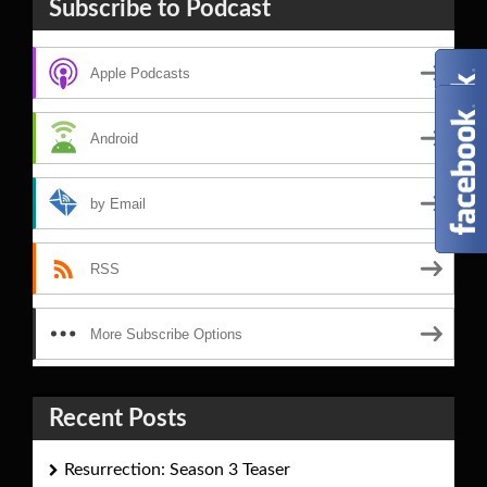
Subscribe to Podcast
Apple Podcasts
Android
by Email
RSS
More Subscribe Options
Recent Posts
Resurrection: Season 3 Teaser