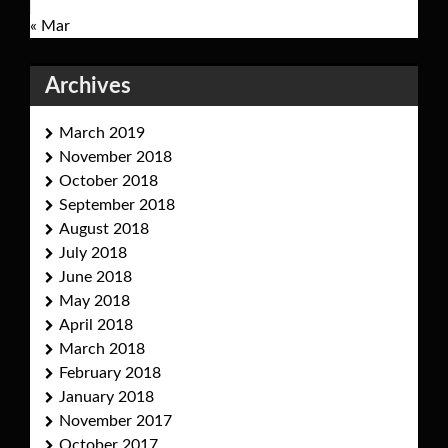
« Mar
Archives
March 2019
November 2018
October 2018
September 2018
August 2018
July 2018
June 2018
May 2018
April 2018
March 2018
February 2018
January 2018
November 2017
October 2017