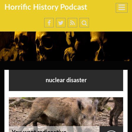
Horrific History Podcast
nuclear disaster