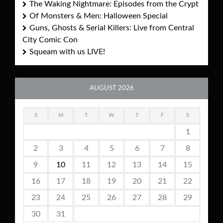
The Waking Nightmare: Episodes from the Crypt
Of Monsters & Men: Halloween Special
Guns, Ghosts & Serial Killers: Live from Central
City Comic Con
Squeam with us LIVE!
AUGUST 2026
S
M
T
W
T
F
S
1
2
3
4
5
6
7
8
9
10
11
12
13
14
15
16
17
18
19
20
21
22
23
24
25
26
27
28
29
30
31