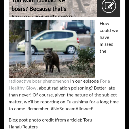
You want radioactive
boars? Because that’s
how you get radioactive
How
boars.
could we
have
missed
the
radioactive boar phenomenon
in our episode
For a
Healthy Glow
, about radiation poisoning? Better late
than never! Of course, given the nature of the subject
matter, we’ll be reporting on Fukushima for a long time
to come. Remember, #NoSqueamAllowed!
Blog post photo credit (from article):
Toru
Hanai/Reuters