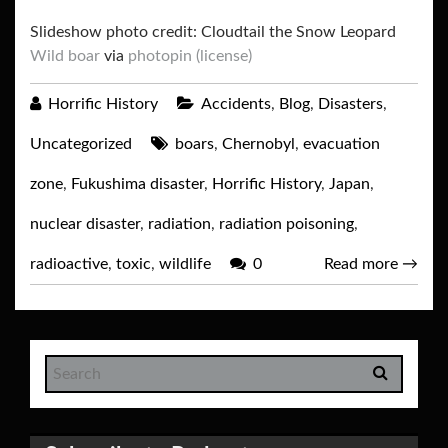
Slideshow photo credit: Cloudtail the Snow Leopard
Wild boar
via
photopin
(license)
Horrific History
Accidents
,
Blog
,
Disasters
,
Uncategorized
boars
,
Chernobyl
,
evacuation
zone
,
Fukushima disaster
,
Horrific History
,
Japan
,
nuclear disaster
,
radiation
,
radiation poisoning
,
radioactive
,
toxic
,
wildlife
0
Read more
→