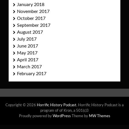
January 2018
November 2017
October 2017
September 2017
August 2017
July 2017
June 2017
May 2017
April 2017
March 2017
February 2017
Copyright © 2026
Horrific History Podcast
. Horrific History Podcast is a
program of of Kron, a 501(c)3
Proudly powered by
WordPress
Theme by
MW Themes