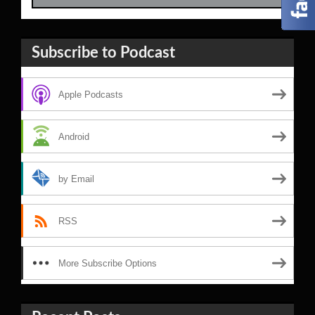
Subscribe to Podcast
Apple Podcasts
Android
by Email
RSS
More Subscribe Options