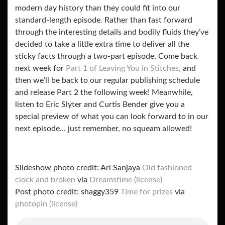
modern day history than they could fit into our
standard-length episode. Rather than fast forward
through the interesting details and bodily fluids they’ve
decided to take a little extra time to deliver all the
sticky facts through a two-part episode. Come back
next week for
Part 1 of Leaving You in Stitches,
and
then we’ll be back to our regular publishing schedule
and release Part 2 the following week! Meanwhile,
listen to Eric Slyter and Curtis Bender give you a
special preview of what you can look forward to in our
next episode… just remember, no squeam allowed!
Slideshow photo credit: Ari Sanjaya
Old fashioned
clock and broken
via
Dreamstime
(license)
Post photo credit: shaggy359
Time for prizes
via
photopin
(license)