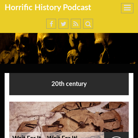
Horrific History Podcast
20th century