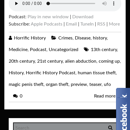
Podcast:
Play in new window
|
Download
Subscribe:
Apple Podcasts
|
Email
|
TuneIn
|
RSS
|
More
Horrific History
Crimes
,
Disease
,
history
,
Medicine
,
Podcast
,
Uncategorized
13th century
,
20th century
,
21st century
,
alien abduction
,
coming up
,
History
,
Horrific History Podcast
,
human tissue theft
,
magic penis theft
,
organ theft
,
preview
,
teaser
,
ufo
0
Read more
→