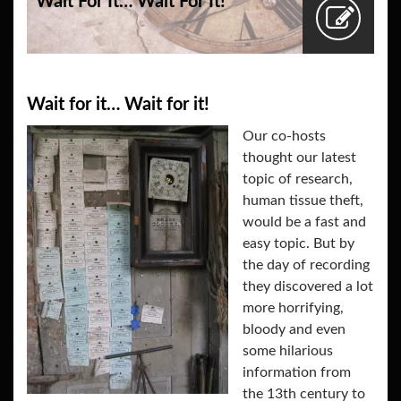
Wait For It… Wait For It!
Wait for it… Wait for it!
Our co-hosts
thought our latest
topic of research,
human tissue theft,
would be a fast and
easy topic. But by
the day of recording
they discovered a lot
more horrifying,
bloody and even
some hilarious
information from
the 13th century to