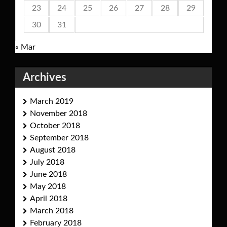
23
24
25
26
27
28
29
30
31
« Mar
Archives
March 2019
November 2018
October 2018
September 2018
August 2018
July 2018
June 2018
May 2018
April 2018
March 2018
February 2018