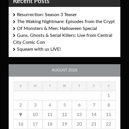
Recent Posts
Resurrection: Season 3 Teaser
The Waking Nightmare: Episodes from the Crypt
Of Monsters & Men: Halloween Special
Guns, Ghosts & Serial Killers: Live from Central
City Comic Con
Squeam with us LIVE!
AUGUST 2026
S
M
T
W
T
F
S
1
2
3
4
5
6
7
8
9
10
11
12
13
14
15
16
17
18
19
20
21
22